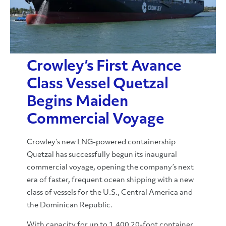
Crowley’s First Avance
Class Vessel Quetzal
Begins Maiden
Commercial Voyage
Crowley’s new LNG-powered containership
Quetzal has successfully begun its inaugural
commercial voyage, opening the company’s next
era of faster, frequent ocean shipping with a new
class of vessels for the U.S., Central America and
the Dominican Republic.
With capacity for up to 1,400 20-foot container