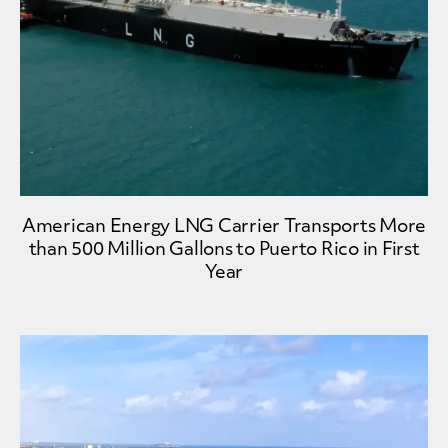
American Energy LNG Carrier Transports More
than 500 Million Gallons to Puerto Rico in First
Year