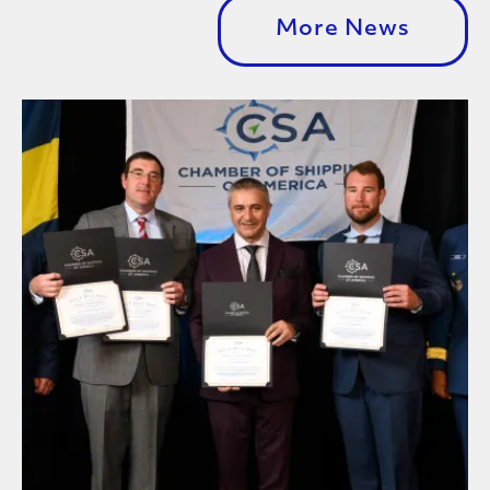
More News