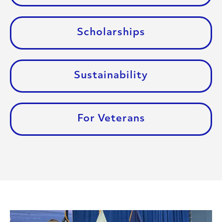
Scholarships
Sustainability
For Veterans