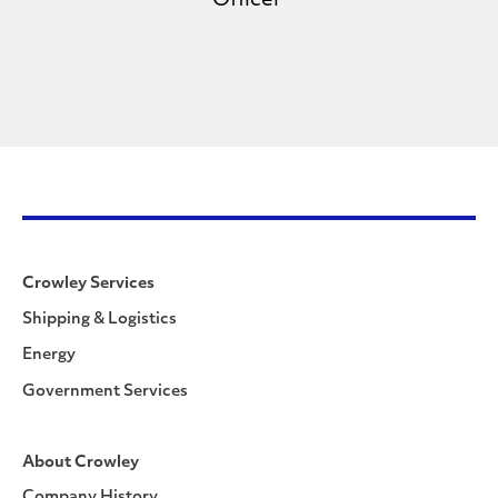
Officer
Crowley Services
Shipping & Logistics
Energy
Government Services
About Crowley
Company History