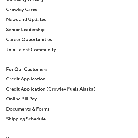
Crowley Cares
News and Updates
Senior Leadership
Career Opportunities
Join Talent Community
For Our Customers
Credit Application
Credit Application (Crowley Fuels Alaska)
Online Bill Pay
Documents & Forms
Shipping Schedule