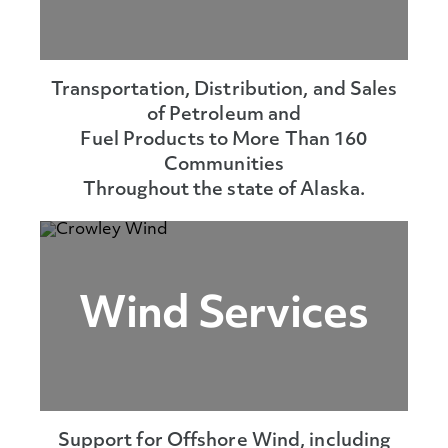
Transportation, Distribution, and Sales
of Petroleum and
Fuel Products to More Than 160
Communities
Throughout the state of Alaska.
Wind Services
Support for Offshore Wind, including