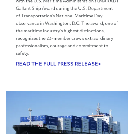
with the U.S. Maritime Administration’s (MARAD)
Gallant Ship Award during the U.S. Department
of Transportation’s National Maritime Day
observance in Washington, D.C. The award, one of
the maritime industry’s highest distinctions,
recognizes the 23-member crew’s extraordinary
professionalism, courage and commitment to
safety.
READ THE FULL PRESS RELEASE>