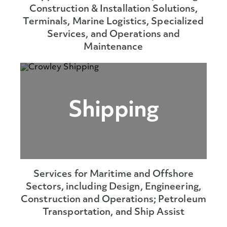
Construction & Installation Solutions,
Terminals, Marine Logistics, Specialized
Services, and Operations and
Maintenance
Shipping
Services for Maritime and Offshore
Sectors, including Design, Engineering,
Construction and Operations; Petroleum
Transportation, and Ship Assist