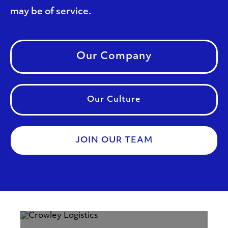
may be of service.
Our Company
Our Culture
JOIN OUR TEAM