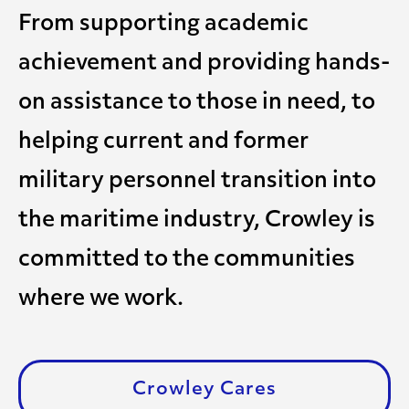
From supporting academic
achievement and providing hands-
on assistance to those in need, to
helping current and former
military personnel transition into
the maritime industry, Crowley is
committed to the communities
where we work.
Crowley Cares