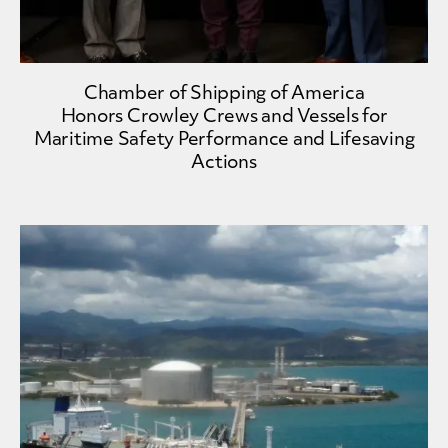
Chamber of Shipping of America
Honors Crowley Crews and Vessels for
Maritime Safety Performance and Lifesaving
Actions