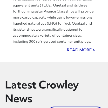
equivalent units (TEUs), Quetzal and its three
forthcoming sister Avance Class ships will provide
more cargo capacity while using lower-emissions
liquefied natural gas (LNG) for fuel. Quetzal and
its sister ships were specifically designed to
accommodate a variety of container sizes,
including 300 refrigerated container unit plugs.
READ MORE >
Latest Crowley
News