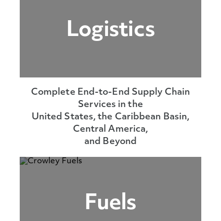
Logistics
Complete End-to-End Supply Chain
Services in the
United States, the Caribbean Basin,
Central America,
and Beyond
Fuels