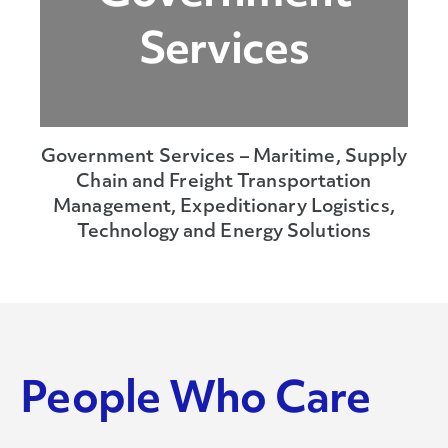
Services
Government Services – Maritime, Supply
Chain and Freight Transportation
Management, Expeditionary Logistics,
Technology and Energy Solutions
People Who Care