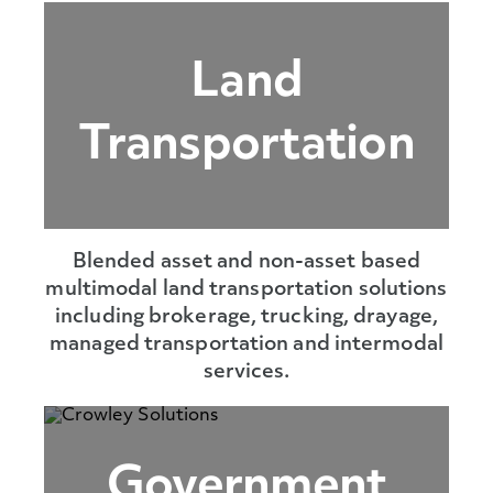
Land
Transportation
Blended asset and non-asset based
multimodal land transportation solutions
including brokerage, trucking, drayage,
managed transportation and intermodal
services.
Government