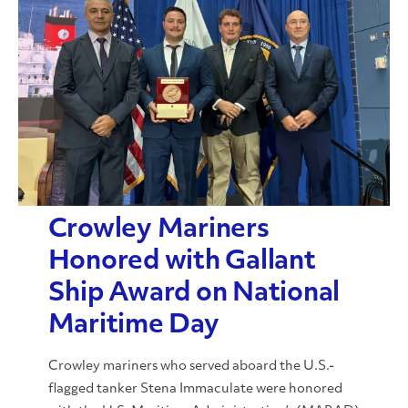
Crowley Mariners
Honored with Gallant
Ship Award on National
Maritime Day
Crowley mariners who served aboard the U.S.-
flagged tanker Stena Immaculate were honored