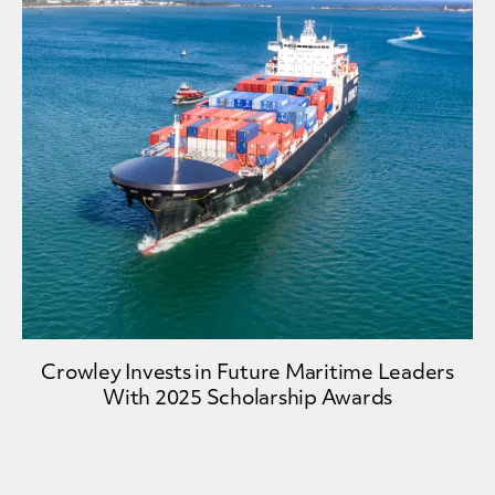
Crowley Invests in Future Maritime Leaders
With 2025 Scholarship Awards