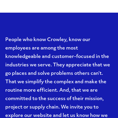
People who know Crowley, know our
employees are among the most
knowledgeable and customer-focused in the
industries we serve. They appreciate that we
go places and solve problems others can’t.
That we simplify the complex and make the
routine more efficient. And, that we are
committed to the success of their mission,
project or supply chain. We invite you to
explore our website and let us know how we