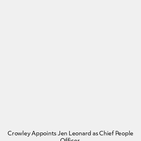
Crowley Appoints Jen Leonard as Chief People