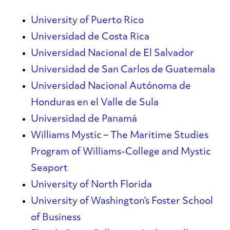
University of Puerto Rico
Universidad de Costa Rica
Universidad Nacional de El Salvador
Universidad de San Carlos de Guatemala
Universidad Nacional Autónoma de
Honduras en el Valle de Sula
Universidad de Panamá
Williams Mystic – The Maritime Studies
Program of Williams-College and Mystic
Seaport
University of North Florida
University of Washington’s Foster School
of Business