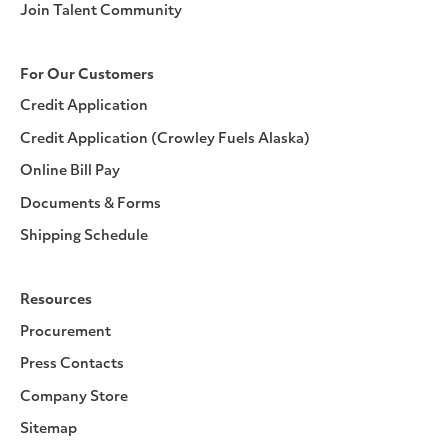
Join Talent Community
For Our Customers
Credit Application
Credit Application (Crowley Fuels Alaska)
Online Bill Pay
Documents & Forms
Shipping Schedule
Resources
Procurement
Press Contacts
Company Store
Sitemap