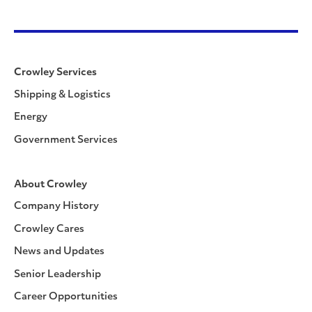
Crowley Services
Shipping & Logistics
Energy
Government Services
About Crowley
Company History
Crowley Cares
News and Updates
Senior Leadership
Career Opportunities