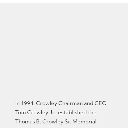
In 1994, Crowley Chairman and CEO
Tom Crowley Jr., established the
Thomas B. Crowley Sr. Memorial