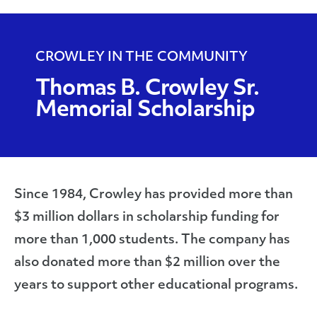
Scholarship
CROWLEY IN THE COMMUNITY
Thomas B. Crowley Sr.
Memorial Scholarship
Since 1984, Crowley has provided more than
$3 million dollars in scholarship funding for
more than 1,000 students. The company has
also donated more than $2 million over the
years to support other educational programs.