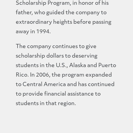
Scholarship Program, in honor of his
father, who guided the company to
extraordinary heights before passing
away in 1994.
The company continues to give
scholarship dollars to deserving
students in the U.S., Alaska and Puerto
Rico. In 2006, the program expanded
to Central America and has continued
to provide financial assistance to
students in that region.