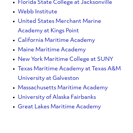
Florida State College at Jacksonville
Webb Institute
United States Merchant Marine
Academy at Kings Point
California Maritime Academy
Maine Maritime Academy
New York Maritime College at SUNY
Texas Maritime Academy at Texas A&M
University at Galveston
Massachusetts Maritime Academy
University of Alaska Fairbanks
Great Lakes
Maritime
Academy