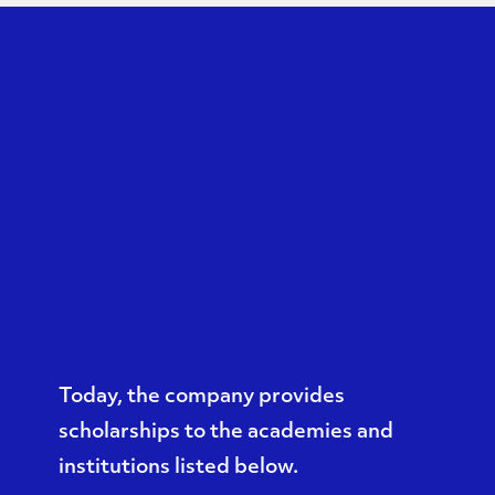
Today, the company provides
scholarships to the academies and
institutions listed below.