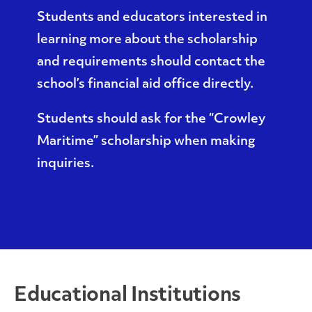
Students and educators interested in
learning more about the scholarship
and requirements should contact the
school’s financial aid office directly.
Students should ask for the “Crowley
Maritime” scholarship when making
inquiries.
Educational Institutions