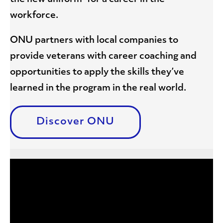
workforce.
ONU partners with local companies to
provide veterans with career coaching and
opportunities to apply the skills they’ve
learned in the program in the real world.
Discover ONU