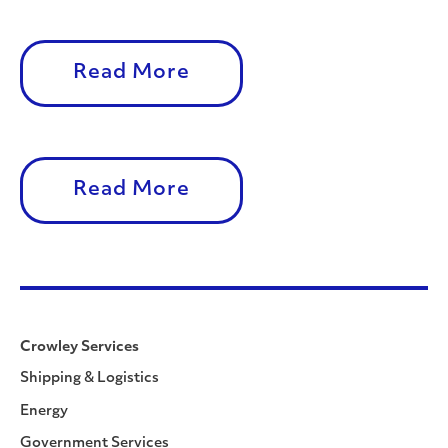
Read More
Read More
Crowley Services
Shipping & Logistics
Energy
Government Services