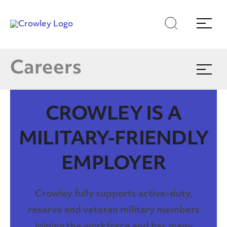
Skip
Skip
Search
Menu
to
to
content
search
Careers at Crowley
Page Sections
E
Careers
Expand
menu
Join Our Talent Community
CROWLEY IS A
Culture Blog
MILITARY-FRIENDLY
EMPLOYER
Crowley fully supports active-duty,
reserve and veteran military members
joining the workforce and has many