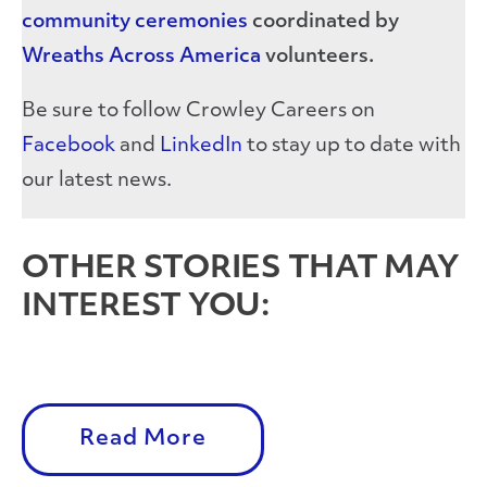
community ceremonies
coordinated by
Wreaths Across America
volunteers.
Be sure to follow Crowley Careers on
Facebook
and
LinkedIn
to stay up to date with
our latest news.
OTHER STORIES THAT MAY
INTEREST YOU:
Read More