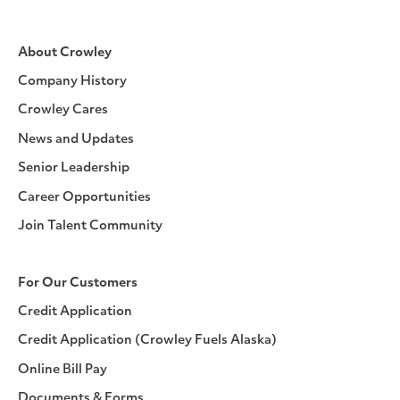
About Crowley
Company History
Crowley Cares
News and Updates
Senior Leadership
Career Opportunities
Join Talent Community
For Our Customers
Credit Application
Credit Application (Crowley Fuels Alaska)
Online Bill Pay
Documents & Forms