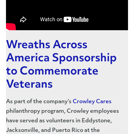
Wreaths Across
America Sponsorship
to Commemorate
Veterans
As part of the company’s
Crowley Cares
philanthropy program, Crowley employees
have served as volunteers in Eddystone,
Jacksonville, and Puerto Rico at the