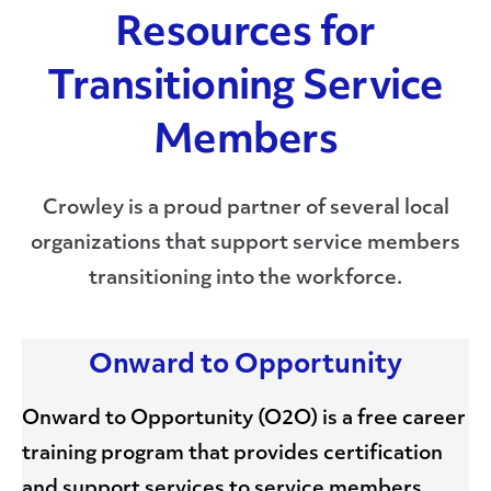
Resources for
Transitioning Service
Members
Crowley is a proud partner of several local
organizations that support service members
transitioning into the workforce.
Onward to Opportunity
Onward to Opportunity (O2O) is a free career
training program that provides certification
and support services to service members,