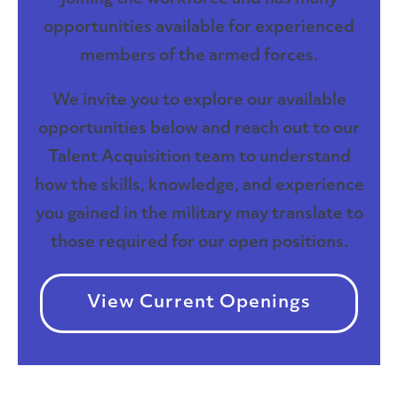
opportunities available for experienced
members of the armed forces.
We invite you to explore our available
opportunities below and reach out to our
Talent Acquisition team to understand
how the skills, knowledge, and experience
you gained in the military may translate to
those required for our open positions.
View Current Openings