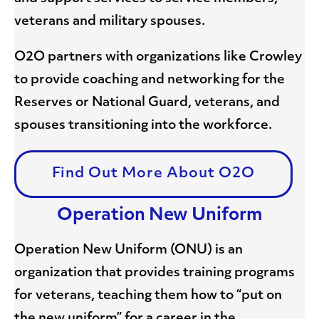
veterans and military spouses.
O2O partners with organizations like Crowley
to provide coaching and networking for the
Reserves or National Guard, veterans, and
spouses transitioning into the workforce.
Find Out More About O2O
Operation New Uniform
Operation New Uniform (ONU) is an
organization that provides training programs
for veterans, teaching them how to “put on
the new uniform” for a career in the