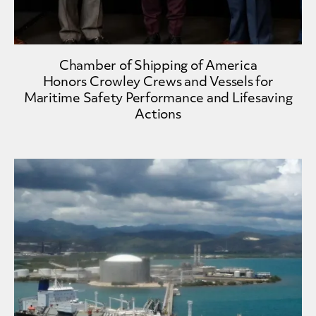
Chamber of Shipping of America
Honors Crowley Crews and Vessels for
Maritime Safety Performance and Lifesaving
Actions