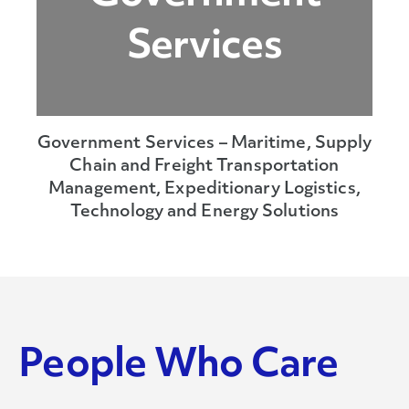
Services
Government Services – Maritime, Supply
Chain and Freight Transportation
Management, Expeditionary Logistics,
Technology and Energy Solutions
People Who Care