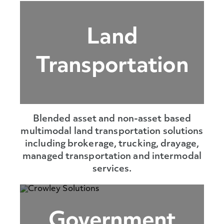
Land
Transportation
Blended asset and non-asset based
multimodal land transportation solutions
including brokerage, trucking, drayage,
managed transportation and intermodal
services.
Government