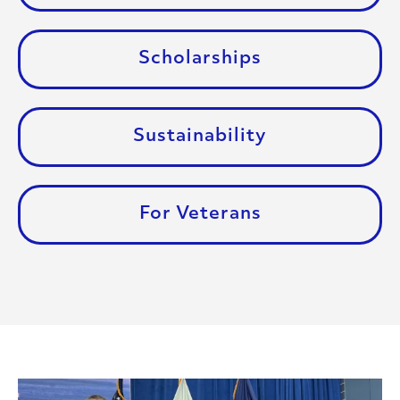
Scholarships
Sustainability
For Veterans