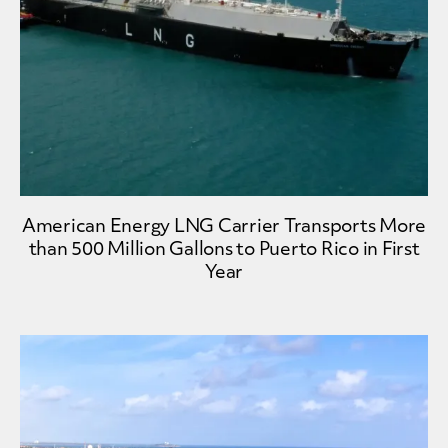
American Energy LNG Carrier Transports More
than 500 Million Gallons to Puerto Rico in First
Year