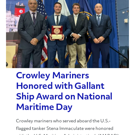
Crowley Mariners
Honored with Gallant
Ship Award on National
Maritime Day
Crowley mariners who served aboard the U.S.-
flagged tanker Stena Immaculate were honored