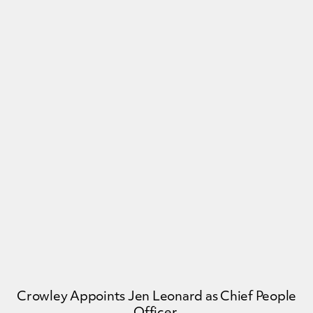
Crowley Appoints Jen Leonard as Chief People