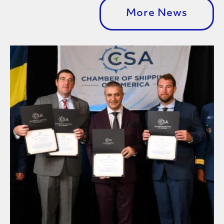
More News