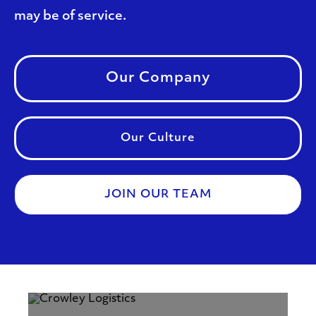
may be of service.
Our Company
Our Culture
JOIN OUR TEAM