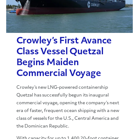
Crowley’s First Avance
Class Vessel Quetzal
Begins Maiden
Commercial Voyage
Crowley’s new LNG-powered containership
Quetzal has successfully begun its inaugural
commercial voyage, opening the company’s next
era of faster, frequent ocean shipping with a new
class of vessels for the U.S., Central America and
the Dominican Republic.
With capacity for up to 1,400 20-foot container