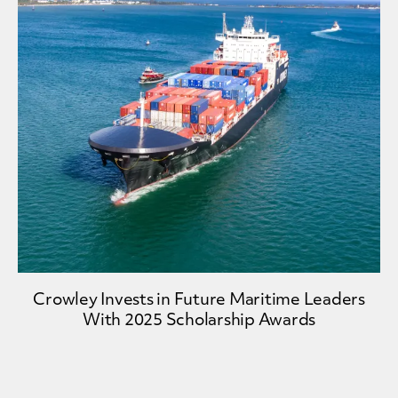
Crowley Invests in Future Maritime Leaders
With 2025 Scholarship Awards