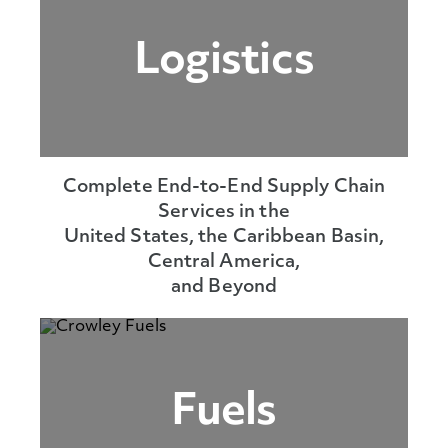
Logistics
Complete End-to-End Supply Chain
Services in the
United States, the Caribbean Basin,
Central America,
and Beyond
Fuels