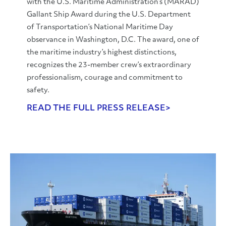
with the U.S. Maritime Administration’s (MARAD)
Gallant Ship Award during the U.S. Department
of Transportation’s National Maritime Day
observance in Washington, D.C. The award, one of
the maritime industry’s highest distinctions,
recognizes the 23-member crew’s extraordinary
professionalism, courage and commitment to
safety.
READ THE FULL PRESS RELEASE>