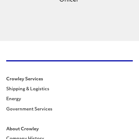
Officer
Crowley Services
Shipping & Logistics
Energy
Government Services
About Crowley
Company History