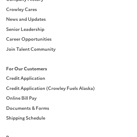
Crowley Cares
News and Updates
Senior Leadership
Career Opportunities
Join Talent Community
For Our Customers
Credit Application
Credit Application (Crowley Fuels Alaska)
Online Bill Pay
Documents & Forms
Shipping Schedule