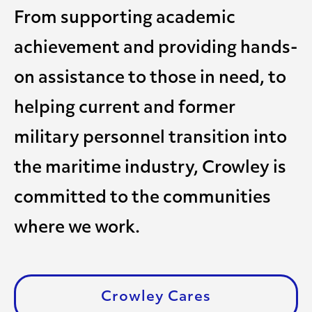
From supporting academic
achievement and providing hands-
on assistance to those in need, to
helping current and former
military personnel transition into
the maritime industry, Crowley is
committed to the communities
where we work.
Crowley Cares