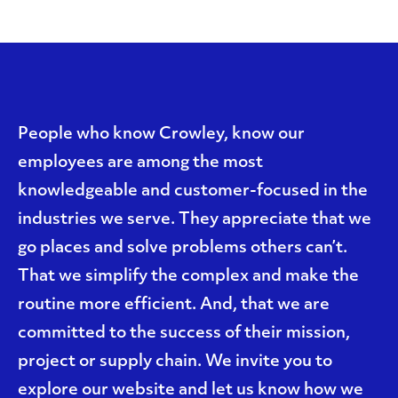
People who know Crowley, know our
employees are among the most
knowledgeable and customer-focused in the
industries we serve. They appreciate that we
go places and solve problems others can’t.
That we simplify the complex and make the
routine more efficient. And, that we are
committed to the success of their mission,
project or supply chain. We invite you to
explore our website and let us know how we