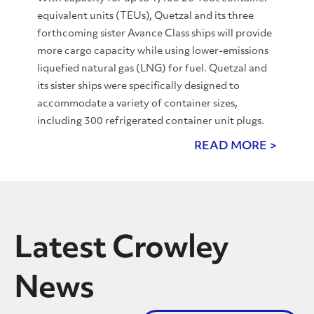
equivalent units (TEUs), Quetzal and its three
forthcoming sister Avance Class ships will provide
more cargo capacity while using lower-emissions
liquefied natural gas (LNG) for fuel. Quetzal and
its sister ships were specifically designed to
accommodate a variety of container sizes,
including 300 refrigerated container unit plugs.
READ MORE >
Latest Crowley
News