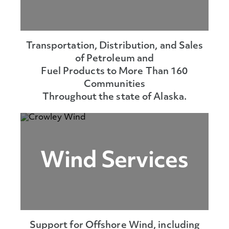
Transportation, Distribution, and Sales
of Petroleum and
Fuel Products to More Than 160
Communities
Throughout the state of Alaska.
Wind Services
Support for Offshore Wind, including