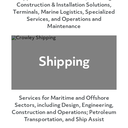
Construction & Installation Solutions,
Terminals, Marine Logistics, Specialized
Services, and Operations and
Maintenance
Shipping
Services for Maritime and Offshore
Sectors, including Design, Engineering,
Construction and Operations; Petroleum
Transportation, and Ship Assist