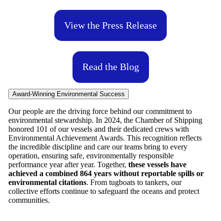
View the Press Release
Read the Blog
Award-Winning Environmental Success
Our people are the driving force behind our commitment to
environmental stewardship. In 2024, the Chamber of Shipping
honored 101 of our vessels and their dedicated crews with
Environmental Achievement Awards. This recognition reflects
the incredible discipline and care our teams bring to every
operation, ensuring safe, environmentally responsible
performance year after year. Together,
these vessels have
achieved a combined 864 years without reportable spills or
environmental citations
. From tugboats to tankers, our
collective efforts continue to safeguard the oceans and protect
communities.