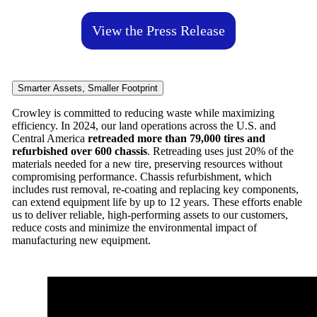
View the Press Release
Smarter Assets, Smaller Footprint
Crowley is committed to reducing waste while maximizing
efficiency. In 2024, our land operations across the U.S. and
Central America
retreaded more than 79,000 tires and
refurbished over 600 chassis
. Retreading uses just 20% of the
materials needed for a new tire, preserving resources without
compromising performance. Chassis refurbishment, which
includes rust removal, re-coating and replacing key components,
can extend equipment life by up to 12 years. These efforts enable
us to deliver reliable, high-performing assets to our customers,
reduce costs and minimize the environmental impact of
manufacturing new equipment.