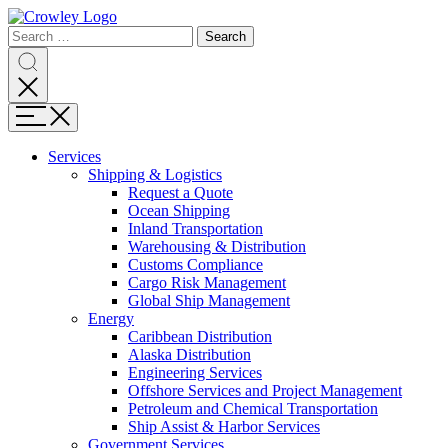
Page
Search
Sections
Search
Search
for:
Skip
Search
to
content
Menu
Skip
to
Services
search
Expand
Shipping & Logistics
Shipping
Request a Quote
&
Ocean Shipping
Logistics
Inland Transportation
Warehousing & Distribution
Customs Compliance
Cargo Risk Management
Global Ship Management
Expand
Energy
Energy
Caribbean Distribution
Alaska Distribution
Engineering Services
Offshore Services and Project Management
Petroleum and Chemical Transportation
Ship Assist & Harbor Services
Expand
Government Services