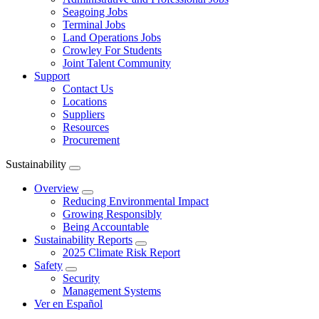
Seagoing Jobs
Terminal Jobs
Land Operations Jobs
Crowley For Students
Joint Talent Community
Support
Contact Us
Locations
Suppliers
Resources
Procurement
Sustainability
Expand
menu
Overview
Expand
Reducing Environmental Impact
Growing Responsibly
Being Accountable
Sustainability Reports
Expand
2025 Climate Risk Report
Safety
Expand
Security
Management Systems
Ver en Español