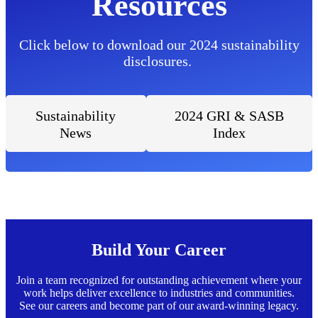
Resources
Click below to download our 2024 sustainability
disclosures.
Sustainability
2024 GRI & SASB
News
Index
Build Your Career
Join a team recognized for outstanding achievement where your
work helps deliver excellence to industries and communities.
See our careers and become part of our award-winning legacy.