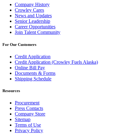
Company History
Crowley Cares
News and Updates
Senior Leadership
Career Opportunities
Join Talent Community
For Our Customers
Credit Application
Credit Application (Crowley Fuels Alaska)
Online Bill Pay
Documents & Forms
Shipping Schedule
Resources
Procurement
Press Contacts
Company Store
Sitemap
Terms of Use
Privacy Policy