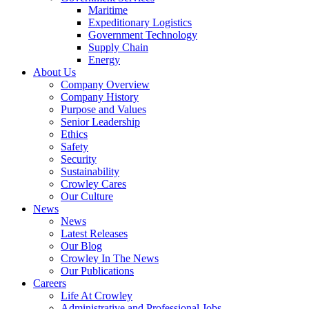
Government
Maritime
Services
Expeditionary Logistics
Government Technology
Supply Chain
Energy
About Us
Company Overview
Company History
Purpose and Values
Senior Leadership
Ethics
Safety
Security
Sustainability
Crowley Cares
Our Culture
News
News
Latest Releases
Our Blog
Crowley In The News
Our Publications
Careers
Life At Crowley
Administrative and Professional Jobs