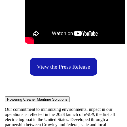
View the Press Release
Powering Cleaner Maritime Solutions
Our commitment to minimizing environmental impact in our
operations is reflected in the 2024 launch of
eWolf
, the first all-
electric tugboat in the United States. Developed through a
partnership between Crowley and federal, state and local