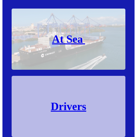
At Sea
Drivers