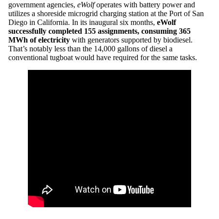
government agencies,
eWolf
operates with battery power and
utilizes a shoreside microgrid charging station at the Port of San
Diego in California. In its inaugural six months,
eWolf
successfully completed 155 assignments, consuming 365
MWh of electricity
with generators supported by biodiesel.
That’s notably less than the 14,000 gallons of diesel a
conventional tugboat would have required for the same tasks.