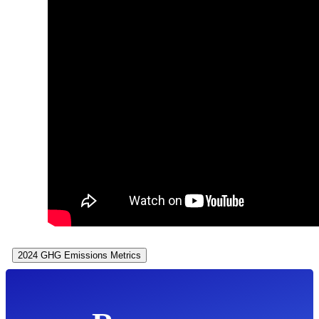
2024 GHG Emissions Metrics