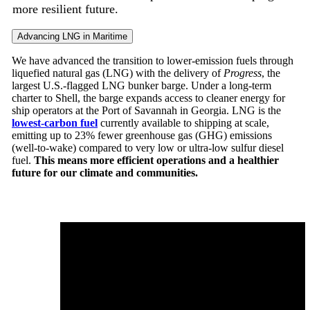
more resilient future.
Advancing LNG in Maritime
We have advanced the transition to lower-emission fuels through
liquefied natural gas (LNG) with the delivery of
Progress
, the
largest U.S.-flagged LNG bunker barge. Under a long-term
charter to Shell, the barge expands access to cleaner energy for
ship operators at the Port of Savannah in Georgia. LNG is the
lowest-carbon fuel
currently available to shipping at scale,
emitting up to 23% fewer
greenhouse gas (GHG) emissions
(well-to-wake) compared to very low or ultra-low sulfur diesel
fuel.
This means more efficient operations and a healthier
future for our climate and communities.