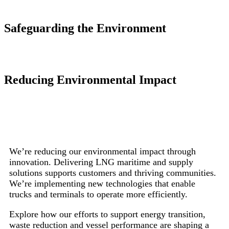
Safeguarding the Environment
Reducing Environmental Impact
We’re reducing our environmental impact through
innovation. Delivering LNG maritime and supply
solutions supports customers and thriving communities.
We’re implementing new technologies that enable
trucks and terminals to operate more efficiently.
Explore how our efforts to support energy transition,
waste reduction and vessel performance are shaping a