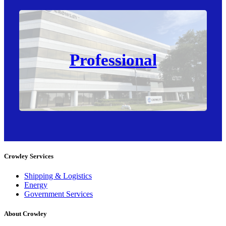
Professional
Crowley Services
Shipping & Logistics
Energy
Government Services
About Crowley