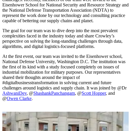
Eisenhower School for National Security and Resource Strategy and
the National Defense Transportation Association (NDTA) to
represent the work done by our technology and consulting practice
capable of bettering our supply chains and planet.
The goal for our team was to dive deep into the most prevalent
complexities faced in the industry today and share Crowley’s
perspective on solving the long-standing challenges through data,
algorithms, and digital logistics-focused platforms.
At the first event, our team was invited to the Eisenhower school,
National Defense University, Washington D.C. The institution was
the first of its kind with a study focused completely on issues of
industrial mobilization for military purposes. Our representatives
shared their thoughts around the impact of
#digitalbusinesstransformation in solving current and future
challenges around logistics and supply chain. It was joined by @Dr
AshwaniDev
, @
ShashankPanchangam
, @
Scott Hopper
, and
@
Owen Clarke
.