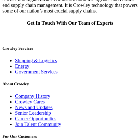
end supply chain management. It is Crowley technology that powers
some of our nation’s most crucial supply chains.
Get In Touch With Our Team of Experts
Crowley Services
Shipping & Logistics
Energy
Government Services
About Crowley
Company History
Crowley Cares
News and Updates
Senior Leadership
Career Opportunities
Join Talent Community
For Our Customers