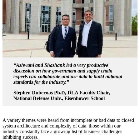
“Ashwani and Shashank led a very productive
discussion on how government and supply chain
experts can collaborate and use data to build national
standards for the industry.”
Stephen Dubernas Ph.D, DLA Faculty Chair,
National Defense Univ., Eisenhower School
A variety themes were heard from incomplete or bad data to closed
system architecture and complexity of data, those within our
industry constantly face a growing list of business challenges
inhibiting success.