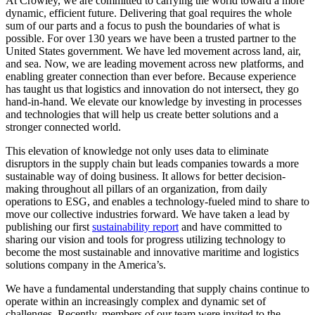
At Crowley, we are committed to carrying the world toward a more
dynamic, efficient future. Delivering that goal requires the whole
sum of our parts and a focus to push the boundaries of what is
possible. For over 130 years we have been a trusted partner to the
United States government. We have led movement across land, air,
and sea. Now, we are leading movement across new platforms, and
enabling greater connection than ever before. Because experience
has taught us that logistics and innovation do not intersect, they go
hand-in-hand. We elevate our knowledge by investing in processes
and technologies that will help us create better solutions and a
stronger connected world.
This elevation of knowledge not only uses data to eliminate
disruptors in the supply chain but leads companies towards a more
sustainable way of doing business. It allows for better decision-
making throughout all pillars of an organization, from daily
operations to ESG, and enables a technology-fueled mind to share to
move our collective industries forward. We have taken a lead by
publishing our first
sustainability report
and have committed to
sharing our vision and tools for progress utilizing technology to
become the most sustainable and innovative maritime and logistics
solutions company in the America’s.
We have a fundamental understanding that supply chains continue to
operate within an increasingly complex and dynamic set of
challenges. Recently, members of our team were invited to the