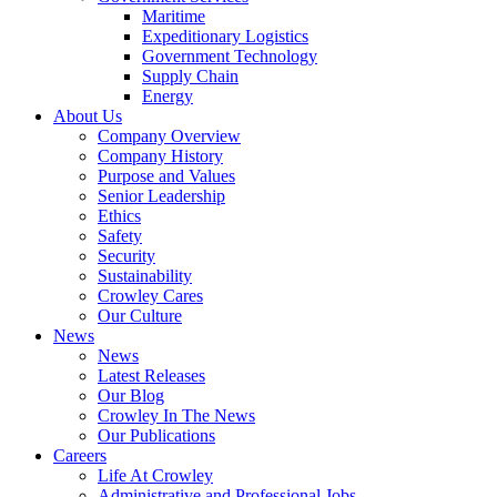
Government
Maritime
Services
Expeditionary Logistics
Government Technology
Supply Chain
Energy
About Us
Company Overview
Company History
Purpose and Values
Senior Leadership
Ethics
Safety
Security
Sustainability
Crowley Cares
Our Culture
News
News
Latest Releases
Our Blog
Crowley In The News
Our Publications
Careers
Life At Crowley
Administrative and Professional Jobs