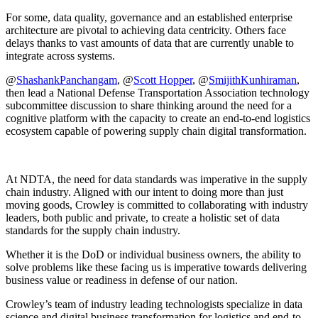
For some, data quality, governance and an established enterprise
architecture are pivotal to achieving data centricity. Others face
delays thanks to vast amounts of data that are currently unable to
integrate across systems.
@
ShashankPanchangam
, @
Scott Hopper
, @
SmijithKunhiraman
,
then lead a National Defense Transportation Association technology
subcommittee discussion to share thinking around the need for a
cognitive platform with the capacity to create an end-to-end logistics
ecosystem capable of powering supply chain digital transformation.
At NDTA, the need for data standards was imperative in the supply
chain industry. Aligned with our intent to doing more than just
moving goods, Crowley is committed to collaborating with industry
leaders, both public and private, to create a holistic set of data
standards for the supply chain industry.
Whether it is the DoD or individual business owners, the ability to
solve problems like these facing us is imperative towards delivering
business value or readiness in defense of our nation.
Crowley’s team of industry leading technologists specialize in data
science and digital business transformation for logistics and end-to-