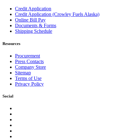
Credit Application
Credit Application (Crowley Fuels Alaska)
Online Bill Pay
Documents & Forms
Shipping Schedule
Resources
Procurement
Press Contacts
Company Store
Sitemap
Terms of Use
Privacy Policy
Social
Facebook
Instagram
LinkedIn
YouTube
Pinterest
Twitter