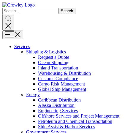
Page
Search
Sections
Search
Search
for:
Skip
Search
to
content
Menu
Skip
to
Services
search
Expand
Shipping & Logistics
Shipping
Request a Quote
&
Ocean Shipping
Logistics
Inland Transportation
Warehousing & Distribution
Customs Compliance
Cargo Risk Management
Global Ship Management
Expand
Energy
Energy
Caribbean Distribution
Alaska Distribution
Engineering Services
Offshore Services and Project Management
Petroleum and Chemical Transportation
Ship Assist & Harbor Services
Expand
Government Services