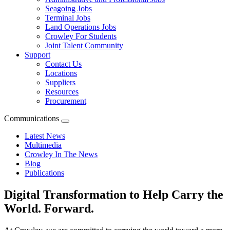
Seagoing Jobs
Terminal Jobs
Land Operations Jobs
Crowley For Students
Joint Talent Community
Support
Contact Us
Locations
Suppliers
Resources
Procurement
Communications
Expand
menu
Latest News
Multimedia
Crowley In The News
Blog
Publications
Digital Transformation to Help Carry the
World. Forward.