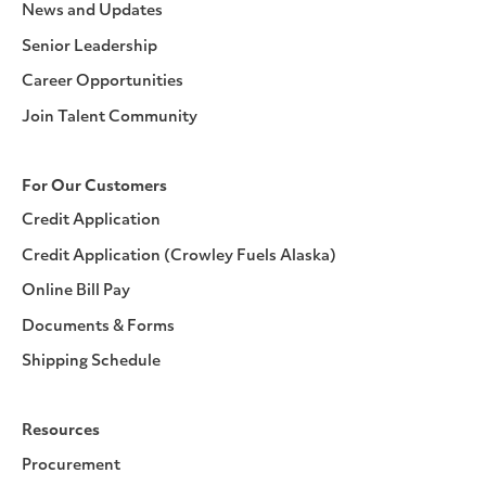
News and Updates
Senior Leadership
Career Opportunities
Join Talent Community
For Our Customers
Credit Application
Credit Application (Crowley Fuels Alaska)
Online Bill Pay
Documents & Forms
Shipping Schedule
Resources
Procurement