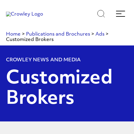
Skip
Skip
Search
Menu
to
to
content
search
Page Sections
Home
>
Publications and Brochures
>
Ads
>
Customized Brokers
CROWLEY NEWS AND MEDIA
Customized
Brokers