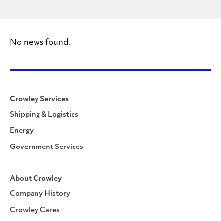
No news found.
Crowley Services
Shipping & Logistics
Energy
Government Services
About Crowley
Company History
Crowley Cares