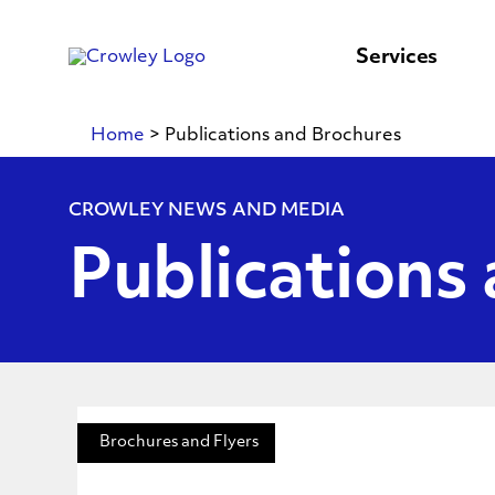
content
to
search
Services
Home
>
Publications and Brochures
CROWLEY NEWS AND MEDIA
Publications
Brochures and Flyers