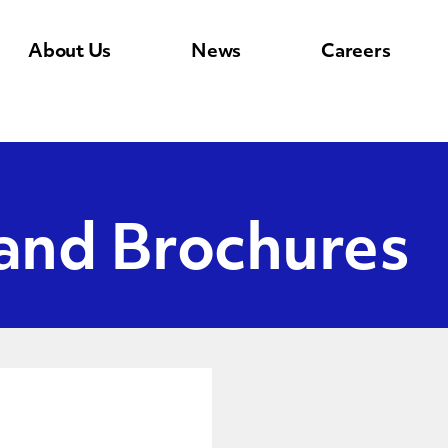
About Us
News
Careers
 and Brochures