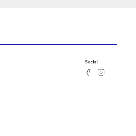
Social
Facebook
Instagram
LinkedIn
YouTube
Pinterest
Twitter