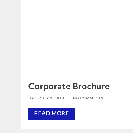
Corporate Brochure
OCTOBER 2, 2018
.
NO COMMENTS.
READ MORE