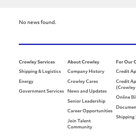
No news found.
Crowley Services
About Crowley
For Our 
Shipping & Logistics
Company History
Credit Ap
Energy
Crowley Cares
Credit Ap
(Crowley 
Government Services
News and Updates
Online Bi
Senior Leadership
Documen
Career Opportunities
Shipping
Join Talent
Community