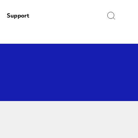
Search
Support