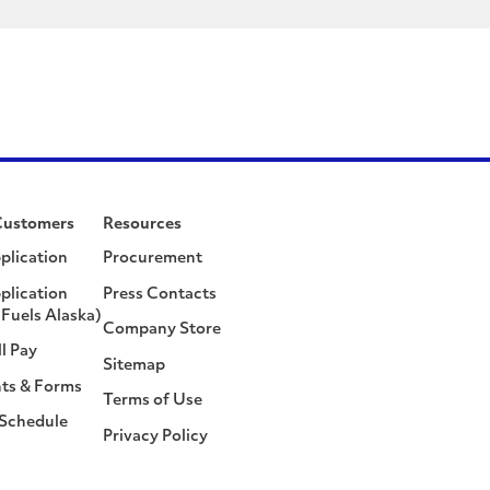
Customers
Resources
plication
Procurement
plication
Press Contacts
Fuels Alaska)
Company Store
ll Pay
Sitemap
ts & Forms
Terms of Use
 Schedule
Privacy Policy