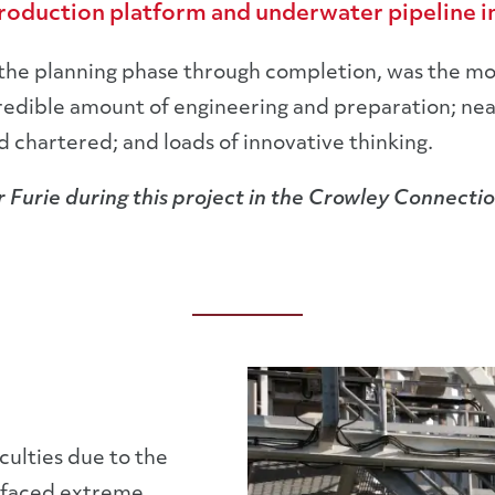
production platform and underwater pipeline in
the planning phase through completion, was the mo
ncredible amount of engineering and preparation; ne
chartered; and loads of innovative thinking.
 Furie during this project in the Crowley Connectio
culties due to the
 faced extreme