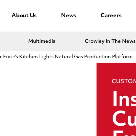
About Us
News
Careers
Multimedia
Crowley In The News
 Furie’s Kitchen Lights Natural Gas Production Platform
CUSTOM
In
Cu