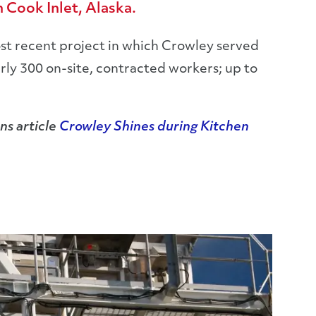
 Cook Inlet, Alaska.
st recent project in which Crowley served
arly 300 on-site, contracted workers; up to
ns article
Crowley Shines during Kitchen