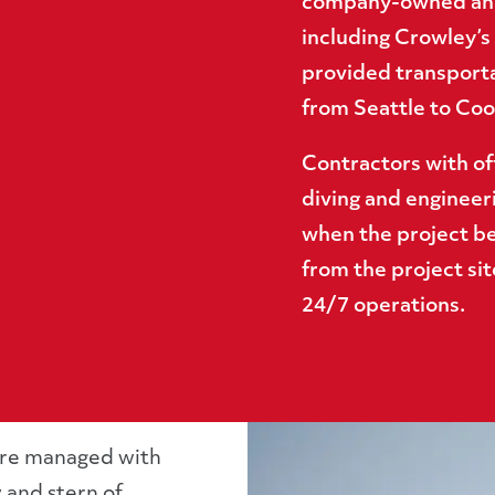
company-owned and
including Crowley’s 
provided transport
from Seattle to Cook
Contractors with of
diving and engineer
when the project be
from the project sit
24/7 operations.
ere managed with
 and stern of