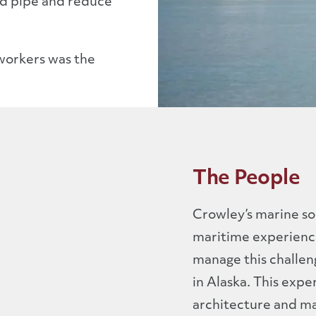
ed pipe and reduce
 workers was the
The People
Crowley’s marine sol
maritime experience
manage this challen
in Alaska. This expe
architecture and mar