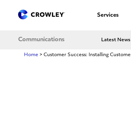
content
to
search
Services
Communications
Latest News
Home
>
Customer Success: Installing Customer
Customer
Success:
Installing
Customer