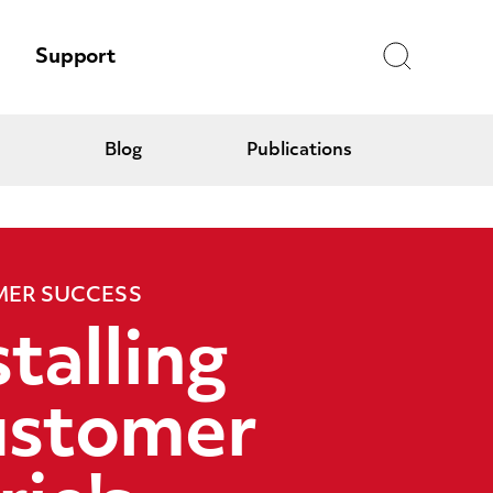
Search
Support
Blog
Publications
ER SUCCESS
stalling
stomer