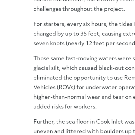
challenges throughout the project.
For starters, every six hours, the tides 
changed by up to 35 feet, causing ext
seven knots (nearly 12 feet per second
Those same fast-moving waters were s
glacial silt, which caused black-out con
eliminated the opportunity to use R
Vehicles (ROVs) for underwater opera
higher-than-normal wear and tear on
added risks for workers.
Further, the sea floor in Cook Inlet wa
uneven and littered with boulders up t