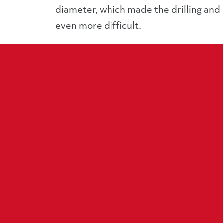
diameter, which made the drilling and
even more difficult.