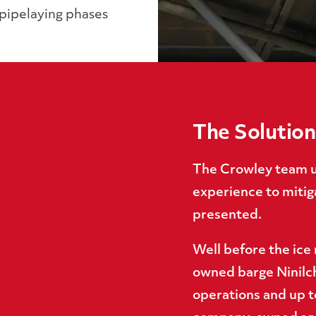
 pipelaying phases
The Solution
The Crowley team ut
experience to mitiga
presented.
Well before the ice
owned barge Ninilch
operations and up t