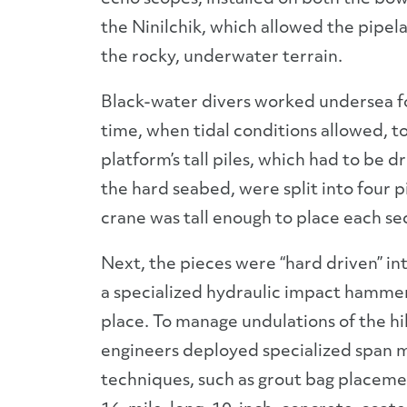
the Ninilchik, which allowed the pipelay
the rocky, underwater terrain.
Black-water divers worked undersea fo
time, when tidal conditions allowed, t
platform’s tall piles, which had to be d
the hard seabed, were split into four p
crane was tall enough to place each se
Next, the pieces were “hard driven” int
a specialized hydraulic impact hamme
place. To manage undulations of the hil
engineers deployed specialized span m
techniques, such as grout bag placeme