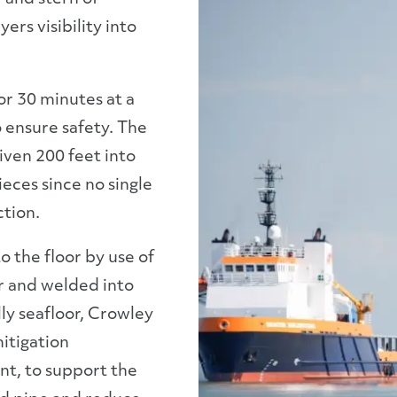
ers visibility into
r 30 minutes at a
o ensure safety. The
riven 200 feet into
ieces since no single
ction.
o the floor by use of
r and welded into
ly seafloor, Crowley
itigation
nt, to support the