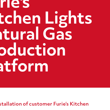
rie's
tchen Lights
tural Gas
oduction
atform
tallation of customer Furie’s Kitchen