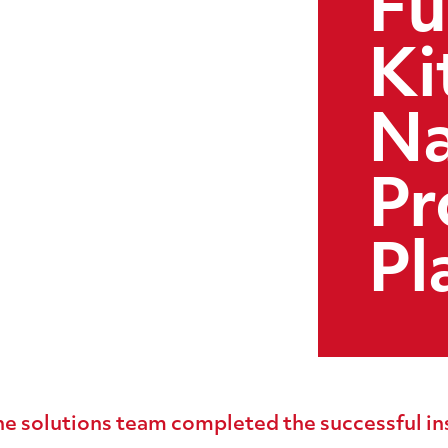
Fu
Ki
Na
Pr
Pl
e solutions team completed the successful ins