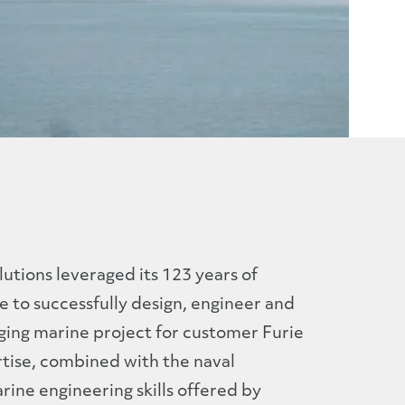
utions leveraged its 123 years of
 to successfully design, engineer and
ging marine project for customer Furie
rtise, combined with the naval
ine engineering skills offered by