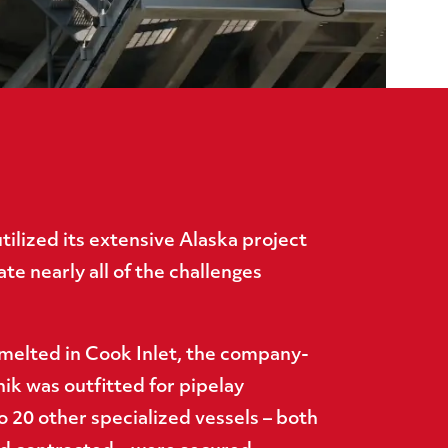
ilized its extensive Alaska project
te nearly all of the challenges
 melted in Cook Inlet, the company-
ik was outfitted for pipelay
o 20 other specialized vessels – both