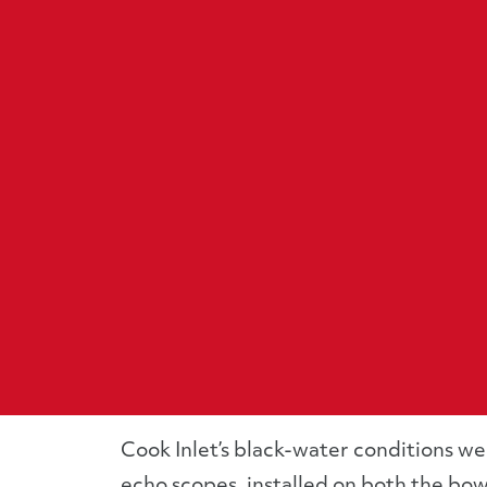
Cook Inlet’s black-water conditions w
echo scopes, installed on both the bow