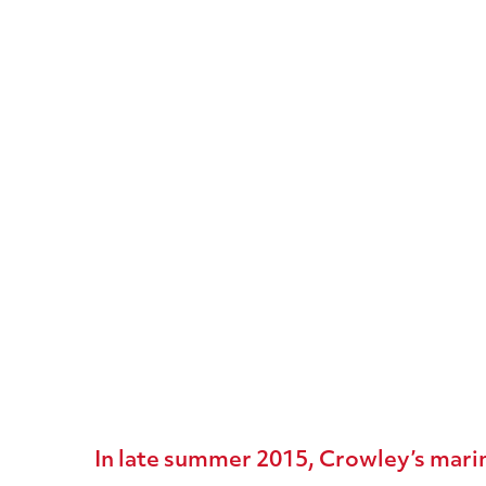
Furie’s
Kitchen
Lights
Natural
Gas
Production
Platform
In late summer 2015, Crowley’s marin