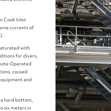
in Cook Inlet
reme currents of
).
aturated with
ditions for divers,
emote Operated
tions, caused
 equipment and
s a hard bottom,
o six meters in