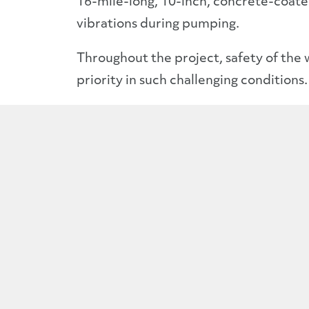
16-mile-long, 10-inch, concrete-coat
vibrations during pumping.
Throughout the project, safety of the
priority in such challenging conditions.