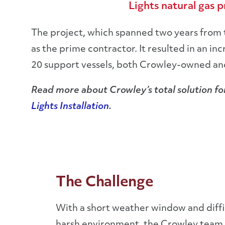
Lights natural gas 
The project, which spanned two years from 
as the prime contractor. It resulted in an i
20 support vessels, both Crowley-owned and 
Read more about Crowley’s total solution for
Lights Installation
.
The Challenge
With a short weather window and diffi
harsh environment, the Crowley team