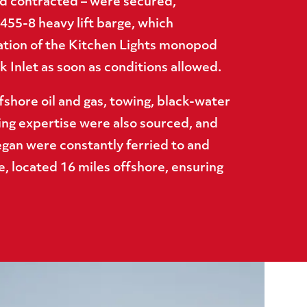
 contracted – were secured,
455-8 heavy lift barge, which
ation of the Kitchen Lights monopod
 Inlet as soon as conditions allowed.
fshore oil and gas, towing, black-water
ing expertise were also sourced, and
gan were constantly ferried to and
e, located 16 miles offshore, ensuring