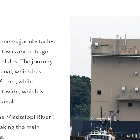
come major obstacles
ct was about to go
odules. The journey
anal, which has a
 feet, while
et wide, which is
canal.
e Mississippi River
aking the main
e.