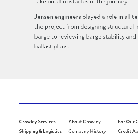
take on all obstacles of the journey.
Jensen engineers played a role in all t
the project from designing structural 
barge to reviewing barge stability and
ballast plans.
Crowley Services
About Crowley
For Our 
Shipping & Logistics
Company History
Credit Ap