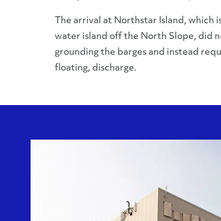
The arrival at Northstar Island, which 
water island off the North Slope, did n
grounding the barges and instead requi
floating, discharge.