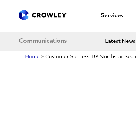
content
to
search
Services
Communications
Latest News
Home
>
Customer Success: BP Northstar Seali
Customer
Success:
BP
Northstar