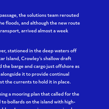
passage, the solutions team rerouted
the floods, and although the new route
transport, arrived almost a week
er, stationed in the deep waters off
ar Island, Crowley’s shallow draft
d the barge and cargo just offshore as
alongside it to provide continual
t the currents to hold it in place.
ning a mooring plan that called for the
to bollards on the island with high-