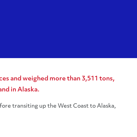
ces and weighed more than 3,511 tons,
nd in Alaska.
ore transiting up the West Coast to Alaska,