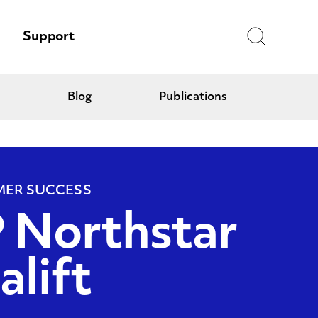
Search
Support
Blog
Publications
ER SUCCESS
 Northstar
alift