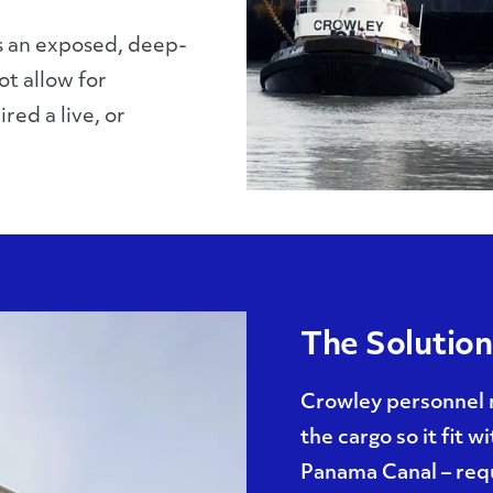
is an exposed, deep-
ot allow for
red a live, or
The Solution
Crowley personnel 
the cargo so it fit w
Panama Canal – requ