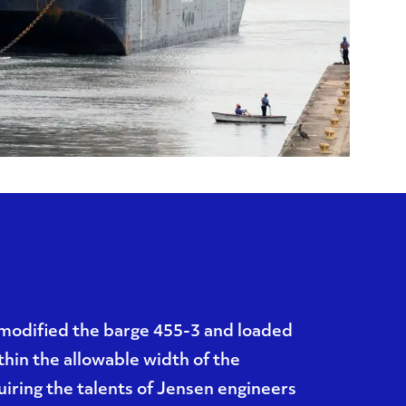
modified the barge 455-3 and loaded
ithin the allowable width of the
iring the talents of Jensen engineers