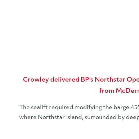
Sealift
Crowley delivered BP’s Northstar Ope
from McDermo
The sealift required modifying the barge 45
where Northstar Island, surrounded by deep