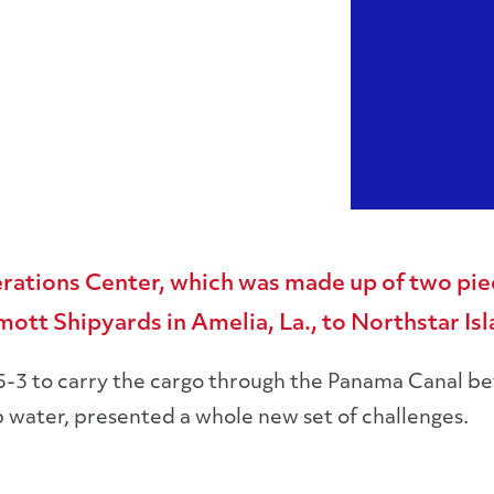
rations Center, which was made up of two pie
tt Shipyards in Amelia, La., to Northstar Isla
5-3 to carry the cargo through the Panama Canal bef
 water, presented a whole new set of challenges.