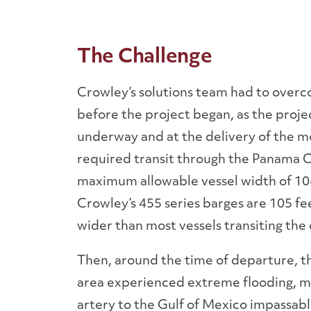
The Challenge
Crowley’s solutions team had to over
before the project began, as the proje
underway and at the delivery of the m
required transit through the Panama C
maximum allowable vessel width of 106
Crowley’s 455 series barges are 105 fe
wider than most vessels transiting the 
Then, around the time of departure, th
area experienced extreme flooding, m
artery to the Gulf of Mexico impassabl