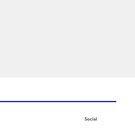
Social
Facebook
Instagram
LinkedIn