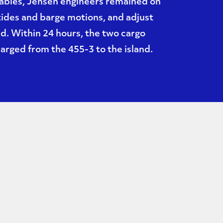
cables, Jensen engineers remained on
 tides and barge motions, and adjust
ed. Within 24 hours, the two cargo
rged from the 455-3 to the island.