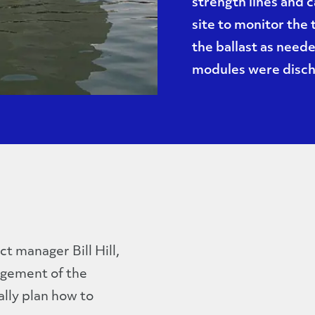
strength lines and 
site to monitor the
the ballast as need
modules were discha
ct manager Bill Hill,
agement of the
lly plan how to