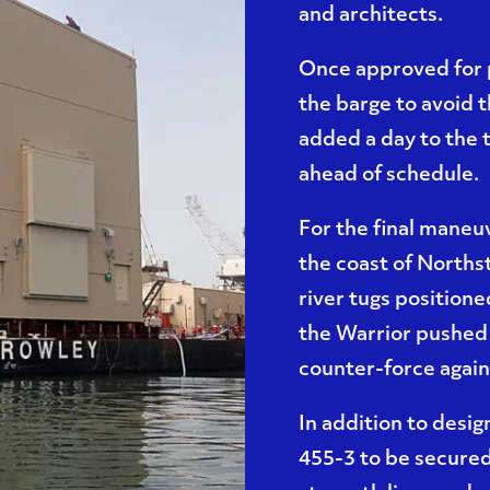
and architects.
Once approved for 
the barge to avoid 
added a day to the 
ahead of schedule.
For the final maneuv
the coast of Northst
river tugs positione
the Warrior pushed 
counter-force agains
In addition to desig
455-3 to be secured 