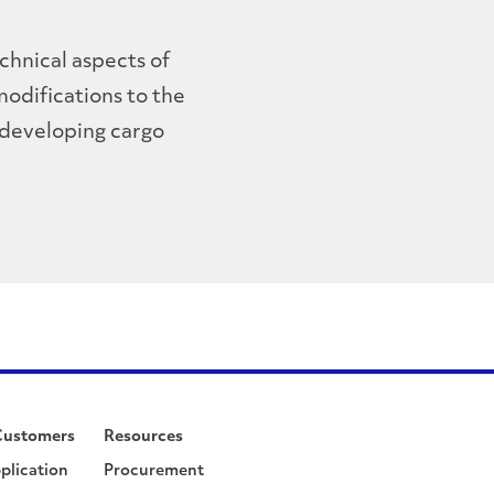
echnical aspects of
modifications to the
 developing cargo
Customers
Resources
plication
Procurement