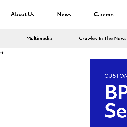
About Us
News
Careers
Multimedia
Crowley In The News
ft
CUSTOM
BP
Se