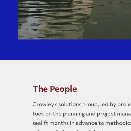
The People
Crowley’s solutions group, led by proje
took on the planning and project man
sealift months in advance to methodica