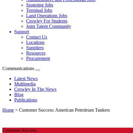
Seagoing Jobs
Terminal Jobs
Land Operations Jobs
Crowley For Students
Joint Talent Community
Support
Contact Us
Locations
Suppliers
Resources
Procurement
Communications
Expand
menu
Latest News
Multimedia
Crowley In The News
Blog
Publications
Home
>
Customer Success: American Petroleum Tankers
Customer
Success:
Customer Success