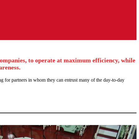
companies, to operate at maximum efficiency, while
areness.
ng for partners in whom they can entrust many of the day-to-day