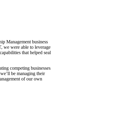
Through the combination 
scale, we’ve been able to
APT’s tanker assets than 
Ship Management business
T, we were able to leverage
pabilities that helped seal
ating competing businesses
 we’ll be managing their
 management of our own