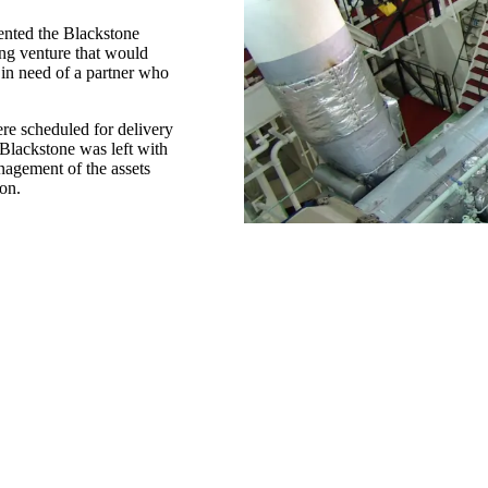
ented the Blackstone
ing venture that would
 in need of a partner who
e scheduled for delivery
 Blackstone was left with
nagement of the assets
ion.
The Solution
In July 2009, we entered
(APT). They chose us not 
petroleum transport, but 
ethical operations.
By the end of 2010, all fi
transporting product. A m
APT hasn’t had to add pe
us for virtually every asp