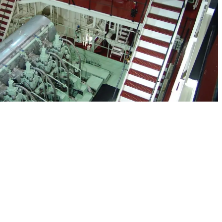
 into a partnership with American Petroleum Tankers
only because of our expertise in the area of Jones Act
also due to our sterling safety record and commitment to
ve of the originally contracted vessels will be at sea and
ajor benefit that resulted from the partnership is that
rsonnel to execute this new venture, instead relying on
ect of operations.