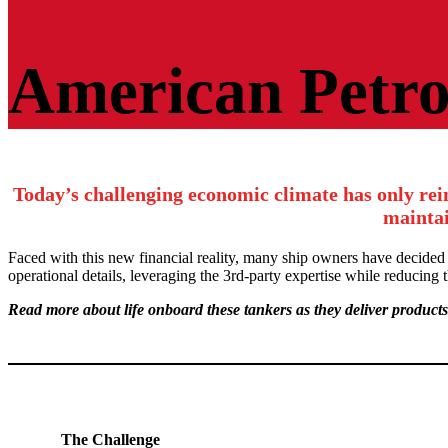
American
Petroleum
American Petr
Tankers
Today’s challenging economic climate has only rei
maintai
Faced with this new financial reality, many ship owners have decided
operational details, leveraging the 3rd-party expertise while reducing
Read more about life onboard these tankers as they deliver products
The Challenge