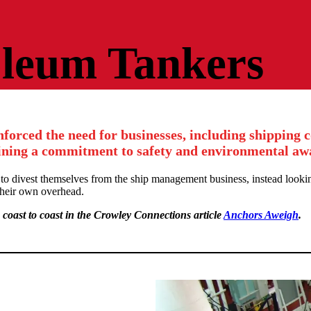
oleum Tankers
nforced the need for businesses, including shipping 
ning a commitment to safety and environmental aw
 to divest themselves from the ship management business, instead looki
 their own overhead.
 coast to coast in the Crowley Connections article
Anchors Aweigh
.