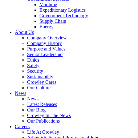
Maritime
Expeditionary Logistics
Government Technology
Supply Chain
Energy
About Us
Company Overview
Company History
Purpose and Values
Senior Leadership
Ethics
Safety
Security
Sustainability
Crowley Cares
Our Culture
News
News
Latest Releases
Our Blog
Crowley In The News
Our Publications
Careers
Life At Crowley
Administrative and Professional Jobs