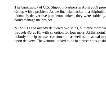
The bankruptcy of U.S. Shipping Partners in April 2009 pres
Group with a problem. As the financial backer in a shipbuild
ultimately deliver five petroleum tankers, they were suddenly
could manage the project.
NASSCO had already delivered two ships, but three more wer
through 4Q 2010, with an option for four more. At that point
nobody to help oversee construction, as well as the actual ma
upon delivery. The venture looked to be in a precarious posit