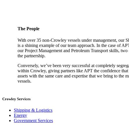
The People
With over 35 non-Crowley vessels under management, our 
is a shining example of our team approach. In the case of AP
our Project Management and Petroleum Transport skills, two ca
the partnership.
Conversely, we’ve been very successful at completely segreg
within Crowley, giving partners like APT the confidence that
assets with the same care and expertise that we bring to the
vessels.
Crowley Services
Shipping & Logistics
Energy
Government Services