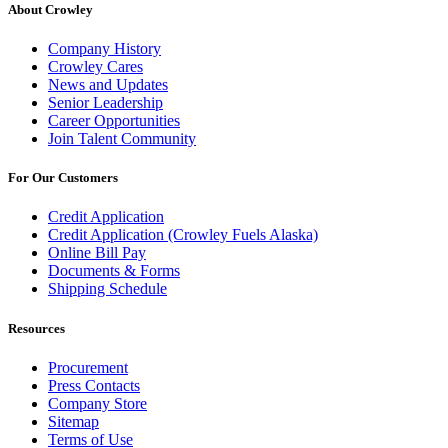
About Crowley
Company History
Crowley Cares
News and Updates
Senior Leadership
Career Opportunities
Join Talent Community
For Our Customers
Credit Application
Credit Application (Crowley Fuels Alaska)
Online Bill Pay
Documents & Forms
Shipping Schedule
Resources
Procurement
Press Contacts
Company Store
Sitemap
Terms of Use