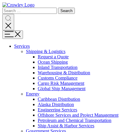
Skip
to
Search
Search
Search
Content
for:
Search
Menu
Services
Shipping & Logistics
Request a Quote
Ocean Shipping
Inland Transportation
Warehousing & Distribution
Customs Compliance
Cargo Risk Management
Global Ship Management
Energy
Caribbean Distribution
Alaska Distribution
Engineering Services
Offshore Services and Project Management
Petroleum and Chemical Transportation
Ship Assist & Harbor Services
Government Services