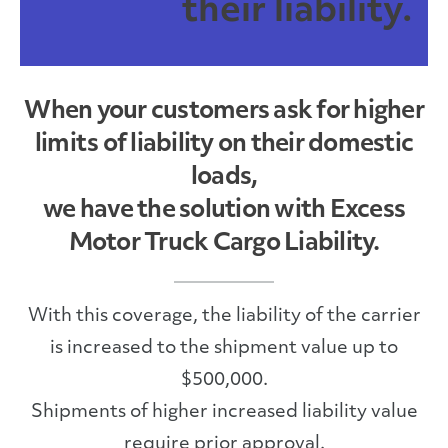
their liability.
When your customers ask for higher
limits of liability on their domestic
loads,
we have the solution with Excess
Motor Truck Cargo Liability.
With this coverage, the liability of the carrier
is increased to the shipment value up to
$500,000.
Shipments of higher increased liability value
require prior approval.