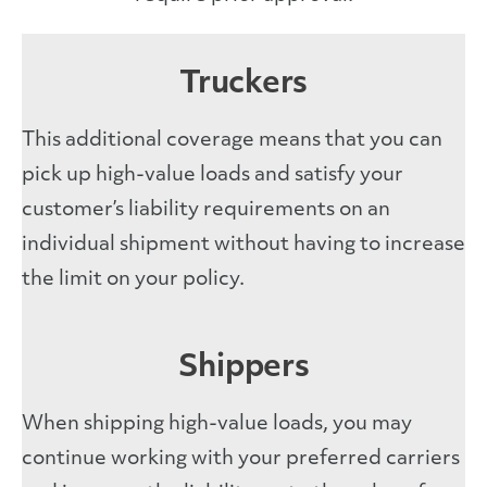
Truckers
This additional coverage means that you can
pick up high-value loads and satisfy your
customer’s liability requirements on an
individual shipment without having to increase
the limit on your policy.
Shippers
When shipping high-value loads, you may
continue working with your preferred carriers