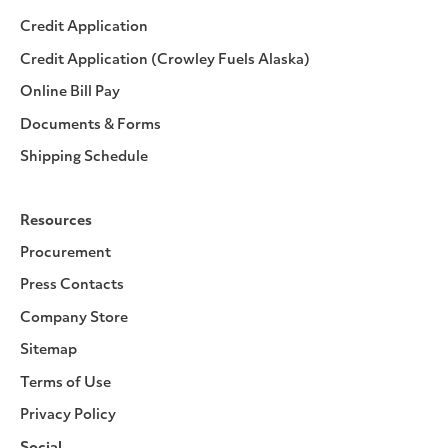
Credit Application
Credit Application (Crowley Fuels Alaska)
Online Bill Pay
Documents & Forms
Shipping Schedule
Resources
Procurement
Press Contacts
Company Store
Sitemap
Terms of Use
Privacy Policy