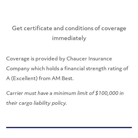
Get certificate and conditions of coverage
immediately
Coverage is provided by Chaucer Insurance
Company which holds a financial strength rating of
A (Excellent) from AM Best.
Carrier must have a minimum limit of $100,000 in
their cargo liability policy.