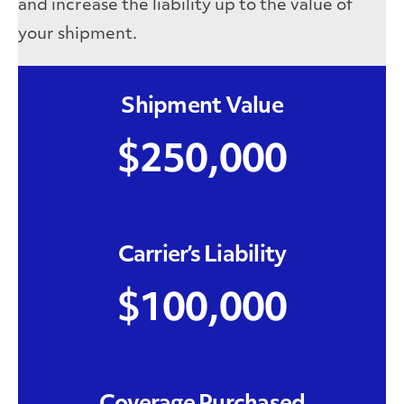
and increase the liability up to the value of
your shipment.
Shipment Value
$250,000
Carrier’s Liability
$100,000