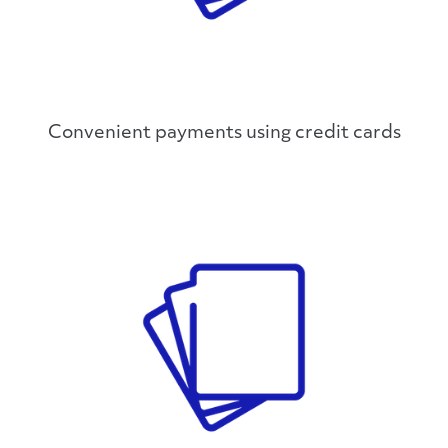
Convenient payments using credit cards