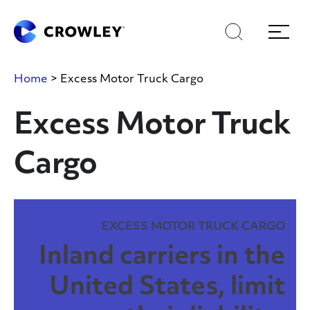
Skip
Skip
Search
Menu
to
to
content
search
Page Sections
Home
>
Excess Motor Truck Cargo
Excess Motor Truck
Cargo
EXCESS MOTOR TRUCK CARGO
Inland carriers in the
United States, limit