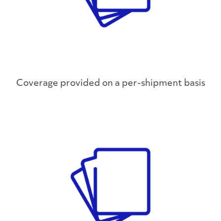
Coverage provided on a per-shipment basis