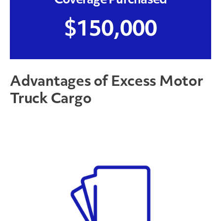
Coverage Purchased
$150,000
Advantages of Excess Motor
Truck Cargo