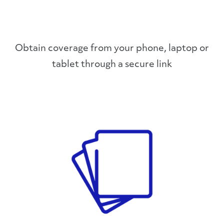
Obtain coverage from your phone, laptop or
tablet through a secure link