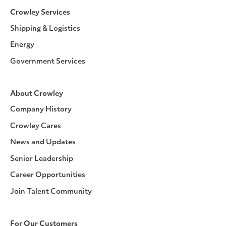
Crowley Services
Shipping & Logistics
Energy
Government Services
About Crowley
Company History
Crowley Cares
News and Updates
Senior Leadership
Career Opportunities
Join Talent Community
For Our Customers