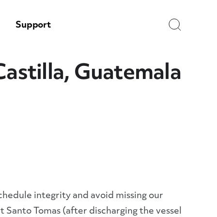
Search
Support
Castilla, Guatemala
schedule integrity and avoid missing our
 Santo Tomas (after discharging the vessel