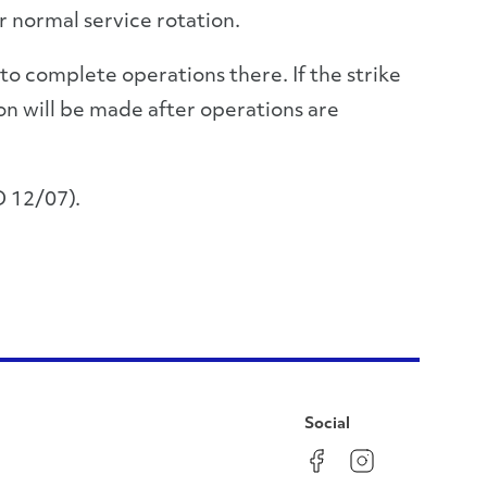
r normal service rotation.
to complete operations there. If the strike
on will be made after operations are
 12/07).
Social
Facebook
Instagram
LinkedIn