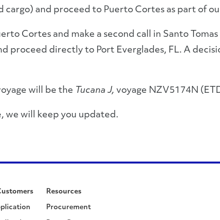
d cargo) and proceed to Puerto Cortes as part of ou
 Puerto Cortes and make a second call in Santo Tomas 
d proceed directly to Port Everglades, FL. A decisi
voyage will be the
Tucana J,
voyage NZV5174N (ETD
, we will keep you updated.
Customers
Resources
plication
Procurement