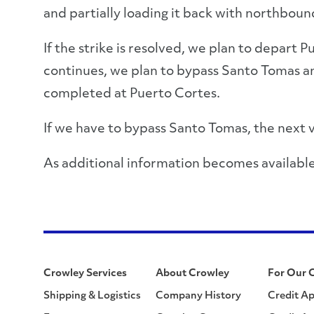
and partially loading it back with northboun
If the strike is resolved, we plan to depart
continues, we plan to bypass Santo Tomas an
completed at Puerto Cortes.
If we have to bypass Santo Tomas, the next 
As additional information becomes available
Crowley Services
About Crowley
For Our 
Shipping & Logistics
Company History
Credit Ap