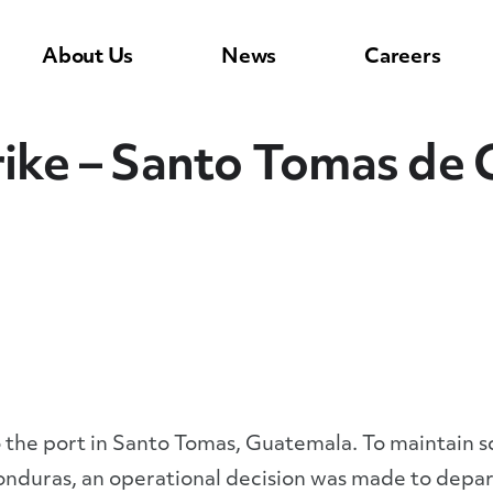
About Us
News
Careers
rike – Santo Tomas de 
 to the port in Santo Tomas, Guatemala. To maintain 
nduras, an operational decision was made to depart