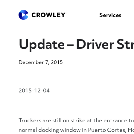
content
to
search
Services
Update – Driver St
December 7, 2015
2015-12-04
Truckers are still on strike at the entrance
normal docking window in Puerto Cortes, Ho