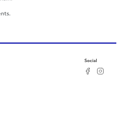
nts.
Social
Facebook
Instagram
LinkedIn
YouTube
Pinterest
Twitter