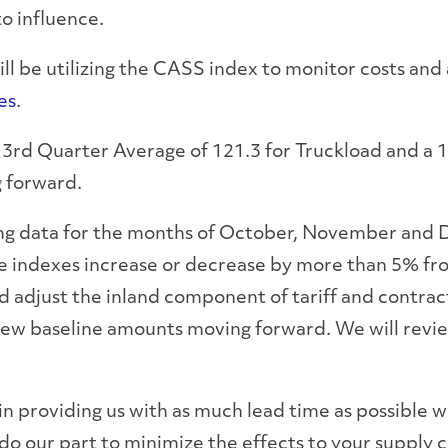
to influence.
 be utilizing the CASS index to monitor costs and ad
es
.
 3
rd
Quarter Average of 121.3 for Truckload and a 12
g forward.
g data for the months of October, November and D
 the indexes increase or decrease by more than 5% f
d adjust the inland component of tariff and contrac
 baseline amounts moving forward. We will review 
in providing us with as much lead time as possible
o our part to minimize the effects to your supply c