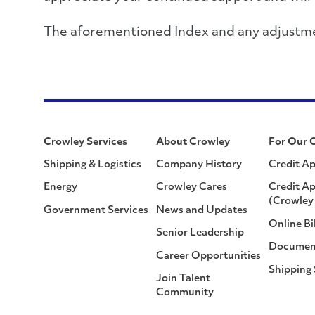
The aforementioned Index and any adjustment
Crowley Services
About Crowley
For Our 
Shipping & Logistics
Company History
Credit Ap
Energy
Crowley Cares
Credit Ap
(Crowley 
Government Services
News and Updates
Online Bi
Senior Leadership
Documen
Career Opportunities
Shipping
Join Talent
Community