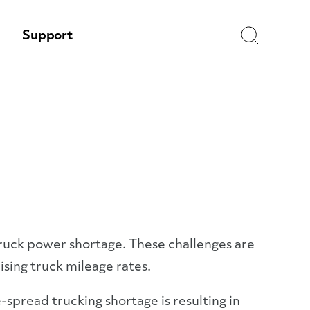
Search
Support
truck power shortage. These challenges are
rising truck mileage rates.
-spread trucking shortage is resulting in