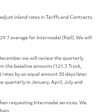
just inland rates in Tariffs and Contracts.
9.7 average for Intermodal (Rail). We will
ecember we will review the quarterly
rom the baseline amounts (121.3 Truck,
t rates by an equal amount 30 days later.
quarterly in January, April, July and
 when requesting Intermodal services. We
hain.