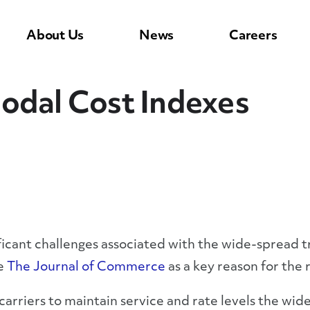
About Us
News
Careers
odal Cost Indexes
ificant challenges associated with the wide-spread 
ke
The Journal of Commerce
as a key reason for the 
arriers to maintain service and rate levels the wide