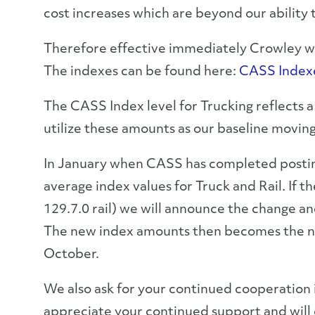
cost increases which are beyond our ability 
Therefore effective immediately Crowley will
The indexes can be found here:
CASS Index
The CASS Index level for Trucking reflects a
utilize these amounts as our baseline movin
In January when CASS has completed postin
average index values for Truck and Rail. If
129.7.0 rail) we will announce the change an
The new index amounts then becomes the new
October.
We also ask for your continued cooperation 
appreciate your continued support and will d