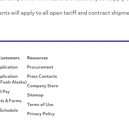
s will apply to all open tariff and contract shipme
Customers
Resources
plication
Procurement
plication
Press Contacts
Fuels Alaska)
Company Store
ll Pay
Sitemap
ts & Forms
Terms of Use
 Schedule
Privacy Policy