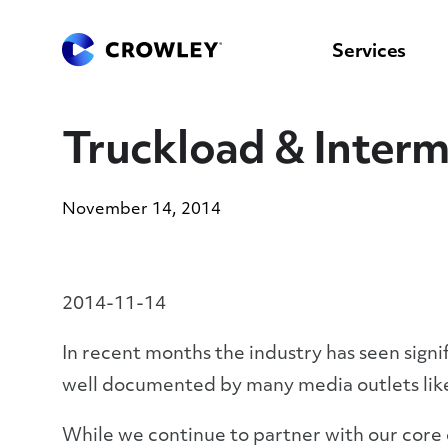
content
to
search
Services
Truckload & Interm
November 14, 2014
2014-11-14
In recent months the industry has seen sign
well documented by many media outlets li
While we continue to partner with our core c