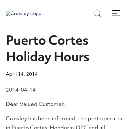
Skip
Skip
Search
Menu
to
to
content
search
Page Sections
Puerto Cortes
Holiday Hours
April 14, 2014
2014-04-14
Dear Valued Customer,
Crowley has been informed, the port operator
in Puerto Cortes, Honduras OPC and all