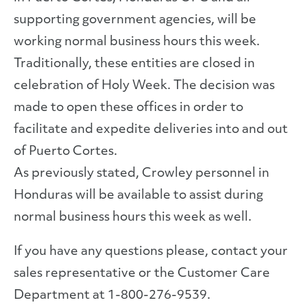
supporting government agencies, will be
working normal business hours this week.
Traditionally, these entities are closed in
celebration of Holy Week. The decision was
made to open these offices in order to
facilitate and expedite deliveries into and out
of Puerto Cortes.
As previously stated, Crowley personnel in
Honduras will be available to assist during
normal business hours this week as well.
If you have any questions please, contact your
sales representative or the Customer Care
Department at 1-800-276-9539.