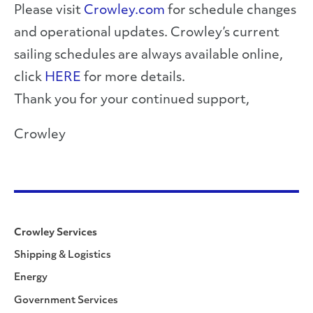
Please visit
Crowley.com
for schedule changes
and operational updates. Crowley’s current
sailing schedules are always available online,
click
HERE
for more details.
Thank you for your continued support,
Crowley
Crowley Services
Shipping & Logistics
Energy
Government Services