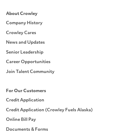
About Crowley
Company History
Crowley Cares
News and Updates
Senior Leadership
Career Opportunities
Join Talent Community
For Our Customers
Credit Application
Credit Application (Crowley Fuels Alaska)
Online Bill Pay
Documents & Forms