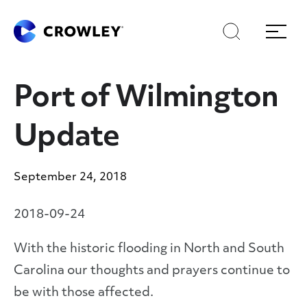
Skip
Skip
Search
Menu
to
to
content
search
Page Sections
Port of Wilmington
Update
September 24, 2018
2018-09-24
With the historic flooding in North and South
Carolina our thoughts and prayers continue to
be with those affected.