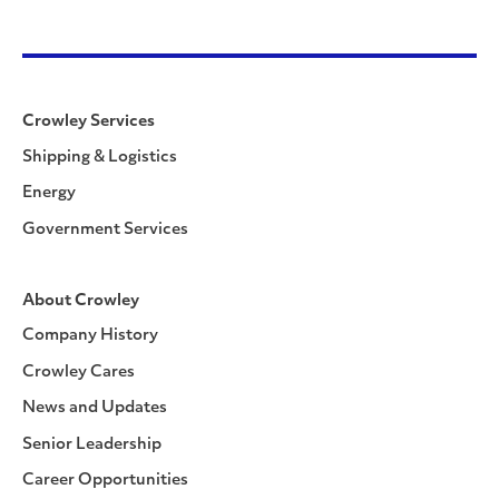
Crowley Services
Shipping & Logistics
Energy
Government Services
About Crowley
Company History
Crowley Cares
News and Updates
Senior Leadership
Career Opportunities