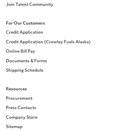
Join Talent Community
For Our Customers
Credit Application
Credit Application (Crowley Fuels Alaska)
Online Bill Pay
Documents & Forms
Shipping Schedule
Resources
Procurement
Press Contacts
Company Store
Sitemap