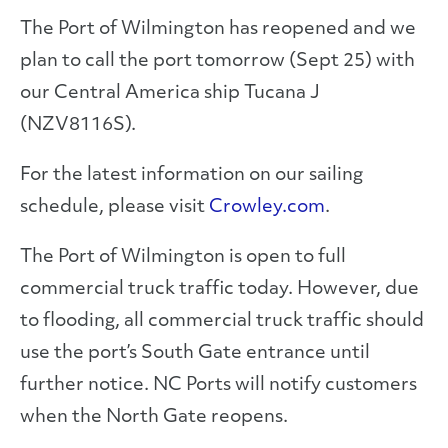
The Port of Wilmington has reopened and we
plan to call the port tomorrow (Sept 25) with
our Central America ship Tucana J
(NZV8116S).
For the latest information on our sailing
schedule, please visit
Crowley.com
.
The Port of Wilmington is open to full
commercial truck traffic today. However, due
to flooding, all commercial truck traffic should
use the port’s South Gate entrance until
further notice. NC Ports will notify customers
when the North Gate reopens.