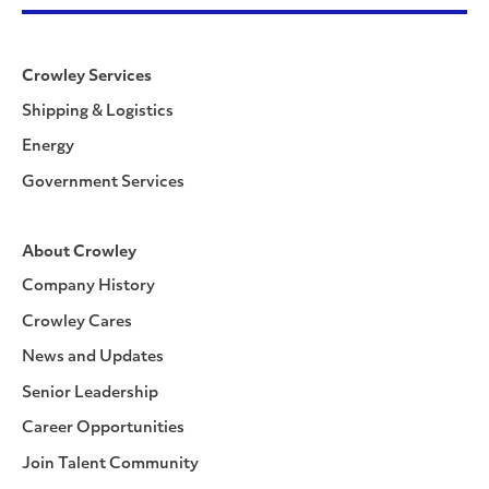
Crowley Services
Shipping & Logistics
Energy
Government Services
About Crowley
Company History
Crowley Cares
News and Updates
Senior Leadership
Career Opportunities
Join Talent Community