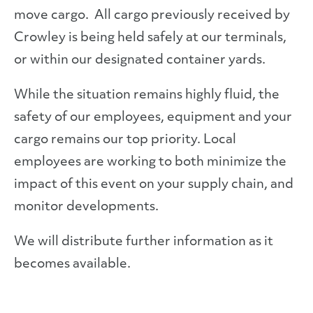
move cargo. All cargo previously received by
Crowley is being held safely at our terminals,
or within our designated container yards.
While the situation remains highly fluid, the
safety of our employees, equipment and your
cargo remains our top priority. Local
employees are working to both minimize the
impact of this event on your supply chain, and
monitor developments.
We will distribute further information as it
becomes available.