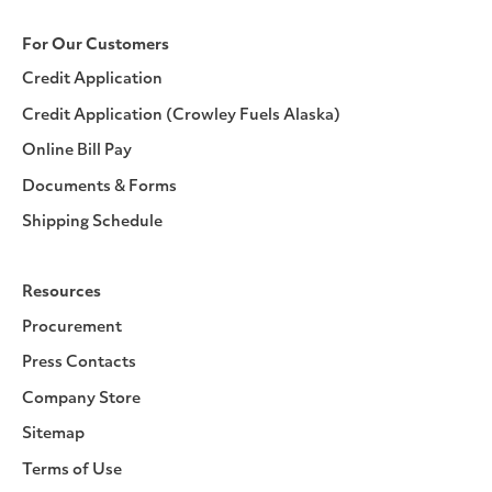
For Our Customers
Credit Application
Credit Application (Crowley Fuels Alaska)
Online Bill Pay
Documents & Forms
Shipping Schedule
Resources
Procurement
Press Contacts
Company Store
Sitemap
Terms of Use