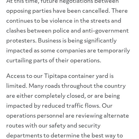
At this time, future negotiations between
opposing parties have been cancelled. There
continues to be violence in the streets and
clashes between police and anti-government
protesters. Business is being significantly
impacted as some companies are temporarily
curtailing parts of their operations.
Access to our Tipitapa container yard is
limited. Many roads throughout the country
are either completely closed, or are being
impacted by reduced traffic flows. Our
operations personnel are reviewing alternate
routes with our safety and security
departments to determine the best way to