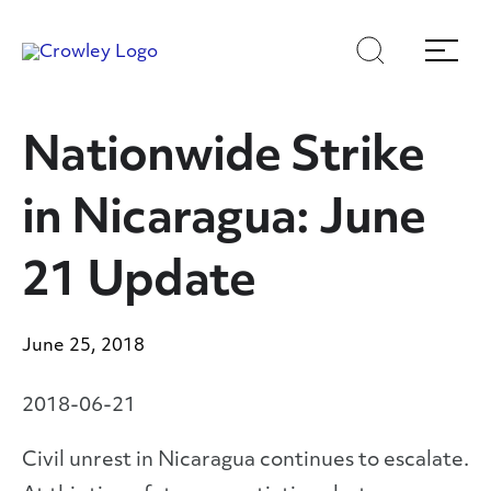
Skip
Skip
Search
Menu
to
to
content
search
Page Sections
Nationwide Strike
in Nicaragua: June
21 Update
June 25, 2018
2018-06-21
Civil unrest in Nicaragua continues to escalate.