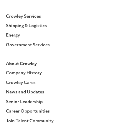
Crowley Services
Shipping & Logistics
Energy
Government Services
About Crowley
Company History
Crowley Cares
News and Updates
Senior Leadership
Career Opportunities
Join Talent Community