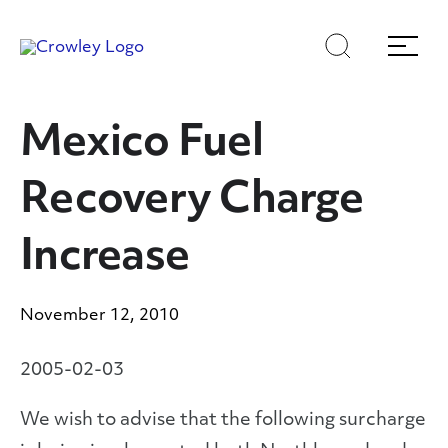
Skip
Skip
Search
Menu
to
to
content
search
Page Sections
Mexico Fuel
Recovery Charge
Increase
November 12, 2010
2005-02-03
We wish to advise that the following surcharge