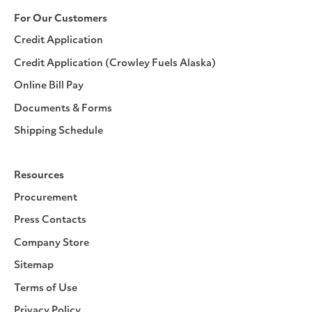
For Our Customers
Credit Application
Credit Application (Crowley Fuels Alaska)
Online Bill Pay
Documents & Forms
Shipping Schedule
Resources
Procurement
Press Contacts
Company Store
Sitemap
Terms of Use
Privacy Policy