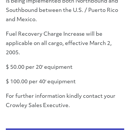
is being implemented both Northbound and
Southbound between the U.S. / Puerto Rico
and Mexico.
Fuel Recovery Charge Increase will be
applicable on all cargo, effective March 2,
2005.
$ 50.00 per 20′ equipment
$ 100.00 per 40′ equipment
For further information kindly contact your
Crowley Sales Executive.