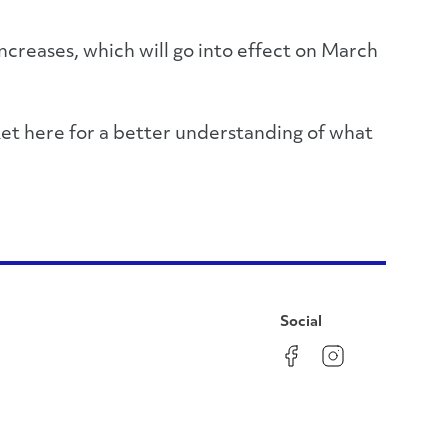
increases, which will go into effect on March
ket here for a better understanding of what
Social
Facebook
Instagram
LinkedIn
YouTube
Pinterest
Twitter