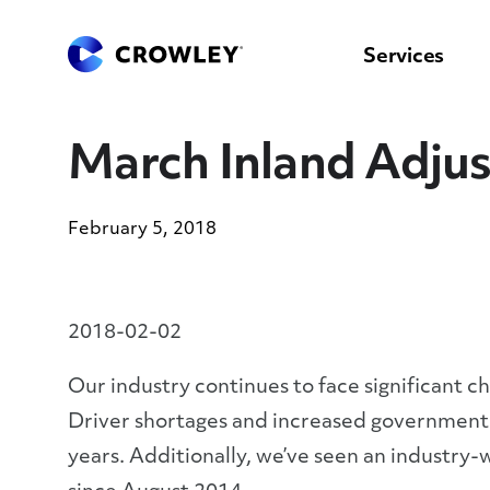
content
to
search
Services
March Inland Adju
February 5, 2018
2018-02-02
Our industry continues to face significant c
Driver shortages and increased government 
years. Additionally, we’ve seen an industry