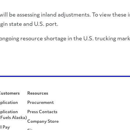
 will be assessing inland adjustments. To view these 
igin state and U.S. port.
 ongoing resource shortage in the U.S. trucking mar
Customers
Resources
plication
Procurement
plication
Press Contacts
Fuels Alaska)
Company Store
ll Pay