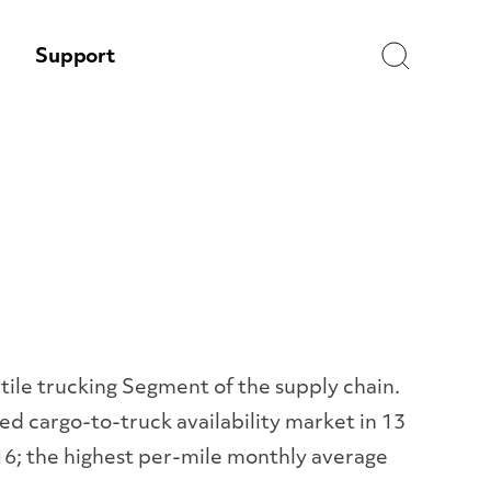
Search
Support
atile trucking Segment of the supply chain.
d cargo-to-truck availability market in 13
16; the highest per-mile monthly average