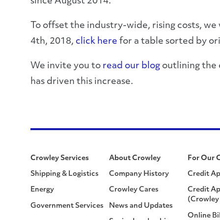
since August 2014.
To offset the industry-wide, rising costs, we
4th, 2018,
click here
for a table sorted by or
We invite you to
read our blog
outlining the
has driven this increase.
Crowley Services
About Crowley
For Our 
Shipping & Logistics
Company History
Credit Ap
Energy
Crowley Cares
Credit Ap
(Crowley 
Government Services
News and Updates
Online Bi