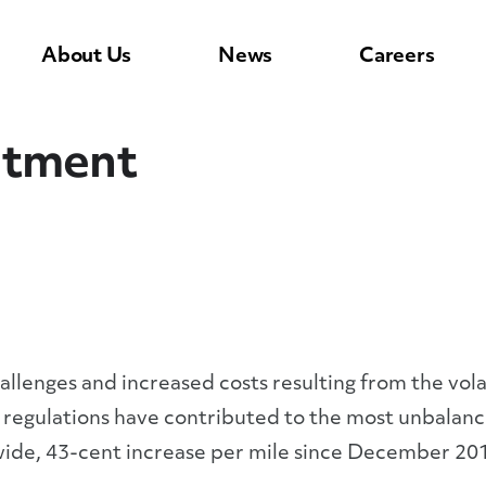
About Us
News
Careers
stment
hallenges and increased costs resulting from the vol
regulations have contributed to the most unbalance
-wide, 43-cent increase per mile since December 20