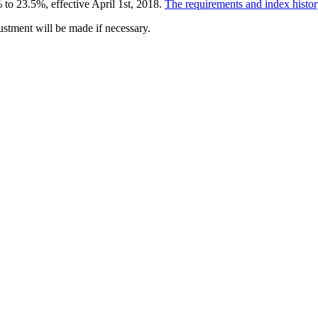
 to 23.5%, effective April 1
st
, 2018.
The requirements and index history
ustment will be made if necessary.