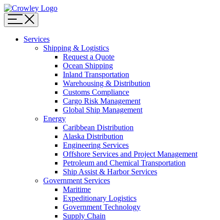
Page
Sections
Menu
Skip
Services
to
Shipping & Logistics
content
Request a Quote
Skip
Ocean Shipping
to
Inland Transportation
search
Warehousing & Distribution
Customs Compliance
Cargo Risk Management
Global Ship Management
Energy
Caribbean Distribution
Alaska Distribution
Engineering Services
Offshore Services and Project Management
Petroleum and Chemical Transportation
Ship Assist & Harbor Services
Government Services
Maritime
Expeditionary Logistics
Government Technology
Supply Chain