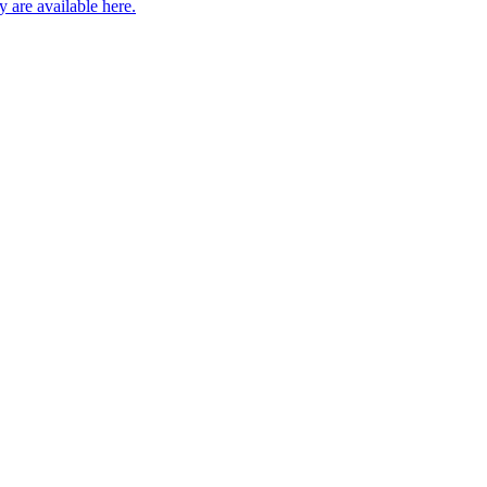
 are available here.