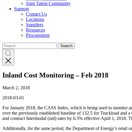
Joint Talent Community
Support
Contact Us
Locations
Suppliers
Resources
Procurement
Search
Search
Search
for:
Search
Inland Cost Monitoring – Feb 2018
March 2, 2018
2018-03-01
For January 2018, the CASS Index, which is being used to monitor and 
over the previously established baseline of 132.5 for Truckload and a 6
and contract Intermodal (rail) rates by 6.5% effective April 1, 2018. 
Additionally, for the same period, the Department of Energy’s retail 