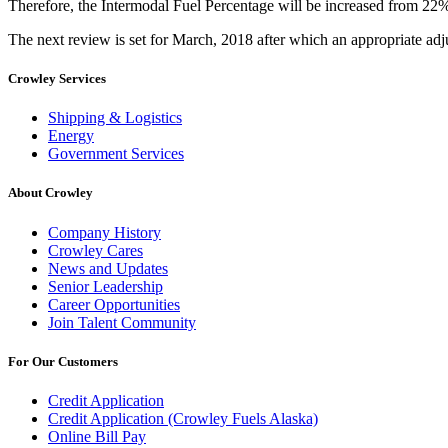
Therefore, the Intermodal Fuel Percentage will be increased from 22%
The next review is set for March, 2018 after which an appropriate adj
Crowley Services
Shipping & Logistics
Energy
Government Services
About Crowley
Company History
Crowley Cares
News and Updates
Senior Leadership
Career Opportunities
Join Talent Community
For Our Customers
Credit Application
Credit Application (Crowley Fuels Alaska)
Online Bill Pay