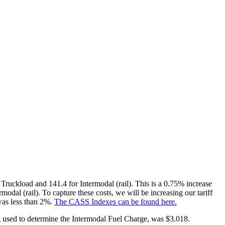
Truckload and 141.4 for Intermodal (rail). This is a 0.75% increase
odal (rail). To capture these costs, we will be increasing our tariff
 was less than 2%.
The CASS Indexes can be found here.
ng used to determine the Intermodal Fuel Charge, was $3.018.