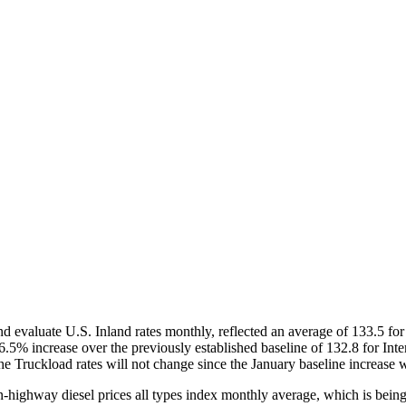
evaluate U.S. Inland rates monthly, reflected an average of 133.5 for 
.5% increase over the previously established baseline of 132.8 for Interm
The Truckload rates will not change since the January baseline increase
on-highway diesel prices all types index monthly average, which is bei