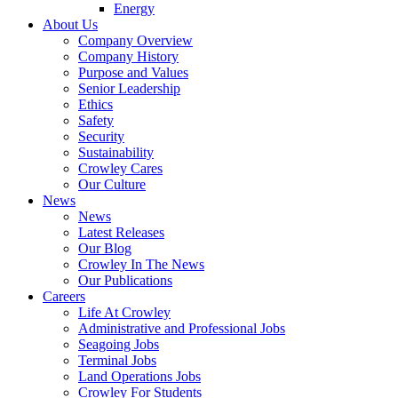
Energy
About Us
Company Overview
Company History
Purpose and Values
Senior Leadership
Ethics
Safety
Security
Sustainability
Crowley Cares
Our Culture
News
News
Latest Releases
Our Blog
Crowley In The News
Our Publications
Careers
Life At Crowley
Administrative and Professional Jobs
Seagoing Jobs
Terminal Jobs
Land Operations Jobs
Crowley For Students