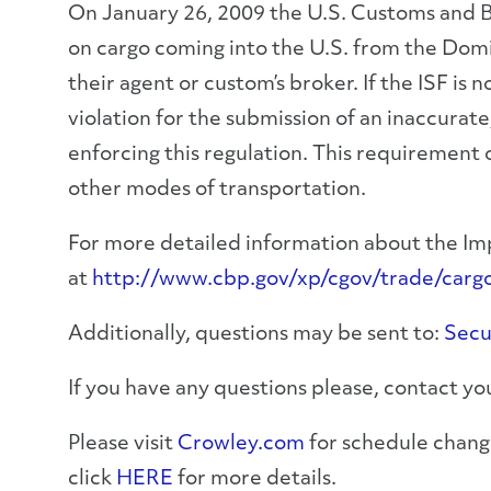
On January 26, 2009 the U.S. Customs and Bo
on cargo coming into the U.S. from the Dom
their agent or custom’s broker. If the ISF is
violation for the submission of an inaccurat
enforcing this regulation. This requirement o
other modes of transportation.
For more detailed information about the Imp
at
http://www.cbp.gov/xp/cgov/trade/cargo_s
Additionally, questions may be sent to:
Secu
If you have any questions please, contact 
Please visit
Crowley.com
for schedule change
click
HERE
for more details.