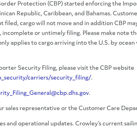
rder Protection (CBP) started enforcing the Importe
inican Republic, Caribbean, and Bahamas. Customer
 not filed, cargo will not move and in addition CBP 
e, incomplete or untimely filing. Please make note t
nly applies to cargo arriving into the U.S. by ocean v
orter Security Filing, please visit the CBP website
ecurity/carriers/security_filing/
.
rity_Filing_General@cbp.dhs.gov
.
your sales representative or the Customer Care Dep
s and operational updates. Crowley’s current sailin