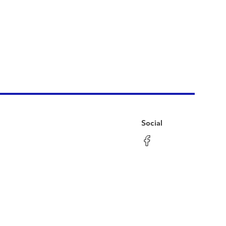
Social
Facebook
Instagram
LinkedIn
YouTube
Pinterest
Twitter