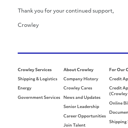
Thank you for your continued support,
Crowley
Crowley Services
About Crowley
For Our 
Shipping & Logistics
Company History
Credit Ap
Energy
Crowley Cares
Credit Ap
(Crowley 
Government Services
News and Updates
Online Bi
Senior Leadership
Documen
Career Opportunities
Shipping
Join Talent