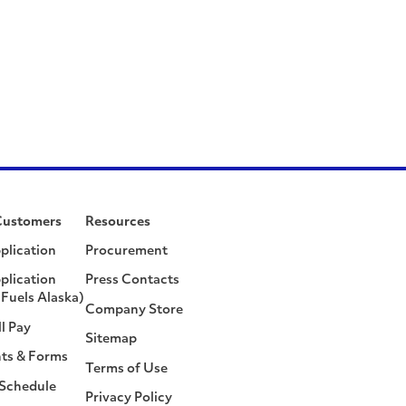
Customers
Resources
plication
Procurement
plication
Press Contacts
Fuels Alaska)
Company Store
ll Pay
Sitemap
ts & Forms
Terms of Use
 Schedule
Privacy Policy