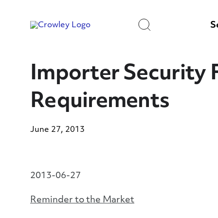
Skip
to
Search
Content
S
Importer Security F
Requirements
June 27, 2013
2013-06-27
Reminder to the Market