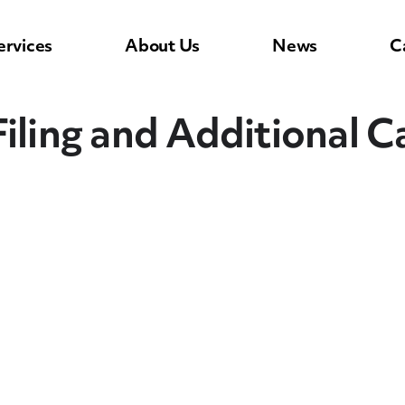
ervices
About Us
News
C
iling and Additional Ca