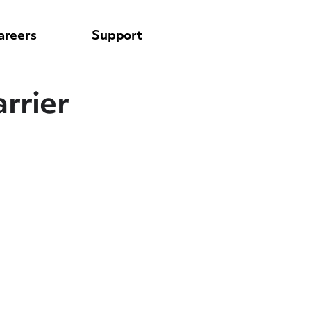
areers
Support
rrier