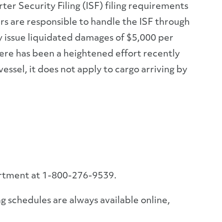
r Security Filing (ISF) filing requirements
s are responsible to handle the ISF through
may issue liquidated damages of $5,000 per
here has been a heightened effort recently
essel, it does not apply to cargo arriving by
artment at 1-800-276-9539.
g schedules are always available online,