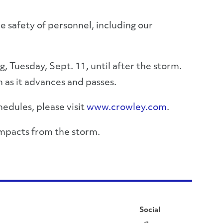
he safety of personnel, including our
g, Tuesday, Sept. 11, until after the storm.
 as it advances and passes.
hedules, please visit
www.crowley.com
.
impacts from the storm.
Social