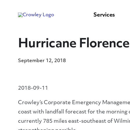
content
to
search
Services
Hurricane Florenc
September 12, 2018
2018-09-11
Crowley’s Corporate Emergency Management 
coast with landfall forecast for the morning
currently 785 miles east-southeast of Wilm