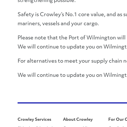
strengthening possible.
Safety is Crowley’s No.1 core value, and as s
mariners, vessels and your cargo.
Please note that the Port of Wilmington will b
We will continue to update you on Wilmingto
For alternatives to meet your supply chain ne
We will continue to update you on Wilmingt
Crowley Services
About Crowley
For Our 