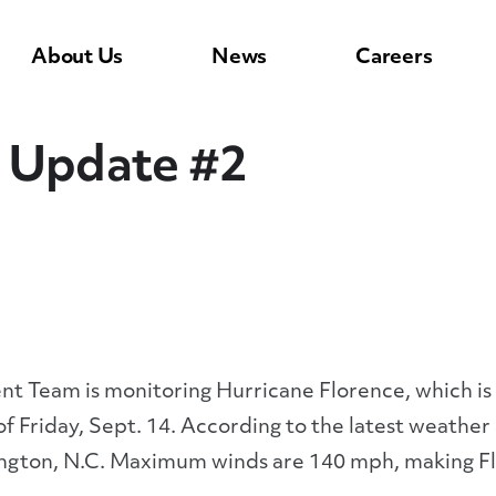
About Us
News
Careers
e Update #2
Team is monitoring Hurricane Florence, which is c
 of Friday, Sept. 14. According to the latest weathe
ington, N.C. Maximum winds are 140 mph, making Fl