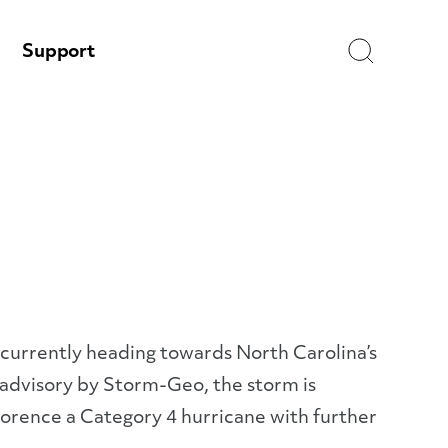
Search
Support
urrently heading towards North Carolina’s
r advisory by Storm-Geo, the storm is
orence a Category 4 hurricane with further