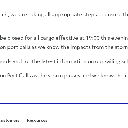
uch, we are taking all appropriate steps to ensure t
e closed for all cargo effective at 19:00 this evenin
n port calls as we know the impacts from the storm
eds and for the latest information on our sailing sc
on Port Calls as the storm passes and we know the 
Customers
Resources