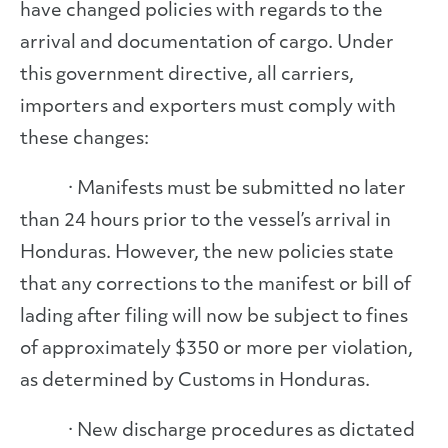
have changed policies with regards to the
arrival and documentation of cargo. Under
this government directive, all carriers,
importers and exporters must comply with
these changes:
· Manifests must be submitted no later
than 24 hours prior to the vessel’s arrival in
Honduras. However, the new policies state
that any corrections to the manifest or bill of
lading after filing will now be subject to fines
of approximately $350 or more per violation,
as determined by Customs in Honduras.
· New discharge procedures as dictated