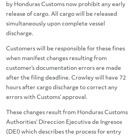
by Honduras Customs now prohibit any early
release of cargo. All cargo will be released
simultaneously upon complete vessel
discharge.
Customers will be responsible for these fines
when manifest changes resulting from
customer’s documentation errors are made
after the filing deadline. Crowley will have 72
hours after cargo discharge to correct any
errors with Customs’ approval.
These changes result from Honduras Customs
Authorities’ Direccion Ejecutiva de Ingresos
(DEI) which describes the process for entry