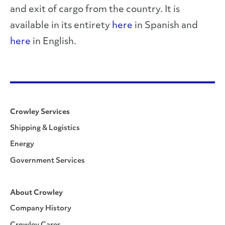
and exit of cargo from the country. It is
available in its entirety
here
in Spanish and
here
in English.
Crowley Services
Shipping & Logistics
Energy
Government Services
About Crowley
Company History