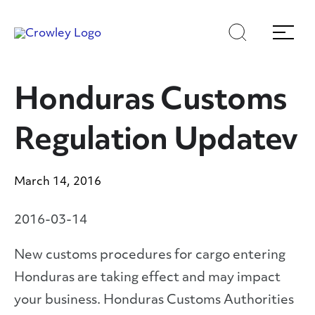
Skip
Skip
Search
Menu
to
to
content
search
Page Sections
Honduras Customs
Regulation Updatev
March 14, 2016
2016-03-14
New customs procedures for cargo entering
Honduras are taking effect and may impact
your business. Honduras Customs Authorities