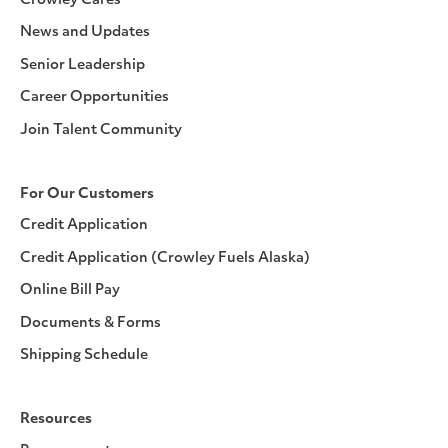
Crowley Cares
News and Updates
Senior Leadership
Career Opportunities
Join Talent Community
For Our Customers
Credit Application
Credit Application (Crowley Fuels Alaska)
Online Bill Pay
Documents & Forms
Shipping Schedule
Resources