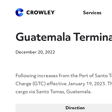
content
to
search
Services
Guatemala Termina
December 20, 2022
Following increases from the Port of Santo
Charge (GTC) effective January 19, 2023. Th
cargo via Santo Tomas, Guatemala.
Direction