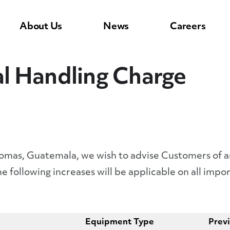
About Us
News
Careers
l Handling Charge
 Tomas, Guatemala, we wish to advise Customers of 
e following increases will be applicable on all imp
Equipment Type
Prev