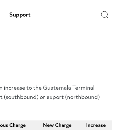
Search
Support
an increase to the Guatemala Terminal
ort (southbound) or export (northbound)
ious Charge
New Charge
Increase