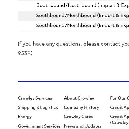
Southbound/Northbound (Import & Exp
Southbound/Northbound (Import & Exp
Southbound/Northbound (Import & Exp
If you have any questions, please contact
9539)
Crowley Services
About Crowley
For Our 
Shipping & Logistics
Company History
Credit Ap
Energy
Crowley Cares
Credit Ap
(Crowley 
Government Services
News and Updates