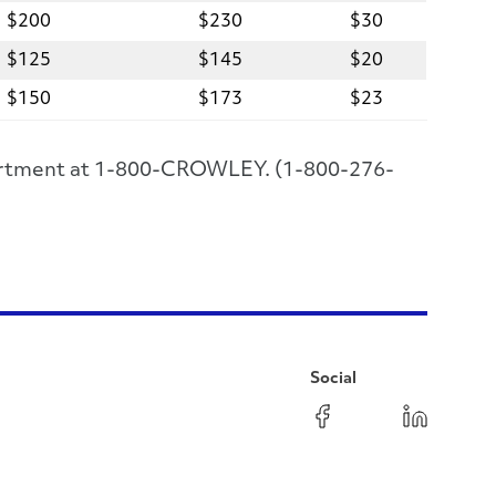
$200
$230
$30
$125
$145
$20
$150
$173
$23
epartment at 1-800-CROWLEY. (1-800-276-
Social
Facebook
Instagram
LinkedIn
YouTube
Pinterest
Twitter