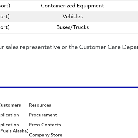
ort)
Containerized Equipment
ort)
Vehicles
ort)
Buses/Trucks
 your sales representative or the Customer Care D
Customers
Resources
plication
Procurement
plication
Press Contacts
Fuels Alaska)
Company Store