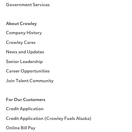
Government Services
About Crowley
Company History
Crowley Cares
News and Updates
Senior Leadership
Career Opportunities
Join Talent Community
For Our Customers
Credit Application
Credit Application (Crowley Fuels Alaska)
Online Bill Pay