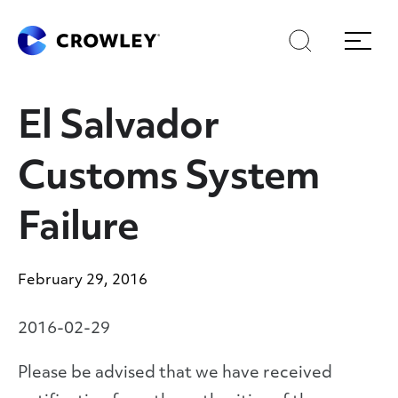
Skip
Skip
Search
Menu
to
to
content
search
Page Sections
El Salvador
Customs System
Failure
February 29, 2016
2016-02-29
Please be advised that we have received