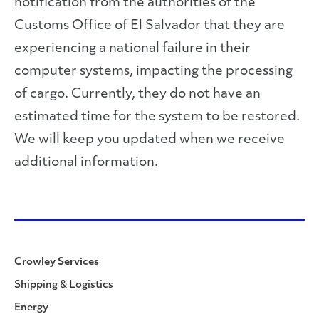
notification from the authorities of the
Customs Office of El Salvador that they are
experiencing a national failure in their
computer systems, impacting the processing
of cargo. Currently, they do not have an
estimated time for the system to be restored.
We will keep you updated when we receive
additional information.
Crowley Services
Shipping & Logistics
Energy