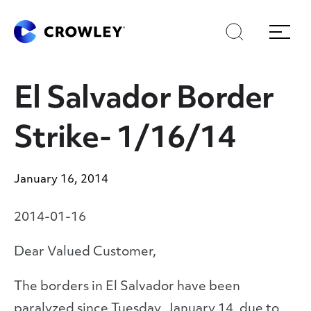
Skip
Skip
Search
Menu
to
to
content
search
Page Sections
El Salvador Border
Strike- 1/16/14
January 16, 2014
2014-01-16
Dear Valued Customer,
The borders in El Salvador have been
paralyzed since Tuesday, January 14, due to