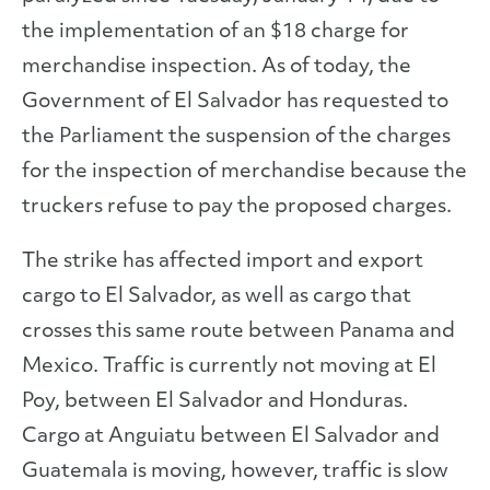
the implementation of an $18 charge for
merchandise inspection. As of today, the
Government of El Salvador has requested to
the Parliament the suspension of the charges
for the inspection of merchandise because the
truckers refuse to pay the proposed charges.
The strike has affected import and export
cargo to El Salvador, as well as cargo that
crosses this same route between Panama and
Mexico. Traffic is currently not moving at El
Poy, between El Salvador and Honduras.
Cargo at Anguiatu between El Salvador and
Guatemala is moving, however, traffic is slow