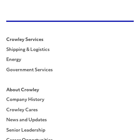
Crowley Services
Shipping & Logistics
Energy
Government Services
About Crowley
Company History
Crowley Cares
News and Updates
Senior Leadership