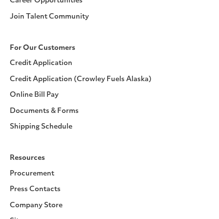
Career Opportunities
Join Talent Community
For Our Customers
Credit Application
Credit Application (Crowley Fuels Alaska)
Online Bill Pay
Documents & Forms
Shipping Schedule
Resources
Procurement
Press Contacts
Company Store