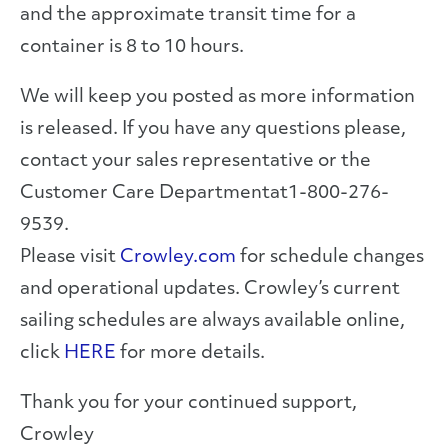
and the approximate transit time for a
container is 8 to 10 hours.
We will keep you posted as more information
is released. If you have any questions please,
contact your sales representative or the
Customer Care Departmentat1-800-276-
9539.
Please visit
Crowley.com
for schedule changes
and operational updates. Crowley’s current
sailing schedules are always available online,
click
HERE
for more details.
Thank you for your continued support,
Crowley