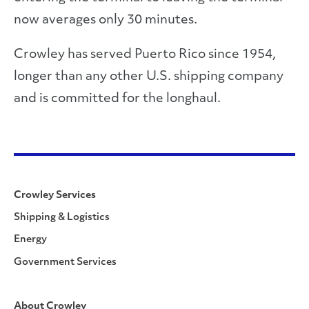
now averages only 30 minutes.
Crowley has served Puerto Rico since 1954,
longer than any other U.S. shipping company
and is committed for the longhaul.
Crowley Services
Shipping & Logistics
Energy
Government Services
About Crowley