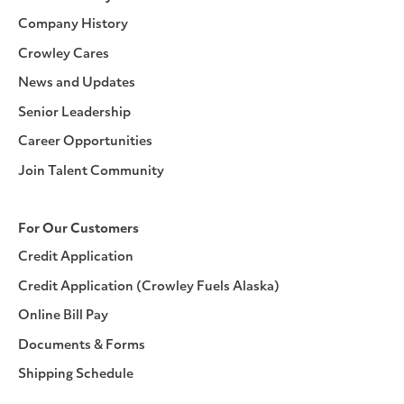
Company History
Crowley Cares
News and Updates
Senior Leadership
Career Opportunities
Join Talent Community
For Our Customers
Credit Application
Credit Application (Crowley Fuels Alaska)
Online Bill Pay
Documents & Forms
Shipping Schedule