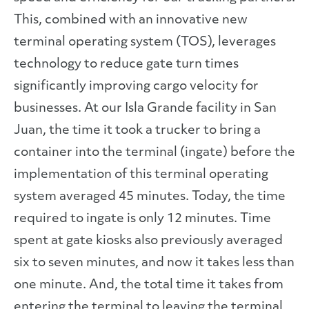
This, combined with an innovative new
terminal operating system (TOS), leverages
technology to reduce gate turn times
significantly improving cargo velocity for
businesses. At our Isla Grande facility in San
Juan, the time it took a trucker to bring a
container into the terminal (ingate) before the
implementation of this terminal operating
system averaged 45 minutes. Today, the time
required to ingate is only 12 minutes. Time
spent at gate kiosks also previously averaged
six to seven minutes, and now it takes less than
one minute. And, the total time it takes from
entering the terminal to leaving the terminal