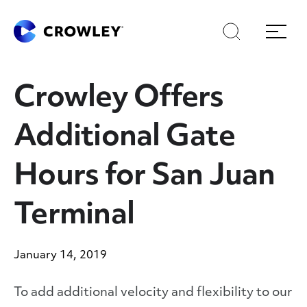
Skip
to
Search
Menu
Content
Crowley Offers
Additional Gate
Hours for San Juan
Terminal
January 14, 2019
To add additional velocity and flexibility to our