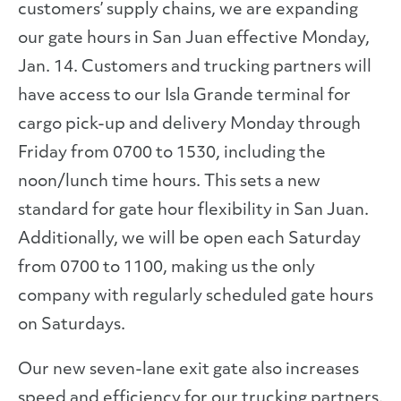
customers’ supply chains, we are expanding
our gate hours in San Juan effective Monday,
Jan. 14. Customers and trucking partners will
have access to our Isla Grande terminal for
cargo pick-up and delivery Monday through
Friday from 0700 to 1530, including the
noon/lunch time hours. This sets a new
standard for gate hour flexibility in San Juan.
Additionally, we will be open each Saturday
from 0700 to 1100, making us the only
company with regularly scheduled gate hours
on Saturdays.
Our new seven-lane exit gate also increases
speed and efficiency for our trucking partners.