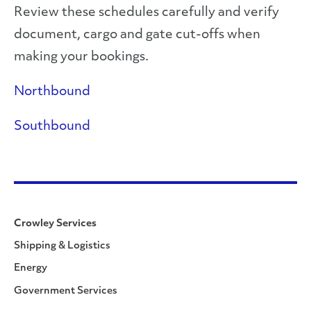
Review these schedules carefully and verify
document, cargo and gate cut-offs when
making your bookings.
Northbound
Southbound
Crowley Services
Shipping & Logistics
Energy
Government Services