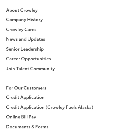
About Crowley
Company History
Crowley Cares
News and Updates
Senior Leadership
Career Opportunities
Join Talent Community
For Our Customers
Credit Application
Credit Application (Crowley Fuels Alaska)
Online Bill Pay
Documents & Forms