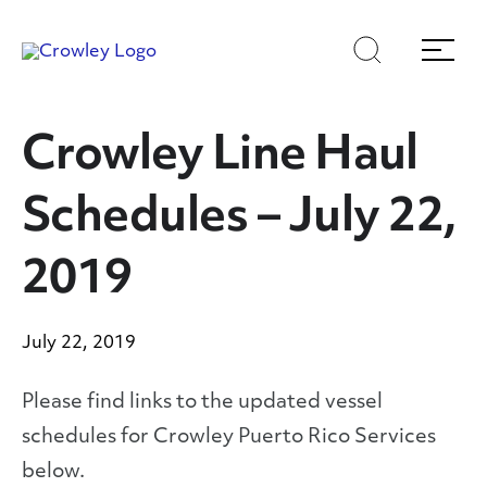
Skip
Skip
Search
Menu
to
to
content
search
Page Sections
Crowley Line Haul
Schedules – July 22,
2019
July 22, 2019
Please find links to the updated vessel
schedules for Crowley Puerto Rico Services
below.