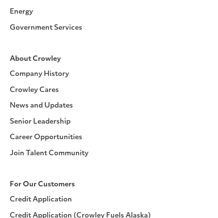
Energy
Government Services
About Crowley
Company History
Crowley Cares
News and Updates
Senior Leadership
Career Opportunities
Join Talent Community
For Our Customers
Credit Application
Credit Application (Crowley Fuels Alaska)