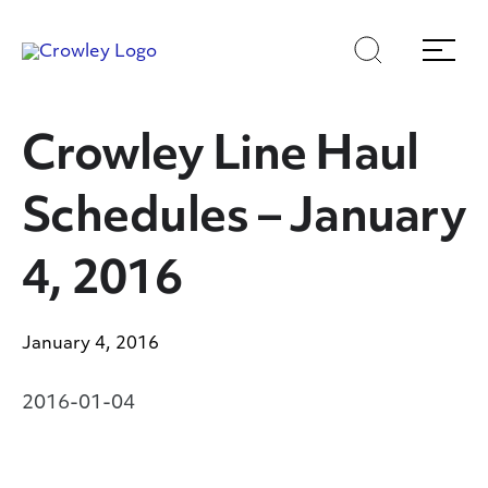
Skip
Skip
Search
Menu
to
to
content
search
Page Sections
Crowley Line Haul
Schedules – January
4, 2016
January 4, 2016
2016-01-04