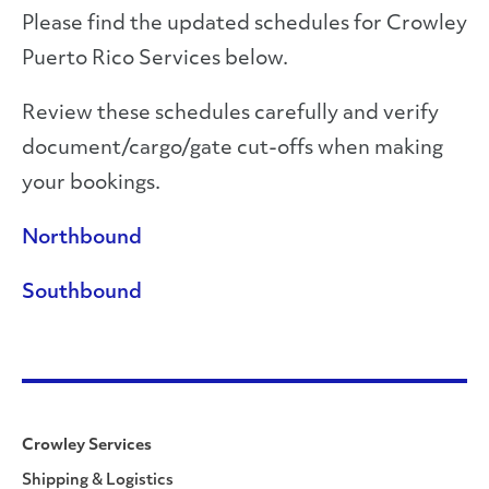
Please find the updated schedules for Crowley
Puerto Rico Services below.
Review these schedules carefully and verify
document/cargo/gate cut-offs when making
your bookings.
Northbound
Southbound
Crowley Services
Shipping & Logistics