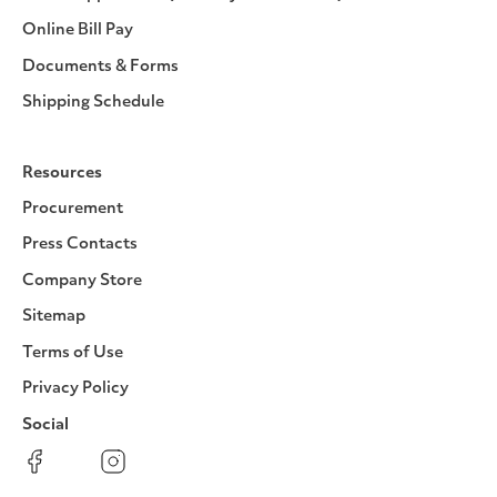
Online Bill Pay
Documents & Forms
Shipping Schedule
Resources
Procurement
Press Contacts
Company Store
Sitemap
Terms of Use
Privacy Policy
Social
Facebook
Instagram
LinkedIn
YouTube
Pinterest
Twitter