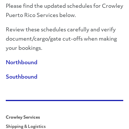
Please find the updated schedules for Crowley
Puerto Rico Services below.
Review these schedules carefully and verify
document/cargo/gate cut-offs when making
your bookings.
Northbound
Southbound
Crowley Services
Shipping & Logistics