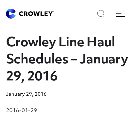
Skip
Skip
Search
Menu
to
to
content
search
Page Sections
Crowley Line Haul
Schedules – January
29, 2016
January 29, 2016
2016-01-29