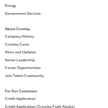
Energy
Government Services
About Crowley
Company History
Crowley Cares
News and Updates
Senior Leadership
Career Opportunities
Join Talent Community
For Our Customers
Credit Application
Credit Application (Crowley Fuels Alaska)