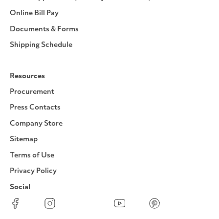
Online Bill Pay
Documents & Forms
Shipping Schedule
Resources
Procurement
Press Contacts
Company Store
Sitemap
Terms of Use
Privacy Policy
Social
Facebook
Instagram
LinkedIn
YouTube
Pinterest
Twitter