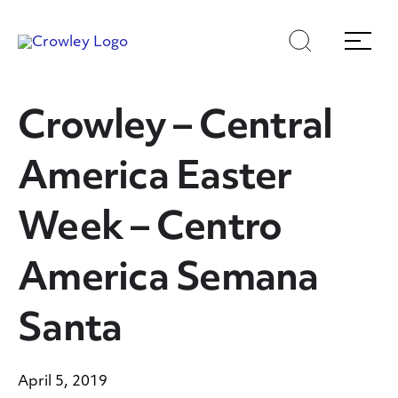
Skip
Skip
Search
Menu
to
to
content
search
Page Sections
Crowley – Central
America Easter
Week – Centro
America Semana
Santa
April 5, 2019