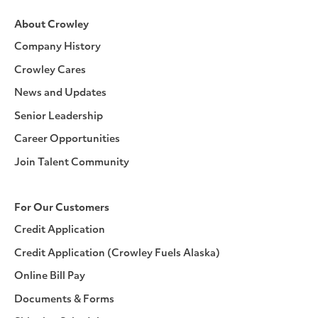
About Crowley
Company History
Crowley Cares
News and Updates
Senior Leadership
Career Opportunities
Join Talent Community
For Our Customers
Credit Application
Credit Application (Crowley Fuels Alaska)
Online Bill Pay
Documents & Forms