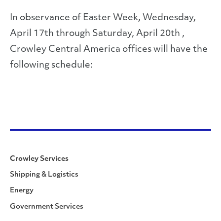
In observance of Easter Week, Wednesday,
April 17th through Saturday, April 20th ,
Crowley Central America offices will have the
following schedule:
Crowley Services
Shipping & Logistics
Energy
Government Services