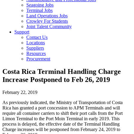
Seagoing Jobs
Terminal Jobs
Land Operations Jobs
Crowley For Students
Joint Talent Community
Support
Contact Us
Locations
Suppliers
Resources
Procurement
Costa Rica Terminal Handling Charge
Increase Postponed to Feb 26, 2019
February 22, 2019
As previously indicated, the Ministry of Transportation of Costa
Rica has granted a port concession to APM Terminals and will
require all container carriers to shift their port calls from the Port
Limon Terminal to the Port Moin Terminal in early 2019. This
process is delayed, the effective date of the Terminal Handling
Charge increases will be postponed from February 24, 2019 to