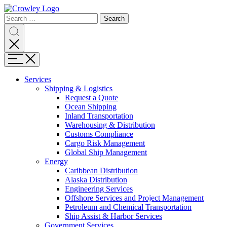
Page
Search
Sections
Search
Search
for:
Skip
Search
to
content
Menu
Skip
to
Services
search
Expand
Shipping & Logistics
Shipping
Request a Quote
&
Ocean Shipping
Logistics
Inland Transportation
Warehousing & Distribution
Customs Compliance
Cargo Risk Management
Global Ship Management
Expand
Energy
Energy
Caribbean Distribution
Alaska Distribution
Engineering Services
Offshore Services and Project Management
Petroleum and Chemical Transportation
Ship Assist & Harbor Services
Expand
Government Services