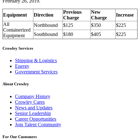
February 26, 2019.
Previous
New
Equipment
Direction
Increase
Charge
Charge
All
Northbound
$125
$350
$225
Containerized
Southbound
$180
$405
$225
Equipment
Crowley Services
Shipping & Logistics
Energy
Government Services
About Crowley
Company History
Crowley Cares
News and Updates
Senior Leadership
Career Opportunities
Join Talent Community
For Our Customers