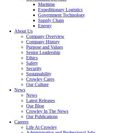
Government
Maritime
Services
Expeditionary Logistics
Government Technology
Supply Chain
Energy
About Us
Company Overview
Company History
Purpose and Values
Senior Leadership
Ethics
Safety
Security
Sustainability
Crowley Cares
Our Culture
News
News
Latest Releases
Our Blog
Crowley In The News
Our Publications
Careers
Life At Crowley
Administrative and Professional Jobs