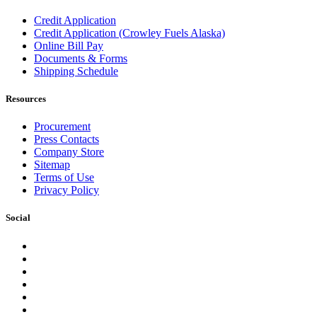
Credit Application
Credit Application (Crowley Fuels Alaska)
Online Bill Pay
Documents & Forms
Shipping Schedule
Resources
Procurement
Press Contacts
Company Store
Sitemap
Terms of Use
Privacy Policy
Social
Facebook
Instagram
LinkedIn
YouTube
Pinterest
Twitter