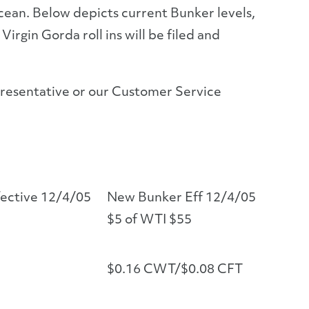
ocean. Below depicts current Bunker levels,
irgin Gorda roll ins will be filed and
presentative or our Customer Service
fective 12/4/05
New Bunker Eff 12/4/05
$5 of WTI $55
$0.16 CWT/$0.08 CFT