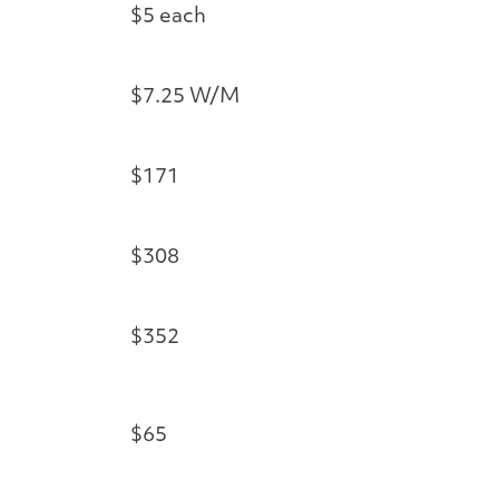
$5 each
$7.25 W/M
$171
$308
$352
$65