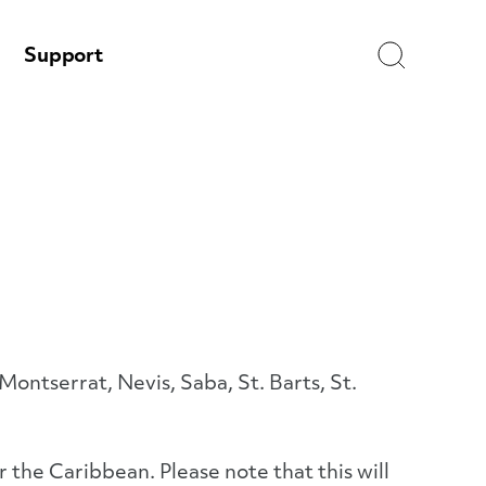
Search
Support
ontserrat, Nevis, Saba, St. Barts, St.
 the Caribbean. Please note that this will