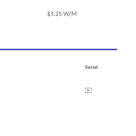
$3.25 W/M
Social
Facebook
Instagram
LinkedIn
YouTube
Pinterest
Twitter