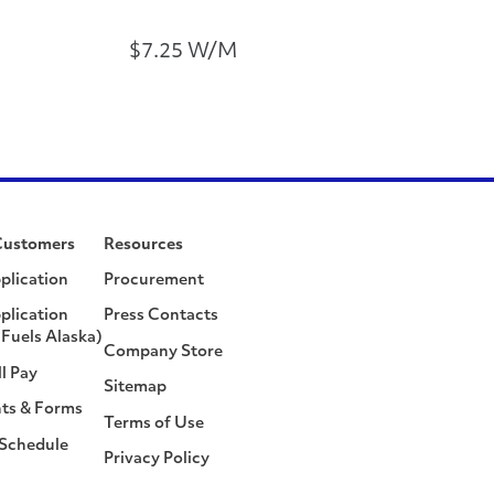
$7.25 W/M
Customers
Resources
plication
Procurement
plication
Press Contacts
Fuels Alaska)
Company Store
ll Pay
Sitemap
ts & Forms
Terms of Use
 Schedule
Privacy Policy