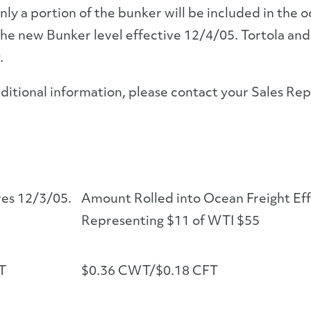
nly a portion of the bunker will be included in the 
the new Bunker level effective 12/4/05. Tortola and V
.
ditional information, please contact your Sales Re
res 12/3/05.
Amount Rolled into Ocean Freight Ef
Representing $11 of WTI $55
T
$0.36 CWT/$0.18 CFT