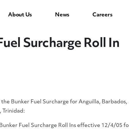
About Us
News
Careers
uel Surcharge Roll In
 the Bunker Fuel Surcharge for Anguilla, Barbados, M
, Trinidad:
unker Fuel Surcharge Roll Ins effective 12/4/05 for