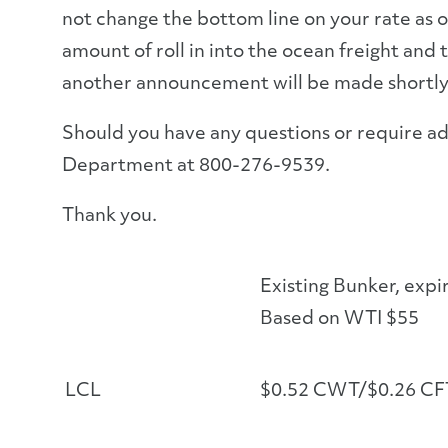
not change the bottom line on your rate as o
amount of roll in into the ocean freight and 
another announcement will be made shortly
Should you have any questions or require ad
Department at 800-276-9539.
Thank you.
Existing Bunker, expi
Based on WTI $55
LCL
$0.52 CWT/$0.26 CF