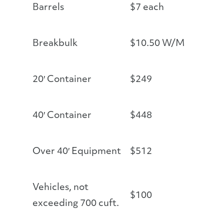
Barrels
$7 each
Breakbulk
$10.50 W/M
20′ Container
$249
40′ Container
$448
Over 40′ Equipment
$512
Vehicles, not
$100
exceeding 700 cuft.