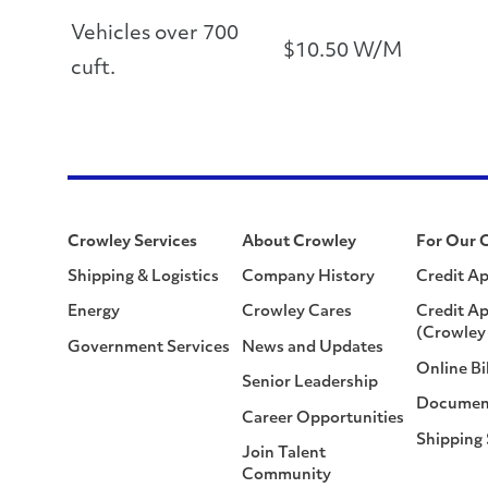
Vehicles over 700
$10.50 W/M
cuft.
Crowley Services
About Crowley
For Our 
Shipping & Logistics
Company History
Credit Ap
Energy
Crowley Cares
Credit Ap
(Crowley 
Government Services
News and Updates
Online Bi
Senior Leadership
Documen
Career Opportunities
Shipping
Join Talent
Community