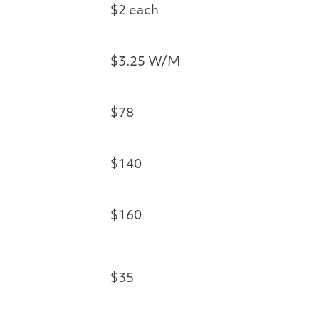
$2 each
$3.25 W/M
$78
$140
$160
$35