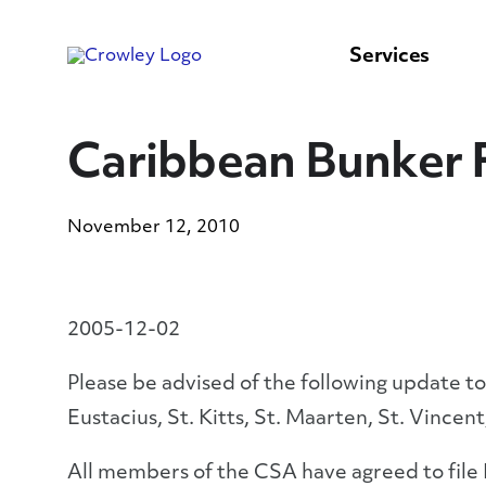
content
to
search
Services
Caribbean Bunker F
November 12, 2010
2005-12-02
Please be advised of the following update to
Eustacius, St. Kitts, St. Maarten, St. Vincent
All members of the CSA have agreed to file B