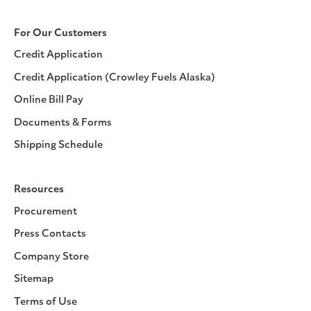
For Our Customers
Credit Application
Credit Application (Crowley Fuels Alaska)
Online Bill Pay
Documents & Forms
Shipping Schedule
Resources
Procurement
Press Contacts
Company Store
Sitemap
Terms of Use