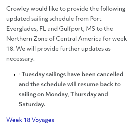
Crowley would like to provide the following
updated sailing schedule from Port
Everglades, FL and Gulfport, MS to the
Northern Zone of Central America for week
18. We will provide further updates as
necessary.
·
Tuesday sailings have been cancelled
and the schedule will resume back to
sailing on Monday, Thursday and
Saturday.
Week 18 Voyages