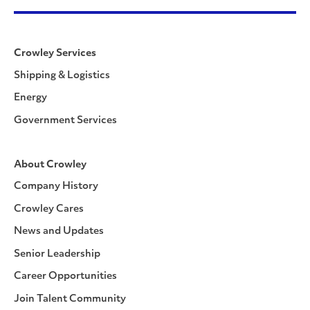
Crowley Services
Shipping & Logistics
Energy
Government Services
About Crowley
Company History
Crowley Cares
News and Updates
Senior Leadership
Career Opportunities
Join Talent Community