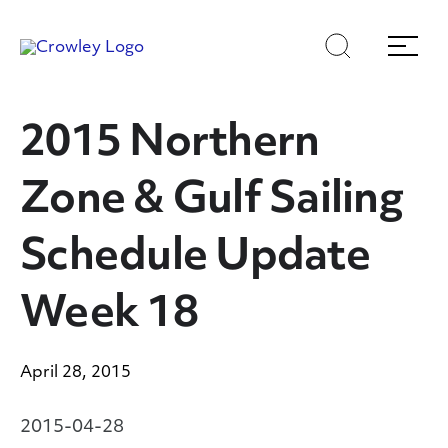
Skip
Skip
Search
Menu
to
to
content
search
Page Sections
2015 Northern
Zone & Gulf Sailing
Schedule Update
Week 18
April 28, 2015
2015-04-28