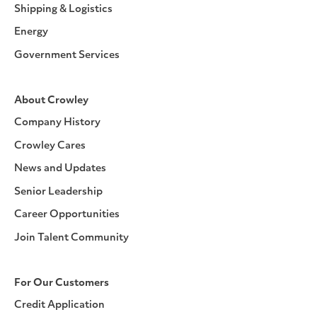
Shipping & Logistics
Energy
Government Services
About Crowley
Company History
Crowley Cares
News and Updates
Senior Leadership
Career Opportunities
Join Talent Community
For Our Customers
Credit Application