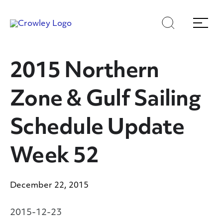
Skip
Skip
Search
Menu
to
to
content
search
Page Sections
2015 Northern
Zone & Gulf Sailing
Schedule Update
Week 52
December 22, 2015
2015-12-23