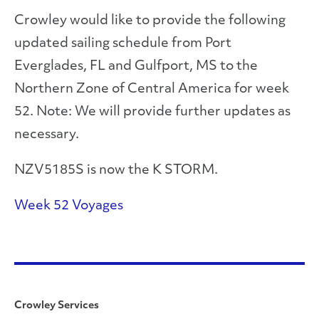
Crowley would like to provide the following
updated sailing schedule from Port
Everglades, FL and Gulfport, MS to the
Northern Zone of Central America for week
52. Note: We will provide further updates as
necessary.
NZV5185S is now the K STORM.
Week 52 Voyages
Crowley Services