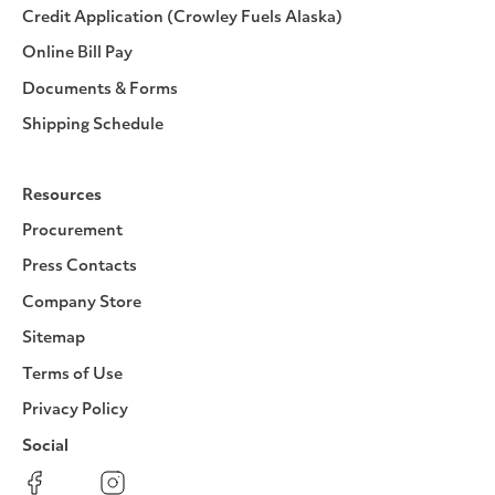
Credit Application (Crowley Fuels Alaska)
Online Bill Pay
Documents & Forms
Shipping Schedule
Resources
Procurement
Press Contacts
Company Store
Sitemap
Terms of Use
Privacy Policy
Social
Facebook
Instagram
LinkedIn
YouTube
Pinterest
Twitter