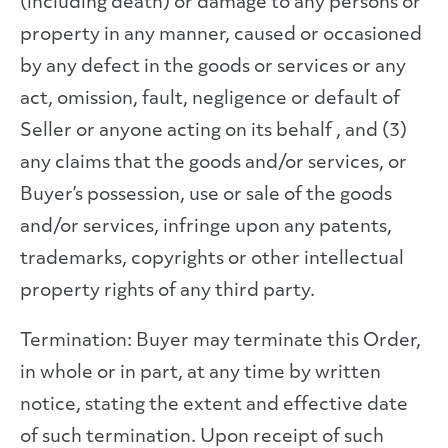
(including death) or damage to any persons or
property in any manner, caused or occasioned
by any defect in the goods or services or any
act, omission, fault, negligence or default of
Seller or anyone acting on its behalf , and (3)
any claims that the goods and/or services, or
Buyer’s possession, use or sale of the goods
and/or services, infringe upon any patents,
trademarks, copyrights or other intellectual
property rights of any third party.
Termination: Buyer may terminate this Order,
in whole or in part, at any time by written
notice, stating the extent and effective date
of such termination. Upon receipt of such