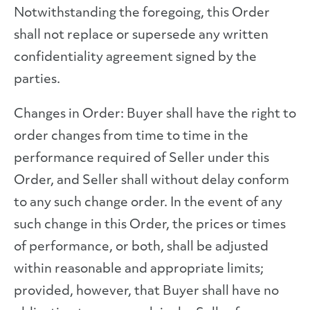
Notwithstanding the foregoing, this Order
shall not replace or supersede any written
confidentiality agreement signed by the
parties.
Changes in Order: Buyer shall have the right to
order changes from time to time in the
performance required of Seller under this
Order, and Seller shall without delay conform
to any such change order. In the event of any
such change in this Order, the prices or times
of performance, or both, shall be adjusted
within reasonable and appropriate limits;
provided, however, that Buyer shall have no