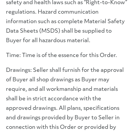
safety and health laws such as “Right-to-Know”
regulations. Hazard communication
information such as complete Material Safety
Data Sheets (MSDS) shall be supplied to
Buyer for all hazardous material.
Time: Time is of the essence for this Order.
Drawings: Seller shall furnish for the approval
of Buyer all shop drawings as Buyer may
require, and all workmanship and materials
shall be in strict accordance with the
approved drawings. All plans, specifications
and drawings provided by Buyer to Seller in
connection with this Order or provided by