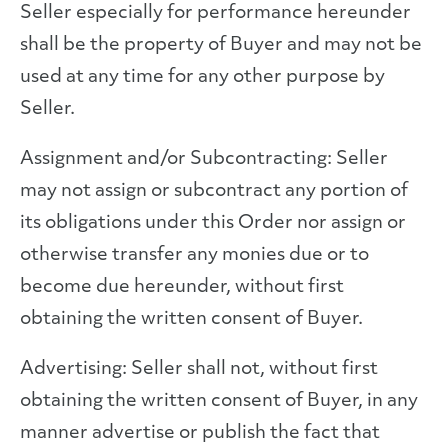
Seller especially for performance hereunder
shall be the property of Buyer and may not be
used at any time for any other purpose by
Seller.
Assignment and/or Subcontracting: Seller
may not assign or subcontract any portion of
its obligations under this Order nor assign or
otherwise transfer any monies due or to
become due hereunder, without first
obtaining the written consent of Buyer.
Advertising: Seller shall not, without first
obtaining the written consent of Buyer, in any
manner advertise or publish the fact that