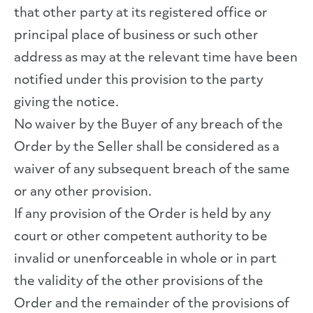
that other party at its registered office or
principal place of business or such other
address as may at the relevant time have been
notified under this provision to the party
giving the notice.
No waiver by the Buyer of any breach of the
Order by the Seller shall be considered as a
waiver of any subsequent breach of the same
or any other provision.
If any provision of the Order is held by any
court or other competent authority to be
invalid or unenforceable in whole or in part
the validity of the other provisions of the
Order and the remainder of the provisions of