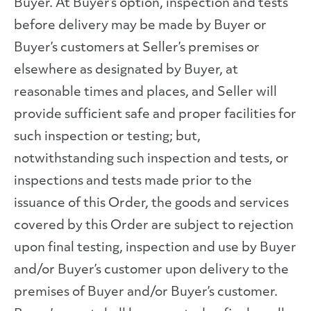
Buyer. At Buyer’s option, inspection and tests
before delivery may be made by Buyer or
Buyer’s customers at Seller’s premises or
elsewhere as designated by Buyer, at
reasonable times and places, and Seller will
provide sufficient safe and proper facilities for
such inspection or testing; but,
notwithstanding such inspection and tests, or
inspections and tests made prior to the
issuance of this Order, the goods and services
covered by this Order are subject to rejection
upon final testing, inspection and use by Buyer
and/or Buyer’s customer upon delivery to the
premises of Buyer and/or Buyer’s customer.