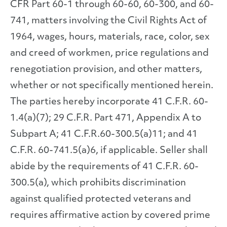
CFR Part 60-1 through 60-60, 60-300, and 60-
741, matters involving the Civil Rights Act of
1964, wages, hours, materials, race, color, sex
and creed of workmen, price regulations and
renegotiation provision, and other matters,
whether or not specifically mentioned herein.
The parties hereby incorporate 41 C.F.R. 60-
1.4(a)(7); 29 C.F.R. Part 471, Appendix A to
Subpart A; 41 C.F.R.60-300.5(a)11; and 41
C.F.R. 60-741.5(a)6, if applicable. Seller shall
abide by the requirements of 41 C.F.R. 60-
300.5(a), which prohibits discrimination
against qualified protected veterans and
requires affirmative action by covered prime