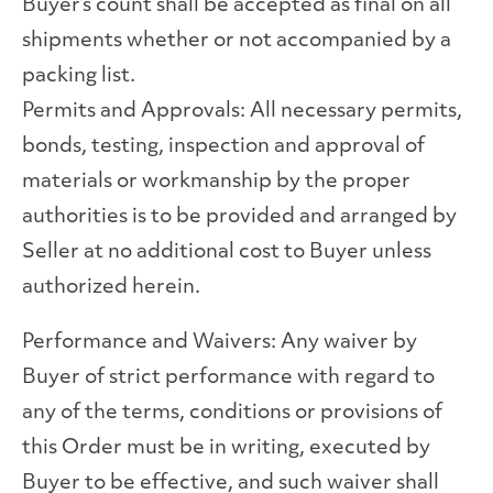
Buyer’s count shall be accepted as final on all
shipments whether or not accompanied by a
packing list.
Permits and Approvals: All necessary permits,
bonds, testing, inspection and approval of
materials or workmanship by the proper
authorities is to be provided and arranged by
Seller at no additional cost to Buyer unless
authorized herein.
Performance and Waivers: Any waiver by
Buyer of strict performance with regard to
any of the terms, conditions or provisions of
this Order must be in writing, executed by
Buyer to be effective, and such waiver shall