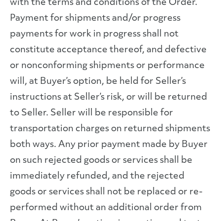
with the terms and conditions of the Order.
Payment for shipments and/or progress
payments for work in progress shall not
constitute acceptance thereof, and defective
or nonconforming shipments or performance
will, at Buyer’s option, be held for Seller’s
instructions at Seller’s risk, or will be returned
to Seller. Seller will be responsible for
transportation charges on returned shipments
both ways. Any prior payment made by Buyer
on such rejected goods or services shall be
immediately refunded, and the rejected
goods or services shall not be replaced or re-
performed without an additional order from