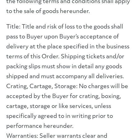
the following terms and conditions shall apply
to the sale of goods hereunder.
Title: Title and risk of loss to the goods shall
pass to Buyer upon Buyer’s acceptance of
delivery at the place specified in the business
terms of this Order. Shipping tickets and/or
packing slips must show in detail any goods
shipped and must accompany all deliveries.
Crating, Cartage, Storage: No charges will be
accepted by the Buyer for crating, boxing,
cartage, storage or like services, unless
specifically agreed to in writing prior to
performance hereunder.
Warranties: Seller warrants clear and