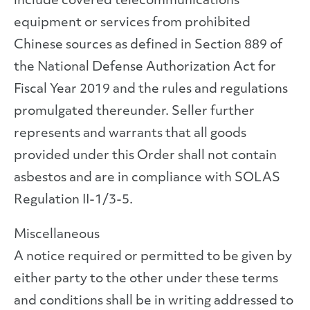
include covered telecommunications
equipment or services from prohibited
Chinese sources as defined in Section 889 of
the National Defense Authorization Act for
Fiscal Year 2019 and the rules and regulations
promulgated thereunder. Seller further
represents and warrants that all goods
provided under this Order shall not contain
asbestos and are in compliance with SOLAS
Regulation II-1/3-5.
Miscellaneous
A notice required or permitted to be given by
either party to the other under these terms
and conditions shall be in writing addressed to