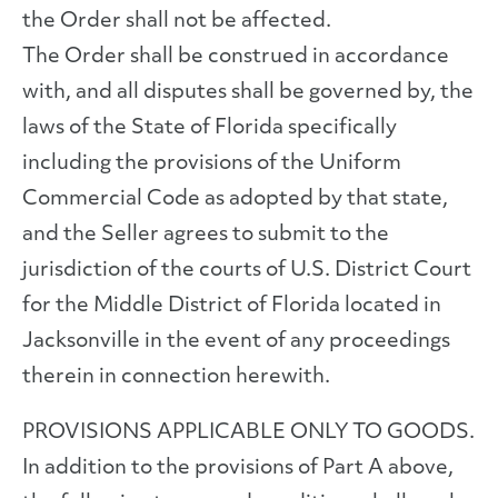
the Order shall not be affected.
The Order shall be construed in accordance
with, and all disputes shall be governed by, the
laws of the State of Florida specifically
including the provisions of the Uniform
Commercial Code as adopted by that state,
and the Seller agrees to submit to the
jurisdiction of the courts of U.S. District Court
for the Middle District of Florida located in
Jacksonville in the event of any proceedings
therein in connection herewith.
PROVISIONS APPLICABLE ONLY TO GOODS.
In addition to the provisions of Part A above,