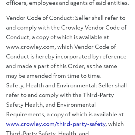
officers, employees and agents of said entities.
Vendor Code of Conduct: Seller shall refer to
and comply with the Crowley Vendor Code of
Conduct, a copy of which is available at
www.crowley.com, which Vendor Code of
Conduct is hereby incorporated by reference
and made a part of this Order, as the same
may be amended from time to time.
Safety, Health and Environmental: Seller shall
refer to and comply with the Third-Party
Safety Health, and Environmental
Requirements, a copy of which is available at
www.crowley.com/third-party-safety
, which
Third-Party Safety, Health, and