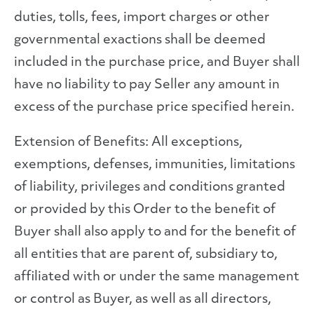
duties, tolls, fees, import charges or other
governmental exactions shall be deemed
included in the purchase price, and Buyer shall
have no liability to pay Seller any amount in
excess of the purchase price specified herein.
Extension of Benefits: All exceptions,
exemptions, defenses, immunities, limitations
of liability, privileges and conditions granted
or provided by this Order to the benefit of
Buyer shall also apply to and for the benefit of
all entities that are parent of, subsidiary to,
affiliated with or under the same management
or control as Buyer, as well as all directors,