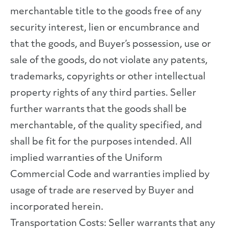
merchantable title to the goods free of any
security interest, lien or encumbrance and
that the goods, and Buyer’s possession, use or
sale of the goods, do not violate any patents,
trademarks, copyrights or other intellectual
property rights of any third parties. Seller
further warrants that the goods shall be
merchantable, of the quality specified, and
shall be fit for the purposes intended. All
implied warranties of the Uniform
Commercial Code and warranties implied by
usage of trade are reserved by Buyer and
incorporated herein.
Transportation Costs: Seller warrants that any