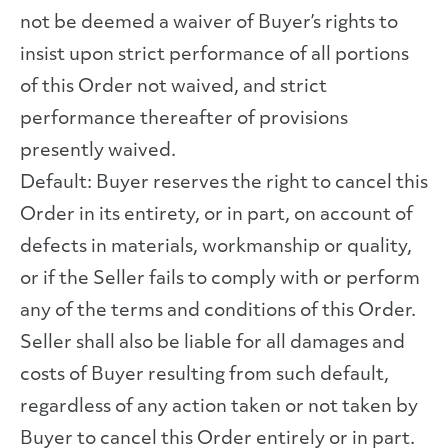
not be deemed a waiver of Buyer’s rights to
insist upon strict performance of all portions
of this Order not waived, and strict
performance thereafter of provisions
presently waived.
Default: Buyer reserves the right to cancel this
Order in its entirety, or in part, on account of
defects in materials, workmanship or quality,
or if the Seller fails to comply with or perform
any of the terms and conditions of this Order.
Seller shall also be liable for all damages and
costs of Buyer resulting from such default,
regardless of any action taken or not taken by
Buyer to cancel this Order entirely or in part.