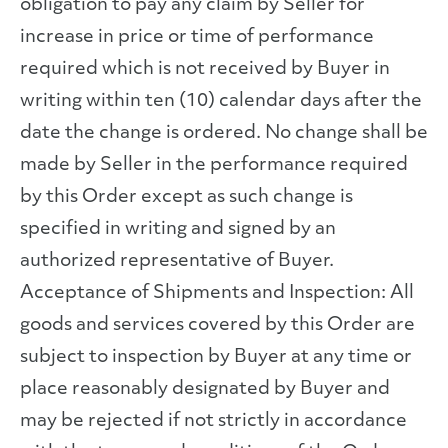
obligation to pay any claim by Seller for
increase in price or time of performance
required which is not received by Buyer in
writing within ten (10) calendar days after the
date the change is ordered. No change shall be
made by Seller in the performance required
by this Order except as such change is
specified in writing and signed by an
authorized representative of Buyer.
Acceptance of Shipments and Inspection: All
goods and services covered by this Order are
subject to inspection by Buyer at any time or
place reasonably designated by Buyer and
may be rejected if not strictly in accordance