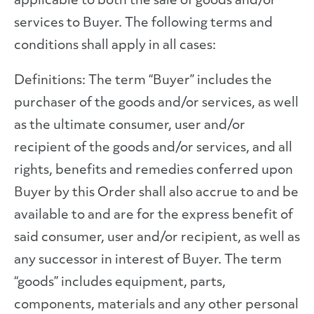
applicable to both the sale of goods and/or
services to Buyer. The following terms and
conditions shall apply in all cases:
Definitions: The term “Buyer” includes the
purchaser of the goods and/or services, as well
as the ultimate consumer, user and/or
recipient of the goods and/or services, and all
rights, benefits and remedies conferred upon
Buyer by this Order shall also accrue to and be
available to and are for the express benefit of
said consumer, user and/or recipient, as well as
any successor in interest of Buyer. The term
“goods” includes equipment, parts,
components, materials and any other personal