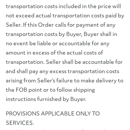
transportation costs included in the price will
not exceed actual transportation costs paid by
Seller. If this Order calls for payment of any
transportation costs by Buyer, Buyer shall in
no event be liable or accountable for any
amount in excess of the actual costs of
transportation. Seller shall be accountable for
and shall pay any excess transportation costs
arising from Seller’s failure to make delivery to
the FOB point or to follow shipping
instructions furnished by Buyer.
PROVISIONS APPLICABLE ONLY TO
SERVICES.