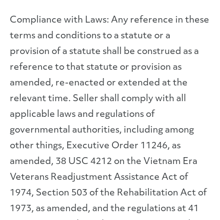
Compliance with Laws: Any reference in these
terms and conditions to a statute or a
provision of a statute shall be construed as a
reference to that statute or provision as
amended, re-enacted or extended at the
relevant time. Seller shall comply with all
applicable laws and regulations of
governmental authorities, including among
other things, Executive Order 11246, as
amended, 38 USC 4212 on the Vietnam Era
Veterans Readjustment Assistance Act of
1974, Section 503 of the Rehabilitation Act of
1973, as amended, and the regulations at 41