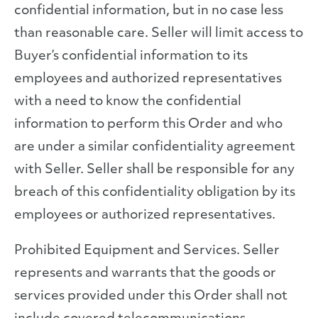
confidential information, but in no case less
than reasonable care. Seller will limit access to
Buyer’s confidential information to its
employees and authorized representatives
with a need to know the confidential
information to perform this Order and who
are under a similar confidentiality agreement
with Seller. Seller shall be responsible for any
breach of this confidentiality obligation by its
employees or authorized representatives.
Prohibited Equipment and Services. Seller
represents and warrants that the goods or
services provided under this Order shall not