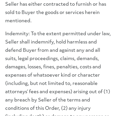
Seller has either contracted to furnish or has
sold to Buyer the goods or services herein
mentioned.
Indemnity: To the extent permitted under law,
Seller shall indemnify, hold harmless and
defend Buyer from and against any and all
suits, legal proceedings, claims, demands,
damages, losses, fines, penalties, costs and
expenses of whatsoever kind or character
(including, but not limited to, reasonable
attorneys’ fees and expenses) arising out of (1)
any breach by Seller of the terms and
conditions of this Order, (2) any injury