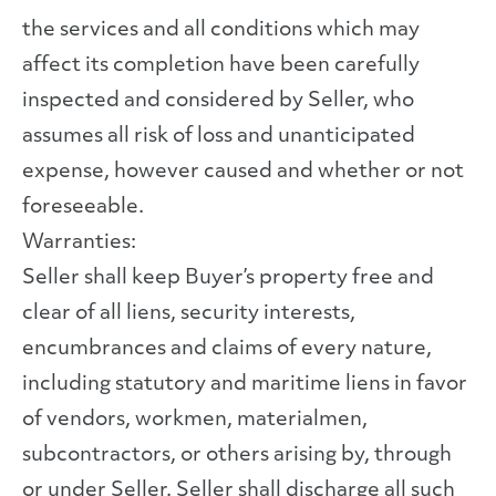
the services and all conditions which may
affect its completion have been carefully
inspected and considered by Seller, who
assumes all risk of loss and unanticipated
expense, however caused and whether or not
foreseeable.
Warranties:
Seller shall keep Buyer’s property free and
clear of all liens, security interests,
encumbrances and claims of every nature,
including statutory and maritime liens in favor
of vendors, workmen, materialmen,
subcontractors, or others arising by, through
or under Seller. Seller shall discharge all such