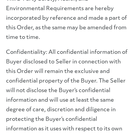
Environmental Requirements are hereby
incorporated by reference and made a part of
this Order, as the same may be amended from
time to time.
Confidentiality: All confidential information of
Buyer disclosed to Seller in connection with
this Order will remain the exclusive and
confidential property of the Buyer. The Seller
will not disclose the Buyer’s confidential
information and will use at least the same
degree of care, discretion and diligence in
protecting the Buyer’s confidential
information as it uses with respect to its own