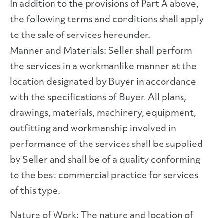
In addition to the provisions of Part A above,
the following terms and conditions shall apply
to the sale of services hereunder.
Manner and Materials: Seller shall perform
the services in a workmanlike manner at the
location designated by Buyer in accordance
with the specifications of Buyer. All plans,
drawings, materials, machinery, equipment,
outfitting and workmanship involved in
performance of the services shall be supplied
by Seller and shall be of a quality conforming
to the best commercial practice for services
of this type.
Nature of Work: The nature and location of