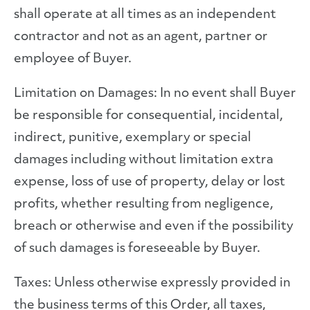
shall operate at all times as an independent
contractor and not as an agent, partner or
employee of Buyer.
Limitation on Damages: In no event shall Buyer
be responsible for consequential, incidental,
indirect, punitive, exemplary or special
damages including without limitation extra
expense, loss of use of property, delay or lost
profits, whether resulting from negligence,
breach or otherwise and even if the possibility
of such damages is foreseeable by Buyer.
Taxes: Unless otherwise expressly provided in
the business terms of this Order, all taxes,