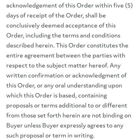
acknowledgement of this Order within five (5)
days of receipt of the Order, shall be
conclusively deemed acceptance of this
Order, including the terms and conditions
described herein. This Order constitutes the
entire agreement between the parties with
respect to the subject matter hereof. Any
written confirmation or acknowledgment of
this Order, or any oral understanding upon
which this Order is based, containing
proposals or terms additional to or different
from those set forth herein are not binding on
Buyer unless Buyer expressly agrees to any
such proposal or term in writing.