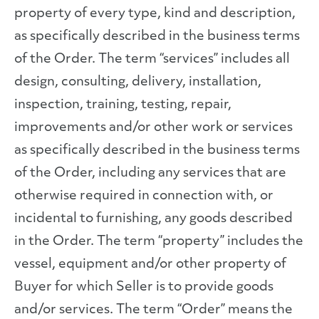
property of every type, kind and description,
as specifically described in the business terms
of the Order. The term “services” includes all
design, consulting, delivery, installation,
inspection, training, testing, repair,
improvements and/or other work or services
as specifically described in the business terms
of the Order, including any services that are
otherwise required in connection with, or
incidental to furnishing, any goods described
in the Order. The term “property” includes the
vessel, equipment and/or other property of
Buyer for which Seller is to provide goods
and/or services. The term “Order” means the