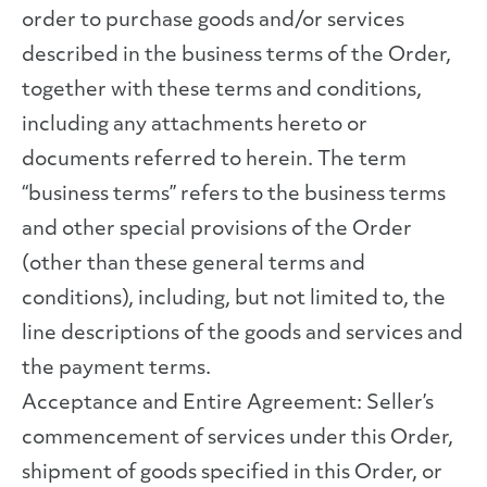
order to purchase goods and/or services
described in the business terms of the Order,
together with these terms and conditions,
including any attachments hereto or
documents referred to herein. The term
“business terms” refers to the business terms
and other special provisions of the Order
(other than these general terms and
conditions), including, but not limited to, the
line descriptions of the goods and services and
the payment terms.
Acceptance and Entire Agreement: Seller’s
commencement of services under this Order,
shipment of goods specified in this Order, or