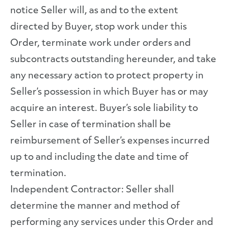
notice Seller will, as and to the extent
directed by Buyer, stop work under this
Order, terminate work under orders and
subcontracts outstanding hereunder, and take
any necessary action to protect property in
Seller’s possession in which Buyer has or may
acquire an interest. Buyer’s sole liability to
Seller in case of termination shall be
reimbursement of Seller’s expenses incurred
up to and including the date and time of
termination.
Independent Contractor: Seller shall
determine the manner and method of
performing any services under this Order and