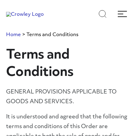
Skip
Skip
Search
Menu
to
to
content
search
Page Sections
Home
>
Terms and Conditions
Terms and
Conditions
GENERAL PROVISIONS APPLICABLE TO
GOODS AND SERVICES.
It is understood and agreed that the following
terms and conditions of this Order are