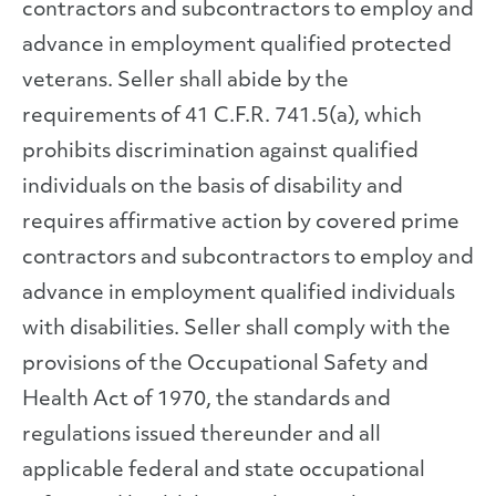
contractors and subcontractors to employ and
advance in employment qualified protected
veterans. Seller shall abide by the
requirements of 41 C.F.R. 741.5(a), which
prohibits discrimination against qualified
individuals on the basis of disability and
requires affirmative action by covered prime
contractors and subcontractors to employ and
advance in employment qualified individuals
with disabilities. Seller shall comply with the
provisions of the Occupational Safety and
Health Act of 1970, the standards and
regulations issued thereunder and all
applicable federal and state occupational