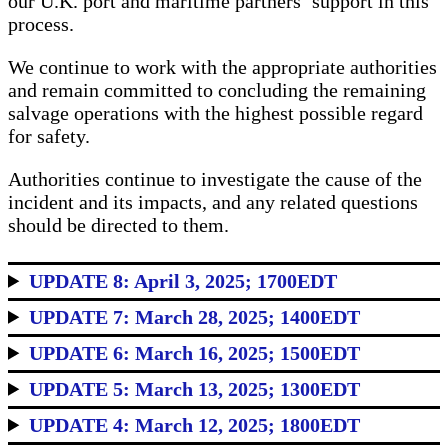
our U.K. port and maritime partners’ support in this
process.
We continue to work with the appropriate authorities
and remain committed to concluding the remaining
salvage operations with the highest possible regard
for safety.
Authorities continue to investigate the cause of the
incident and its impacts, and any related questions
should be directed to them.
UPDATE 8: April 3, 2025; 1700EDT
UPDATE 7: March 28, 2025; 1400EDT
UPDATE 6: March 16, 2025; 1500EDT
UPDATE 5: March 13, 2025; 1300EDT
UPDATE 4: March 12, 2025; 1800EDT