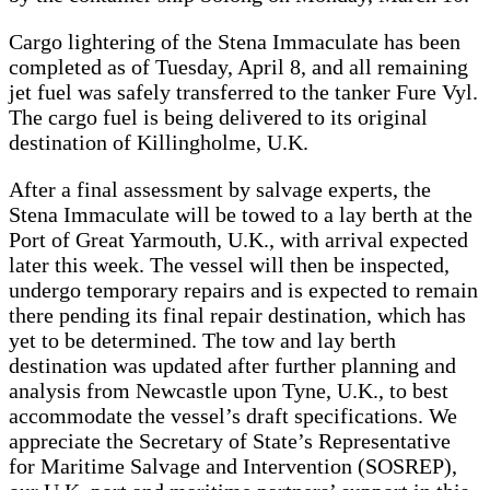
Cargo lightering of the Stena Immaculate has been
completed as of Tuesday, April 8, and all remaining
jet fuel was safely transferred to the tanker Fure Vyl.
The cargo fuel is being delivered to its original
destination of Killingholme, U.K.
After a final assessment by salvage experts, the
Stena Immaculate will be towed to a lay berth at the
Port of Great Yarmouth, U.K., with arrival expected
later this week. The vessel will then be inspected,
undergo temporary repairs and is expected to remain
there pending its final repair destination, which has
yet to be determined. The tow and lay berth
destination was updated after further planning and
analysis from Newcastle upon Tyne, U.K., to best
accommodate the vessel’s draft specifications. We
appreciate the Secretary of State’s Representative
for Maritime Salvage and Intervention (SOSREP),