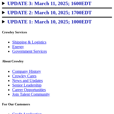
UPDATE 3: March 11, 2025; 1600EDT
UPDATE 2: March 10, 2025; 1700EDT
UPDATE 1: March 10, 2025; 1000EDT
Crowley Services
Shipping & Logistics
Energy
Government Services
About Crowley
Company History
Crowley Cares
News and Updates
Senior Leadership
Career Opportunities
Join Talent Community
For Our Customers