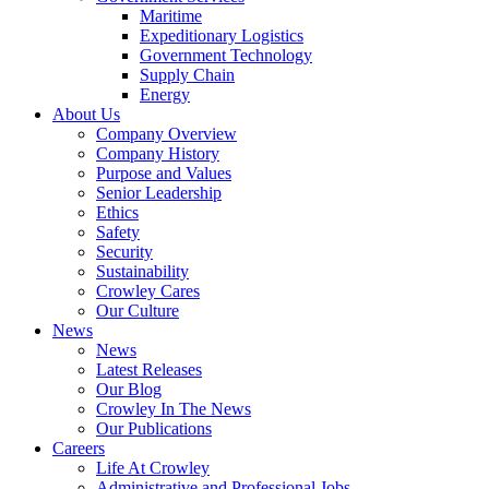
Government
Maritime
Services
Expeditionary Logistics
Government Technology
Supply Chain
Energy
About Us
Company Overview
Company History
Purpose and Values
Senior Leadership
Ethics
Safety
Security
Sustainability
Crowley Cares
Our Culture
News
News
Latest Releases
Our Blog
Crowley In The News
Our Publications
Careers
Life At Crowley
Administrative and Professional Jobs