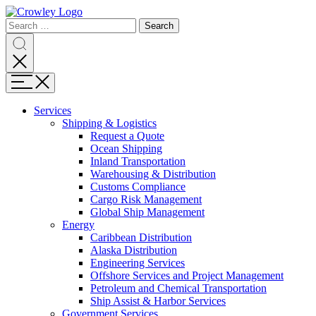
Page
Search
Sections
Search
Search
for:
Skip
Search
to
content
Menu
Skip
to
Services
search
Expand
Shipping & Logistics
Shipping
Request a Quote
&
Ocean Shipping
Logistics
Inland Transportation
Warehousing & Distribution
Customs Compliance
Cargo Risk Management
Global Ship Management
Expand
Energy
Energy
Caribbean Distribution
Alaska Distribution
Engineering Services
Offshore Services and Project Management
Petroleum and Chemical Transportation
Ship Assist & Harbor Services
Expand
Government Services