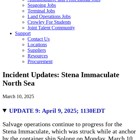
Seagoing Jobs
Terminal Jobs
Land Operations Jobs
Crowley For Students
Joint Talent Community
Support
Contact Us
Locations
Suppliers
Resources
Procurement
Incident Updates: Stena Immaculate
North Sea
March 10, 2025
UPDATE 9: April 9, 2025; 1130EDT
Salvage operations continue to progress for the
Stena Immaculate, which was struck while at anchor
by the container ship Solong on Monday, March 10.