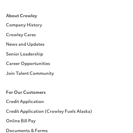
About Crowley
Company History
Crowley Cares
News and Updates
Senior Leadership
Career Opportunities
Join Talent Community
For Our Customers
Credit Application
Credit Application (Crowley Fuels Alaska)
Online Bill Pay
Documents & Forms