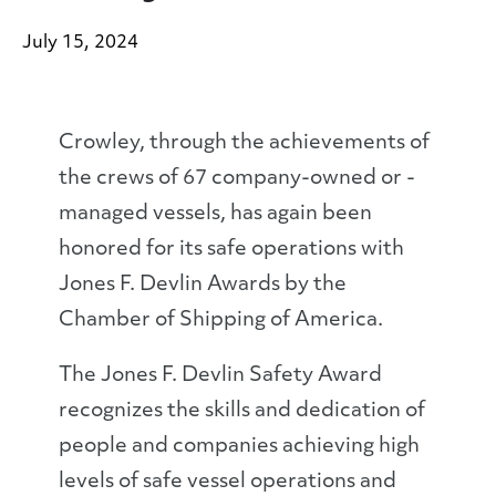
July 15, 2024
Crowley, through the achievements of
the crews of 67 company-owned or -
managed vessels, has again been
honored for its safe operations with
Jones F. Devlin Awards by the
Chamber of Shipping of America.
The Jones F. Devlin Safety Award
recognizes the skills and dedication of
people and companies achieving high
levels of safe vessel operations and