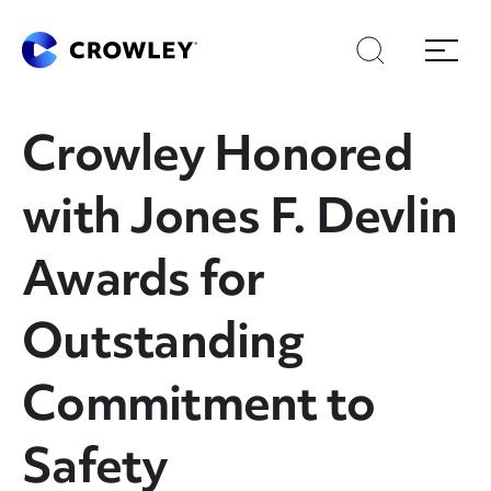
Skip
Skip
Search
Menu
to
to
content
search
Page Sections
Crowley Honored
with Jones F. Devlin
Awards for
Outstanding
Commitment to
Safety