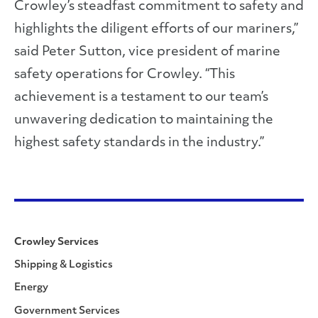
Crowley’s steadfast commitment to safety and
highlights the diligent efforts of our mariners,”
said Peter Sutton, vice president of marine
safety operations for Crowley. “This
achievement is a testament to our team’s
unwavering dedication to maintaining the
highest safety standards in the industry.”
Crowley Services
Shipping & Logistics
Energy
Government Services