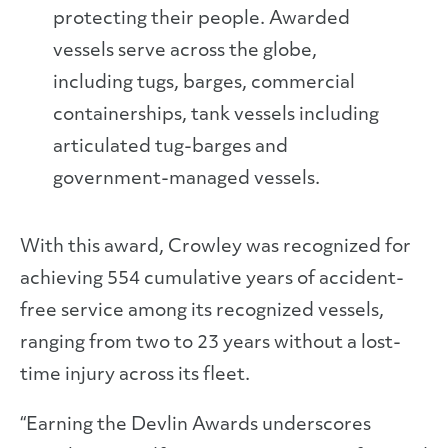
protecting their people. Awarded
vessels serve across the globe,
including tugs, barges, commercial
containerships, tank vessels including
articulated tug-barges and
government-managed vessels.
With this award, Crowley was recognized for
achieving 554 cumulative years of accident-
free service among its recognized vessels,
ranging from two to 23 years without a lost-
time injury across its fleet.
“Earning the Devlin Awards underscores