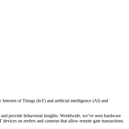
e Internet of Things (IoT) and artificial intelligence (AI) and
ends and provide behavioral insights. Worldwide, we’ve seen hardware
T devices on reefers and cameras that allow remote gate transactions.