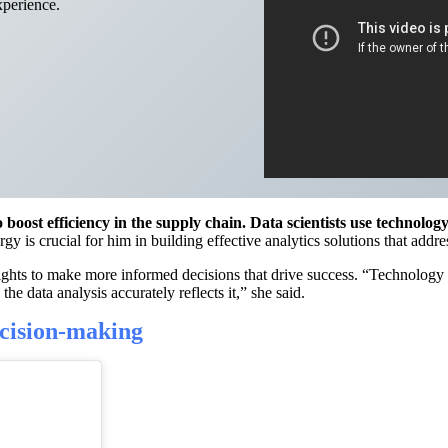
xperience.
oost efficiency in the supply chain. Data scientists use technolog
gy is crucial for him in building effective analytics solutions that add
hts to make more informed decisions that drive success. “Technology i
he data analysis accurately reflects it,” she said.
cision-making