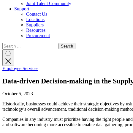
Joint Talent Community
Support
Contact Us
Locations
Suppliers
Resources
Procurement
Search
Search
Search
for:
Search
Employee Services
Data-driven Decision-making in the Suppl
October 5, 2023
Historically, businesses could achieve their strategic objectives by usin
technology’s overall advancement, traditional decision-making method
Companies in any industry must prioritize having the right people and 
and software becoming more accessible to enable data gathering, proce