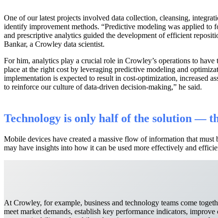
One of our latest projects involved data collection, cleansing, integrat
identify improvement methods. “Predictive modeling was applied to f
and prescriptive analytics guided the development of efficient reposit
Bankar, a Crowley data scientist.
For him, analytics play a crucial role in Crowley’s operations to have t
place at the right cost by leveraging predictive modeling and optimiza
implementation is expected to result in cost-optimization, increased as
to reinforce our culture of data-driven decision-making,” he said.
Technology is only half of the solution — 
Mobile devices have created a massive flow of information that must 
may have insights into how it can be used more effectively and efficie
At Crowley, for example, business and technology teams come togethe
meet market demands, establish key performance indicators, improve o