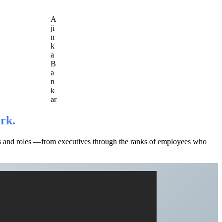
A
ji
n
k
a
B
a
n
k
ar
ork.
els and roles —from executives through the ranks of employees who