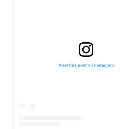
View this post on Instagram