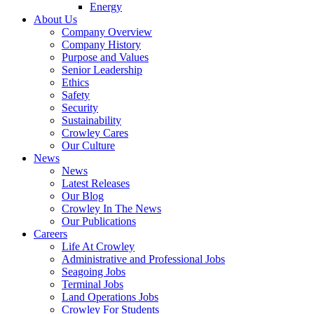
Energy
About Us
Company Overview
Company History
Purpose and Values
Senior Leadership
Ethics
Safety
Security
Sustainability
Crowley Cares
Our Culture
News
News
Latest Releases
Our Blog
Crowley In The News
Our Publications
Careers
Life At Crowley
Administrative and Professional Jobs
Seagoing Jobs
Terminal Jobs
Land Operations Jobs
Crowley For Students