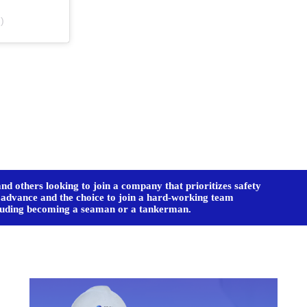
)
d others looking to join a company that prioritizes safety
o advance and the choice to join a hard-working team
ncluding becoming a seaman or a tankerman.