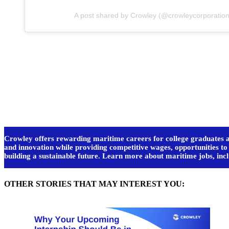
A post shared by Crowley (@crowleycorporation
Crowley offers rewarding maritime careers for college graduates an
and innovation while providing competitive wages, opportunities t
building a sustainable future. Learn more about maritime jobs, i
OTHER STORIES THAT MAY INTEREST YOU: