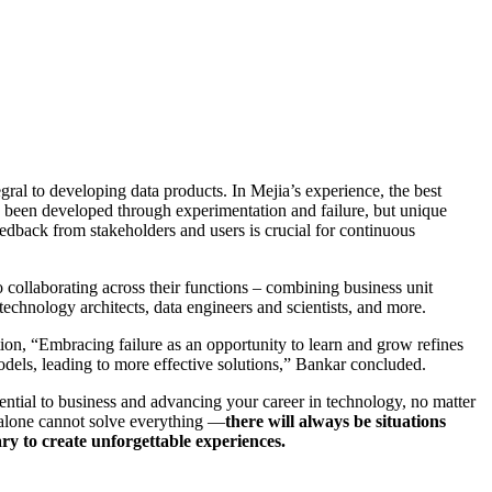
gral to developing data products. In Mejia’s experience, the best
ve been developed through experimentation and failure, but unique
edback from stakeholders and users is crucial for continuous
collaborating across their functions – combining business unit
technology architects, data engineers and scientists, and more.
tion, “Embracing failure as an opportunity to learn and grow refines
dels, leading to more effective solutions,” Bankar concluded.
ential to business and advancing your career in technology, no matter
 alone cannot solve everything —
there will always be situations
ry to create unforgettable experiences.