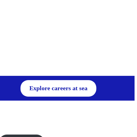
Explore careers at sea