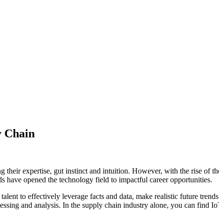
y Chain
g their expertise, gut instinct and intuition. However, with the rise of th
s have opened the technology field to impactful career opportunities.
talent to effectively leverage facts and data, make realistic future tr
ssing and analysis. In the supply chain industry alone, you can find Io