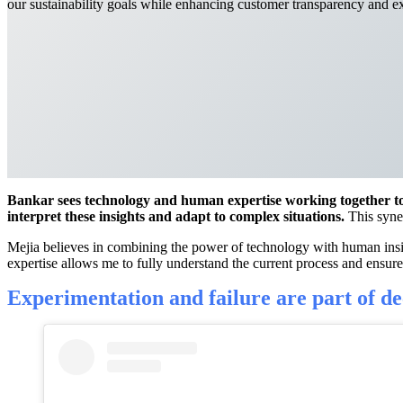
our sustainability goals while enhancing customer transparency and e
Bankar sees technology and human expertise working together to b
interpret these insights and adapt to complex situations.
This syner
Mejia believes in combining the power of technology with human insig
expertise allows me to fully understand the current process and ensure t
Experimentation and failure are part of
de