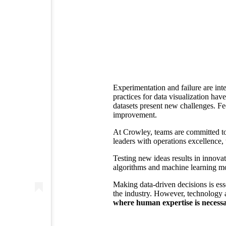
Experimentation and failure are inte
practices for data visualization ha
datasets present new challenges. Fe
improvement.
At Crowley, teams are committed to 
leaders with operations excellence, 
Testing new ideas results in innova
algorithms and machine learning mo
Making data-driven decisions is ess
the industry. However, technology
where human expertise is necessa