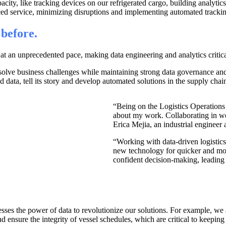
city, like tracking devices on our refrigerated cargo, building analytic
ced service, minimizing disruptions and implementing automated tracki
 before.
t an unprecedented pace, making data engineering and analytics critical
olve business challenges while maintaining strong data governance and se
 data, tell its story and develop automated solutions in the supply chain
“Being on the Logistics Operations 
about my work. Collaborating in w
Erica Mejia, an industrial engineer
“Working with data-driven logisti
new technology for quicker and more
confident decision-making, leading 
rnesses the power of data to revolutionize our solutions. For example, 
 ensure the integrity of vessel schedules, which are critical to keeping