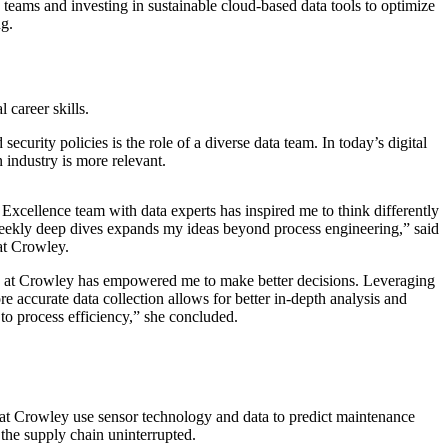
s teams and investing in sustainable cloud-based data tools to optimize
ng.
 career skills.
curity policies is the role of a diverse data team. In today’s digital
 industry is more relevant.
Excellence team with data experts has inspired me to think differently
eekly deep dives expands my ideas beyond process engineering,” said
 at Crowley.
cs at Crowley has empowered me to make better decisions. Leveraging
 accurate data collection allows for better in-depth analysis and
to process efficiency,” she concluded.
we at Crowley use sensor technology and data to predict maintenance
 the supply chain uninterrupted.