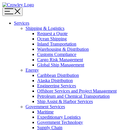
Page
Sections
Menu
Skip
Services
to
Shipping & Logistics
content
Request a Quote
Skip
Ocean Shipping
to
Inland Transportation
search
Warehousing & Distribution
Customs Compliance
Cargo Risk Management
Global Ship Management
Energy
Caribbean Distribution
Alaska Distribution
Engineering Services
Offshore Services and Project Management
Petroleum and Chemical Transportation
Ship Assist & Harbor Services
Government Services
Maritime
Expeditionary Logistics
Government Technology
Supply Chain