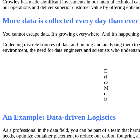
Crowley has made significant investments in our internal technical capa
our operations and deliver superior customer value by offering enhan
More data is collected every day than ever
You cannot escape data. It’s growing everywhere. And it’s happening a
Collecting discrete sources of data and linking and analyzing them to s
environment, the need for data engineers and scientists who understand
E
ri
ca
M
ej
ia
An Example: Data-driven Logistics
As a professional in the data field, you can be part of a team that ha
needs, optimize container placement to reduce our carbon footprint, and