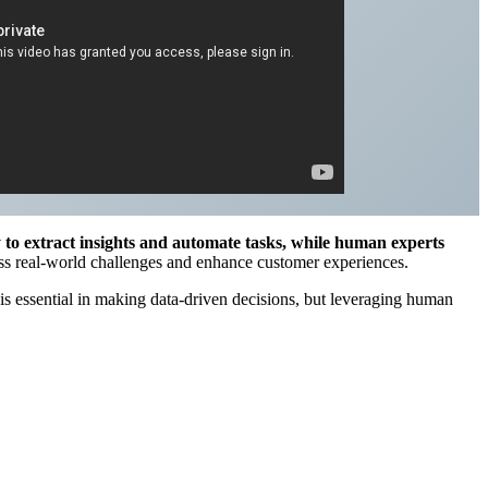
y to extract insights and automate tasks, while human experts
ress real-world challenges and enhance customer experiences.
s essential in making data-driven decisions, but leveraging human