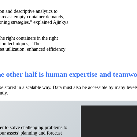
ion and descriptive analytics to
orecast empty container demands,
ioning strategies,” explained Ajinkya
he right containers in the right
tion techniques, “The
set utilization, enhanced efficiency
the other half is human expertise and teamw
be stored in a scalable way. Data must also be accessible by many lev
ntly.
r to solve challenging problems to
ur assets’ planning and forecast