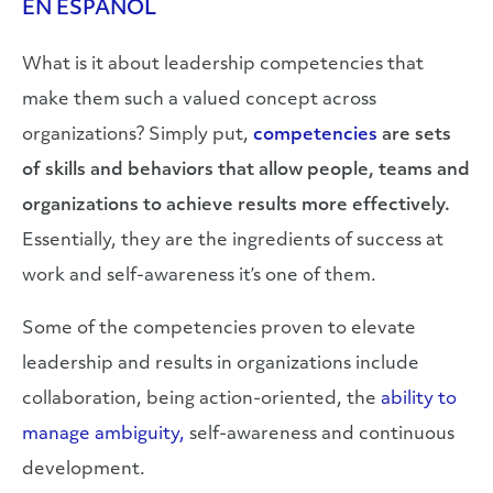
EN ESPAÑOL
What is it about leadership competencies that
make them such a valued concept across
organizations? Simply put,
competencies
are sets
of skills and behaviors that allow people, teams and
organizations to achieve results more effectively.
Essentially, they are the ingredients of success at
work and self-awareness it’s one of them.
Some of the competencies proven to elevate
leadership and results in organizations include
collaboration, being action-oriented, the
ability to
manage ambiguity,
self-awareness and continuous
development.