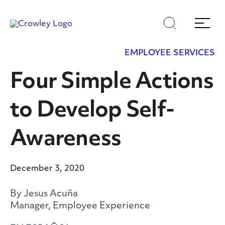
Skip
Skip
Search
Menu
to
to
content
search
EMPLOYEE SERVICES
Page Sections
Four Simple Actions
to Develop Self-
Awareness
December 3, 2020
By Jesus Acuña
Manager, Employee Experience