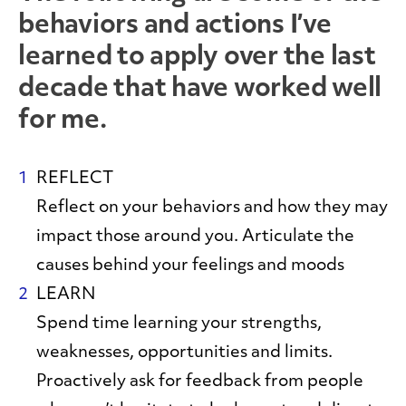
behaviors and actions I’ve
learned to apply over the last
decade that have worked well
for me.
REFLECT
Reflect on your behaviors and how they may
impact those around you. Articulate the
causes behind your feelings and moods
LEARN
Spend time learning your strengths,
weaknesses, opportunities and limits.
Proactively ask for feedback from people