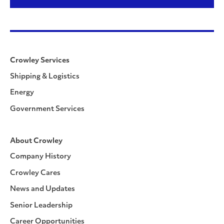
Crowley Services
Shipping & Logistics
Energy
Government Services
About Crowley
Company History
Crowley Cares
News and Updates
Senior Leadership
Career Opportunities