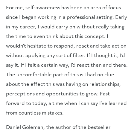
For me, self-awareness has been an area of focus
since I began working in a professional setting. Early
in my career, I would carry on without really taking
the time to even think about this concept. I
wouldn’t hesitate to respond, react and take action
without applying any sort of filter. If I thought it, I’d
say it. If I felt a certain way, I’d react then and there.
The uncomfortable part of this is I had no clue
about the effect this was having on relationships,
perceptions and opportunities to grow. Fast
forward to today, a time when I can say I’ve learned
from countless mistakes.
Daniel Goleman, the author of the bestseller