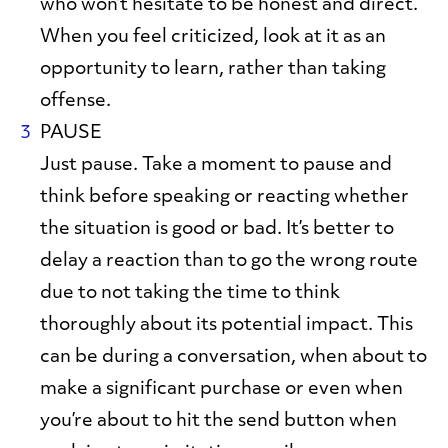
who won’t hesitate to be honest and direct.
When you feel criticized, look at it as an
opportunity to learn, rather than taking
offense.
PAUSE
Just pause. Take a moment to pause and
think before speaking or reacting whether
the situation is good or bad. It’s better to
delay a reaction than to go the wrong route
due to not taking the time to think
thoroughly about its potential impact. This
can be during a conversation, when about to
make a significant purchase or even when
you’re about to hit the send button when