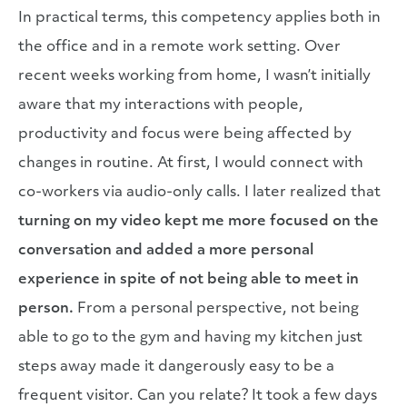
In practical terms, this competency applies both in
the office and in a remote work setting. Over
recent weeks working from home, I wasn’t initially
aware that my interactions with people,
productivity and focus were being affected by
changes in routine. At first, I would connect with
co-workers via audio-only calls. I later realized that
turning on my video kept me more focused on the
conversation and added a more personal
experience in spite of not being able to meet in
person.
From a personal perspective, not being
able to go to the gym and having my kitchen just
steps away made it dangerously easy to be a
frequent visitor. Can you relate? It took a few days