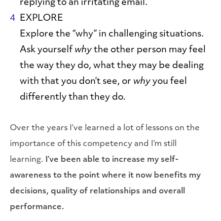
replying to an irritating email.
EXPLORE
Explore the “why” in challenging situations.
Ask yourself
why
the other person may feel
the way they do, what they may be dealing
with that you don’t see, or
why
you feel
differently than they do
.
Over the years I’ve learned a lot of lessons on the
importance of this competency and I’m still
learning.
I’ve been able to increase my self-
awareness to the point where it now benefits my
decisions, quality of relationships and overall
performance.