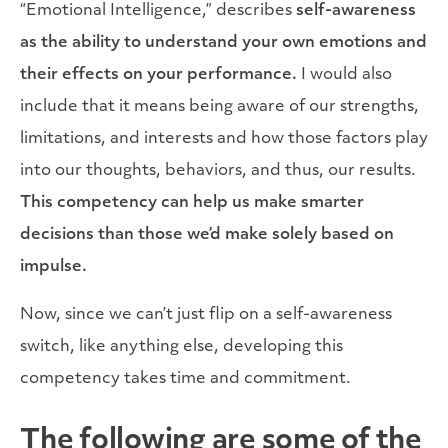
“Emotional Intelligence,” describes
self-awareness
as the ability to understand your own emotions and
their effects on your performance.
I would also
include that it means being aware of our strengths,
limitations, and interests and how those factors play
into our thoughts, behaviors, and thus, our results.
This competency can help us make smarter
decisions than those we’d make solely based on
impulse.
Now, since we can’t just flip on a self-awareness
switch, like anything else, developing this
competency takes time and commitment.
The following are some of the