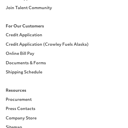
Join Talent Community
For Our Customers
Credit Application
Credit Application (Crowley Fuels Alaska)
Online Bill Pay
Documents & Forms
Shipping Schedule
Resources
Procurement
Press Contacts
Company Store
Sitemap