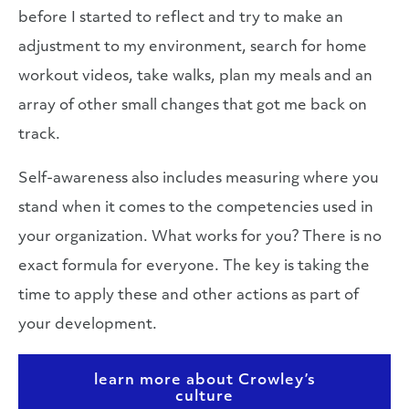
before I started to reflect and try to make an
adjustment to my environment, search for home
workout videos, take walks, plan my meals and an
array of other small changes that got me back on
track.
Self-awareness also includes measuring where you
stand when it comes to the competencies used in
your organization. What works for you? There is no
exact formula for everyone. The key is taking the
time to apply these and other actions as part of
your development.
learn more about Crowley’s
culture