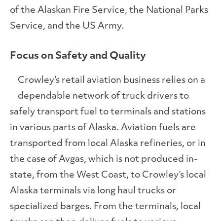
of the Alaskan Fire Service, the National Parks
Service, and the US Army.
Focus on Safety and Quality
Crowley’s retail aviation business relies on a
dependable network of truck drivers to
safely transport fuel to terminals and stations
in various parts of Alaska. Aviation fuels are
transported from local Alaska refineries, or in
the case of Avgas, which is not produced in-
state, from the West Coast, to Crowley’s local
Alaska terminals via long haul trucks or
specialized barges. From the terminals, local