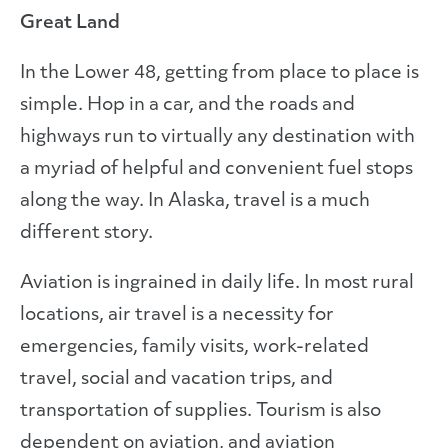
Great Land
In the Lower 48, getting from place to place is
simple. Hop in a car, and the roads and
highways run to virtually any destination with
a myriad of helpful and convenient fuel stops
along the way. In Alaska, travel is a much
different story.
Aviation is ingrained in daily life. In most rural
locations, air travel is a necessity for
emergencies, family visits, work-related
travel, social and vacation trips, and
transportation of supplies. Tourism is also
dependent on aviation, and aviation