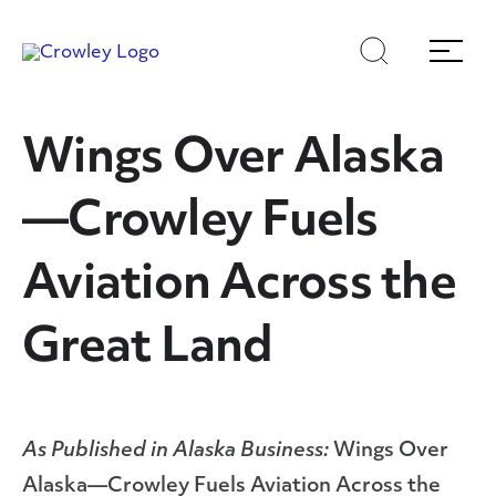
Skip
Skip
Search
Menu
to
to
content
search
Page Sections
Wings Over Alaska
—Crowley Fuels
Aviation Across the
Great Land
As Published in Alaska Business:
Wings Over
Alaska—Crowley Fuels Aviation Across the