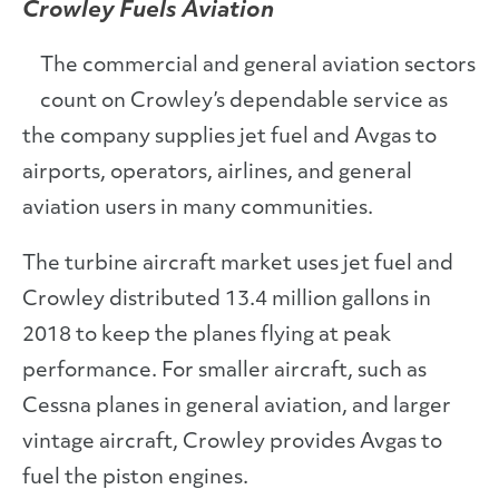
Crowley Fuels Aviation
The commercial and general aviation sectors
count on Crowley’s dependable service as
the company supplies jet fuel and Avgas to
airports, operators, airlines, and general
aviation users in many communities.
The turbine aircraft market uses jet fuel and
Crowley distributed 13.4 million gallons in
2018 to keep the planes flying at peak
performance. For smaller aircraft, such as
Cessna planes in general aviation, and larger
vintage aircraft, Crowley provides Avgas to
fuel the piston engines.