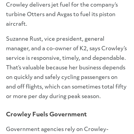
Crowley delivers jet fuel for the company’s
turbine Otters and Avgas to fuel its piston
aircraft.
Suzanne Rust, vice president, general
manager, and a co-owner of K2, says Crowley’s
service is responsive, timely, and dependable.
That’s valuable because her business depends
on quickly and safely cycling passengers on
and off flights, which can sometimes total fifty
or more per day during peak season.
Crowley Fuels Government
Government agencies rely on Crowley-