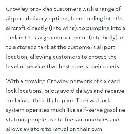
Crowley provides customers with a range of
airport delivery options, from fueling into the
aircraft directly (into wing), to pumping into a
tank in the cargo compartment (into belly), or
to a storage tank at the customer’s airport
location, allowing customers to choose the
level of service that best meets their needs.
With a growing Crowley network of six card
lock locations, pilots avoid delays and receive
fuel along their flight plan. The card lock
system operates much like self-serve gasoline
stations people use to fuel automobiles and
allows aviators to refuel on their own