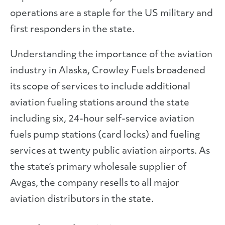
operations are a staple for the US military and
first responders in the state.
Understanding the importance of the aviation
industry in Alaska, Crowley Fuels broadened
its scope of services to include additional
aviation fueling stations around the state
including six, 24-hour self-service aviation
fuels pump stations (card locks) and fueling
services at twenty public aviation airports. As
the state’s primary wholesale supplier of
Avgas, the company resells to all major
aviation distributors in the state.