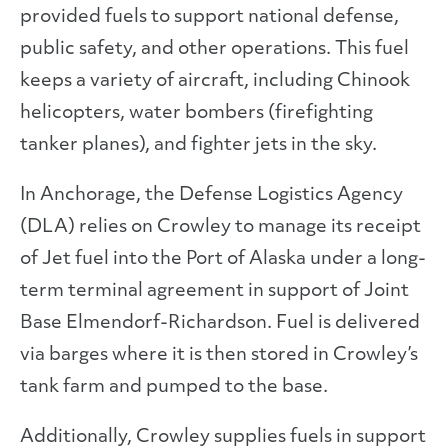
provided fuels to support national defense,
public safety, and other operations. This fuel
keeps a variety of aircraft, including Chinook
helicopters, water bombers (firefighting
tanker planes), and fighter jets in the sky.
In Anchorage, the Defense Logistics Agency
(DLA) relies on Crowley to manage its receipt
of Jet fuel into the Port of Alaska under a long-
term terminal agreement in support of Joint
Base Elmendorf-Richardson. Fuel is delivered
via barges where it is then stored in Crowley’s
tank farm and pumped to the base.
Additionally, Crowley supplies fuels in support