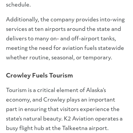
schedule.
Additionally, the company provides into-wing
services at ten airports around the state and
delivers to many on- and off-airport tanks,
meeting the need for aviation fuels statewide
whether routine, seasonal, or temporary.
Crowley Fuels Tourism
Tourism is a critical element of Alaska’s
economy, and Crowley plays an important
part in ensuring that visitors experience the
state’s natural beauty. K2 Aviation operates a
busy flight hub at the Talkeetna airport.