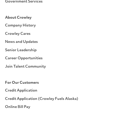
Government Services
About Crowley
Company History
Crowley Cares
News and Updates
Senior Leadership
Career Opportunities
Join Talent Community
For Our Customers
Credit Application
Credit Application (Crowley Fuels Alaska)
Online Bill Pay