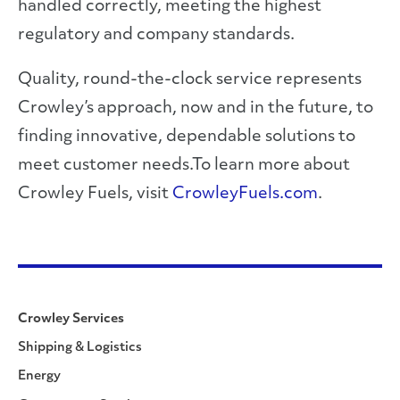
handled correctly, meeting the highest
regulatory and company standards.
Quality, round-the-clock service represents
Crowley’s approach, now and in the future, to
finding innovative, dependable solutions to
meet customer needs.To learn more about
Crowley Fuels, visit
CrowleyFuels.com
.
Crowley Services
Shipping & Logistics
Energy