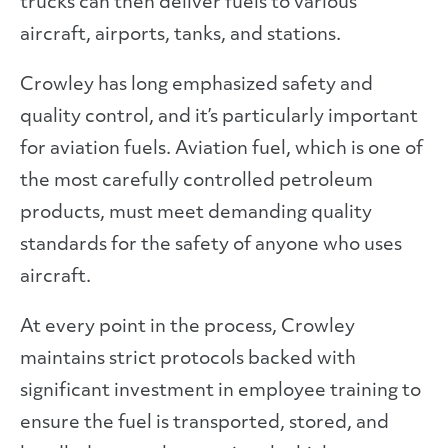
trucks can then deliver fuels to various
aircraft, airports, tanks, and stations.
Crowley has long emphasized safety and
quality control, and it’s particularly important
for aviation fuels. Aviation fuel, which is one of
the most carefully controlled petroleum
products, must meet demanding quality
standards for the safety of anyone who uses
aircraft.
At every point in the process, Crowley
maintains strict protocols backed with
significant investment in employee training to
ensure the fuel is transported, stored, and