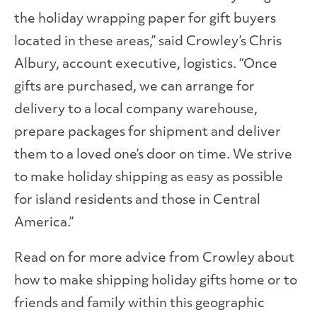
the holiday wrapping paper for gift buyers
located in these areas,” said Crowley’s Chris
Albury, account executive, logistics. “Once
gifts are purchased, we can arrange for
delivery to a local company warehouse,
prepare packages for shipment and deliver
them to a loved one’s door on time. We strive
to make holiday shipping as easy as possible
for island residents and those in Central
America.”
Read on for more advice from Crowley about
how to make shipping holiday gifts home or to
friends and family within this geographic