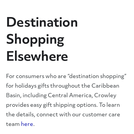
Destination
Shopping
Elsewhere
For consumers who are “destination shopping”
for holidays gifts throughout the Caribbean
Basin, including Central America, Crowley
provides easy gift shipping options. To learn
the details, connect with our customer care
team
here
.