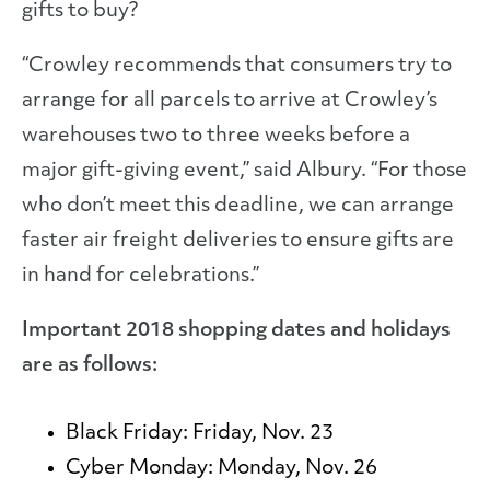
gifts to buy?
“Crowley recommends that consumers try to
arrange for all parcels to arrive at Crowley’s
warehouses two to three weeks before a
major gift-giving event,” said Albury. “For those
who don’t meet this deadline, we can arrange
faster air freight deliveries to ensure gifts are
in hand for celebrations.”
Important 2018 shopping dates and holidays
are as follows:
Black Friday:
Friday, Nov. 23
Cyber Monday:
Monday, Nov. 26