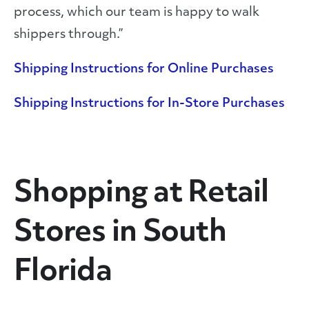
process, which our team is happy to walk
shippers through.”
Shipping Instructions for Online Purchases
Shipping Instructions for In-Store Purchases
Shopping at Retail
Stores in South
Florida