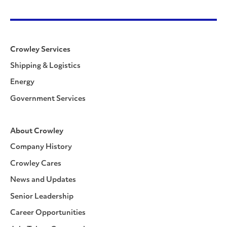
Crowley Services
Shipping & Logistics
Energy
Government Services
About Crowley
Company History
Crowley Cares
News and Updates
Senior Leadership
Career Opportunities