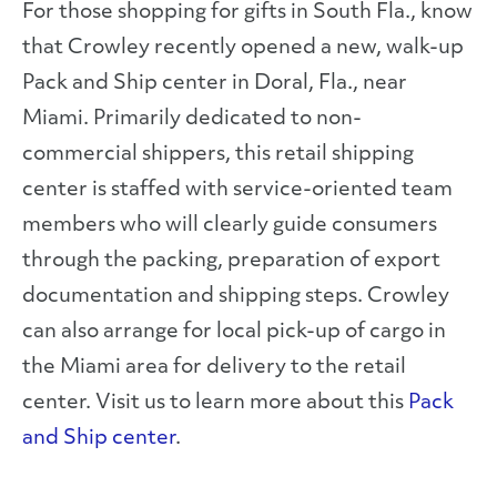
For those shopping for gifts in South Fla., know
that Crowley recently opened a new, walk-up
Pack and Ship center in Doral, Fla., near
Miami. Primarily dedicated to non-
commercial shippers, this retail shipping
center is staffed with service-oriented team
members who will clearly guide consumers
through the packing, preparation of export
documentation and shipping steps. Crowley
can also arrange for local pick-up of cargo in
the Miami area for delivery to the retail
center. Visit us to learn more about this
Pack
and Ship center
.