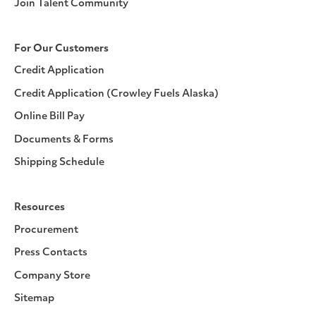
Join Talent Community
For Our Customers
Credit Application
Credit Application (Crowley Fuels Alaska)
Online Bill Pay
Documents & Forms
Shipping Schedule
Resources
Procurement
Press Contacts
Company Store
Sitemap