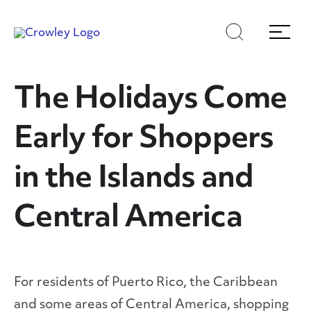
Skip
Skip
Search
Menu
to
to
content
search
Page Sections
The Holidays Come
Early for Shoppers
in the Islands and
Central America
For residents of Puerto Rico, the Caribbean
and some areas of Central America, shopping