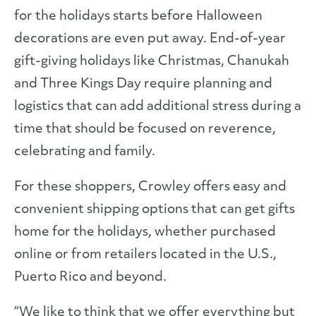
for the holidays starts before Halloween
decorations are even put away. End-of-year
gift-giving holidays like Christmas, Chanukah
and Three Kings Day require planning and
logistics that can add additional stress during a
time that should be focused on reverence,
celebrating and family.
For these shoppers, Crowley offers easy and
convenient shipping options that can get gifts
home for the holidays, whether purchased
online or from retailers located in the U.S.,
Puerto Rico and beyond.
“We like to think that we offer everything but