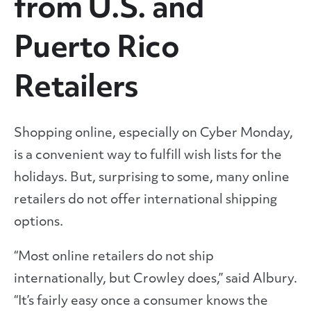
from U.S. and
Puerto Rico
Retailers
Shopping online, especially on Cyber Monday,
is a convenient way to fulfill wish lists for the
holidays. But, surprising to some, many online
retailers do not offer international shipping
options.
“Most online retailers do not ship
internationally, but Crowley does,” said Albury.
“It’s fairly easy once a consumer knows the