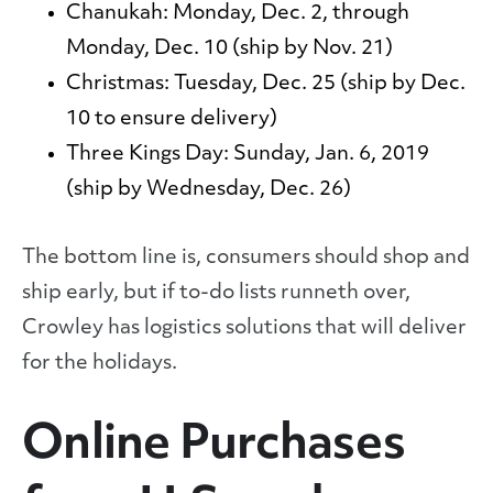
Chanukah:
Monday, Dec. 2, through
Monday, Dec. 10 (ship by Nov. 21)
Christmas:
Tuesday, Dec. 25 (ship by Dec.
10 to ensure delivery)
Three Kings Day:
Sunday, Jan. 6, 2019
(ship by Wednesday, Dec. 26)
The bottom line is, consumers should shop and
ship early, but if to-do lists runneth over,
Crowley has logistics solutions that will deliver
for the holidays.
Online Purchases