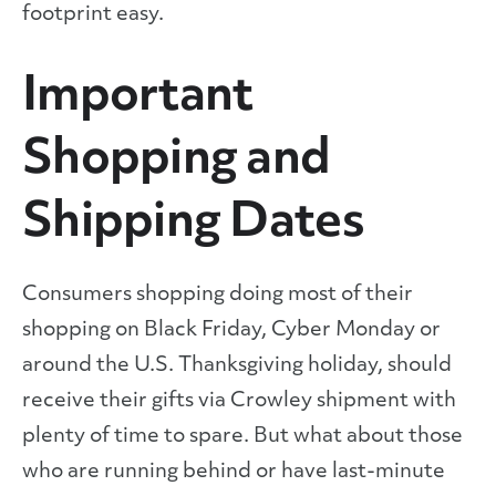
footprint easy.
Important
Shopping and
Shipping Dates
Consumers shopping doing most of their
shopping on Black Friday, Cyber Monday or
around the U.S. Thanksgiving holiday, should
receive their gifts via Crowley shipment with
plenty of time to spare. But what about those
who are running behind or have last-minute