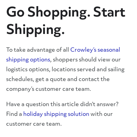
Go Shopping. Start
Shipping.
To take advantage of all
Crowley’s seasonal
shipping options
, shoppers should view our
logistics options, locations served and sailing
schedules, get a quote and contact the
company’s customer care team.
Have a question this article didn’t answer?
Find a
holiday shipping solution
with our
customer care team.