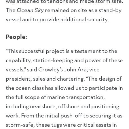
was attached to tendons and made storm safe.
The
Ocean Sky
remained on site as a stand-by
vessel and to provide additional security.
People:
“This successful project is a testament to the
capability, station-keeping and power of these
vessels,” said Crowley’s John Ara, vice
president, sales and chartering. “The design of
the ocean class has allowed us to participate in
the full scope of marine transportation,
including nearshore, offshore and positioning
work. From the initial push-off to securing it as
storm-safe, these tugs were critical assets in