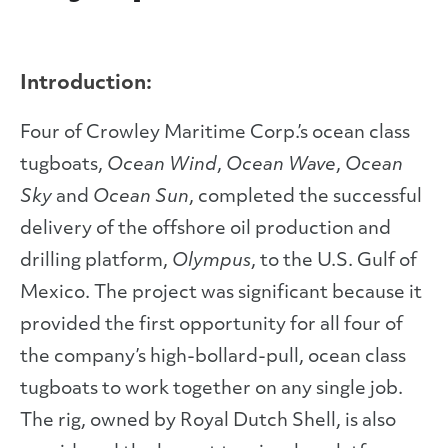
Introduction:
Four of Crowley Maritime Corp.’s ocean class
tugboats,
Ocean Wind
,
Ocean Wave
,
Ocean
Sky
and
Ocean Sun
, completed the successful
delivery of the offshore oil production and
drilling platform,
Olympus
, to the U.S. Gulf of
Mexico. The project was significant because it
provided the first opportunity for all four of
the company’s high-bollard-pull, ocean class
tugboats to work together on any single job.
The rig, owned by Royal Dutch Shell, is also