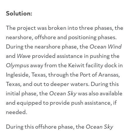
Solution:
The project was broken into three phases, the
nearshore, offshore and positioning phases.
During the nearshore phase, the
Ocean Wind
and
Wave
provided assistance in pushing the
Olympus
away from the Keiwit facility dock in
Ingleside, Texas, through the Port of Aransas,
Texas, and out to deeper waters. During this
initial phase, the
Ocean Sky
was also available
and equipped to provide push assistance, if
needed.
During this offshore phase, the
Ocean Sky