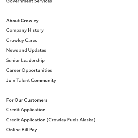
Government Services
About Crowley
Company History
Crowley Cares
News and Updates
Senior Leadership
Career Opportunities
Join Talent Community
For Our Customers
Credit Application
Credit Application (Crowley Fuels Alaska)
Online Bill Pay