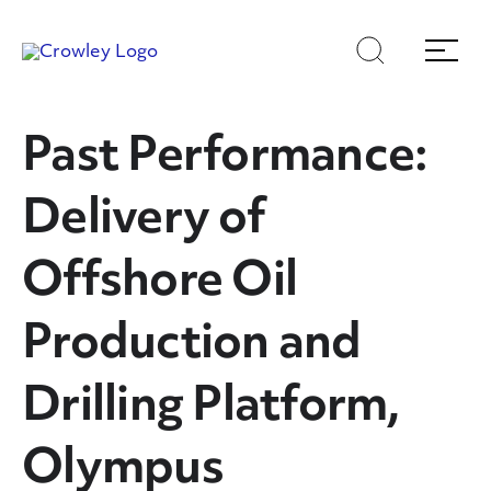
Skip
Skip
Search
Menu
to
to
content
search
Page Sections
Past Performance:
Delivery of
Offshore Oil
Production and
Drilling Platform,
Olympus