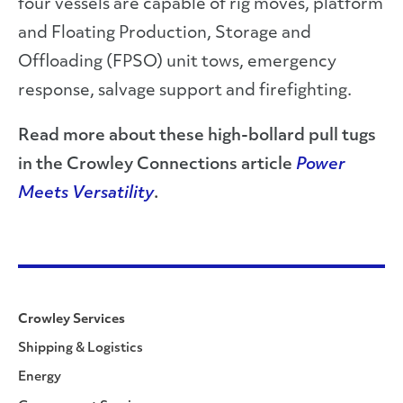
four vessels are capable of rig moves, platform
and Floating Production, Storage and
Offloading (FPSO) unit tows, emergency
response, salvage support and firefighting.
Read more about these high-bollard pull tugs
in the Crowley Connections article
Power
Meets Versatility
.
Crowley Services
Shipping & Logistics
Energy