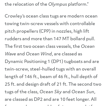
the relocation of the
Olympus
platform.”
Crowley’s ocean class tugs are modern ocean
towing twin-screw vessels with controllable
pitch propellers (CPP) in nozzles, high lift
rudders and more than 147 MT bollard pull.
The first two ocean class vessels, the
Ocean
Wave
and
Ocean Wind
, are classed as
Dynamic Positioning 1 (DP1) tugboats and are
twin-screw, steel-hulled tugs with an overall
length of 146 ft., beam of 46 ft., hull depth of
25 ft. and design draft of 21 ft. The second two
tugs of the class,
Ocean Sky
and
Ocean Sun
,
are classed as DP2 and are 10 feet longer. All