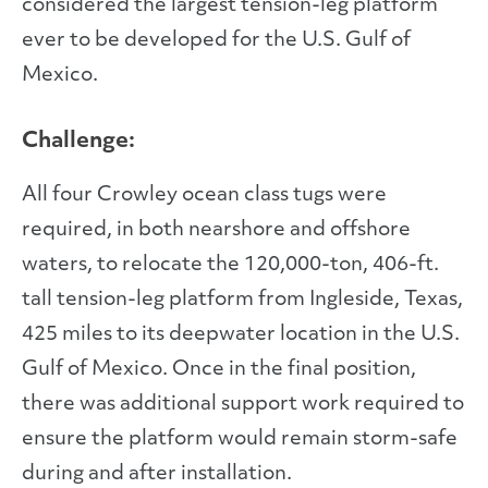
considered the largest tension-leg platform
ever to be developed for the U.S. Gulf of
Mexico.
Challenge:
All four Crowley ocean class tugs were
required, in both nearshore and offshore
waters, to relocate the 120,000-ton, 406-ft.
tall tension-leg platform from Ingleside, Texas,
425 miles to its deepwater location in the U.S.
Gulf of Mexico. Once in the final position,
there was additional support work required to
ensure the platform would remain storm-safe
during and after installation.