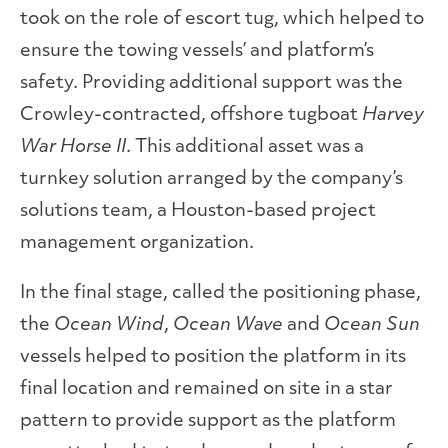
took on the role of escort tug, which helped to
ensure the towing vessels’ and platform’s
safety. Providing additional support was the
Crowley-contracted, offshore tugboat
Harvey
War Horse II
. This additional asset was a
turnkey solution arranged by the company’s
solutions team, a Houston-based project
management organization.
In the final stage, called the positioning phase,
the
Ocean Wind
,
Ocean Wave
and
Ocean Sun
vessels helped to position the platform in its
final location and remained on site in a star
pattern to provide support as the platform