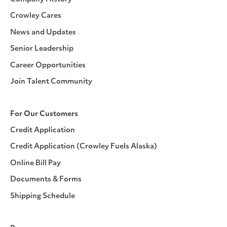
Crowley Cares
News and Updates
Senior Leadership
Career Opportunities
Join Talent Community
For Our Customers
Credit Application
Credit Application (Crowley Fuels Alaska)
Online Bill Pay
Documents & Forms
Shipping Schedule