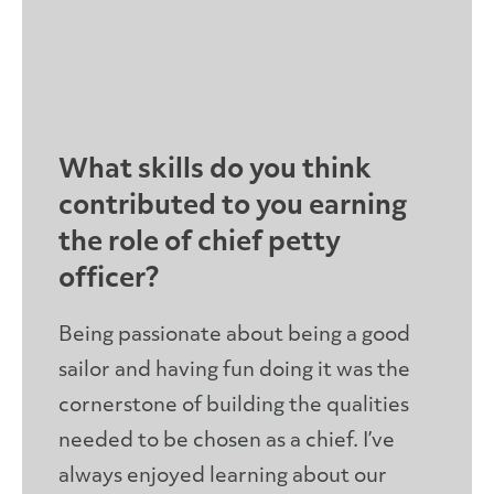
What skills do you think
contributed to you earning
the role of chief petty
officer?
Being passionate about being a good
sailor and having fun doing it was the
cornerstone of building the qualities
needed to be chosen as a chief. I’ve
always enjoyed learning about our