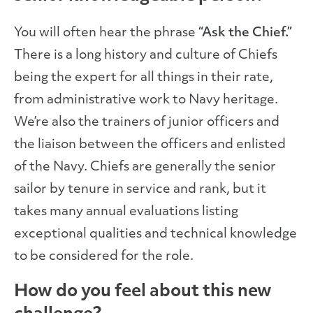
You will often hear the phrase
“Ask the Chief.”
There is a long history and culture of Chiefs
being the expert for all things in their rate,
from administrative work to Navy heritage.
We’re also the trainers of junior officers and
the liaison between the officers and enlisted
of the Navy. Chiefs are generally the senior
sailor by tenure in service and rank, but it
takes many annual evaluations listing
exceptional qualities and technical knowledge
to be considered for the role.
How do you feel about this new