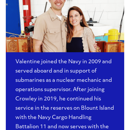
Valentine joined the Navy in 2009 and
served aboard and in support of
submarines as a nuclear mechanic and
operations supervisor. After joining
Crowley in 2019, he continued his
service in the reserves on Blount Island
with the Navy Cargo Handling
Battalion 11 and now serves with the