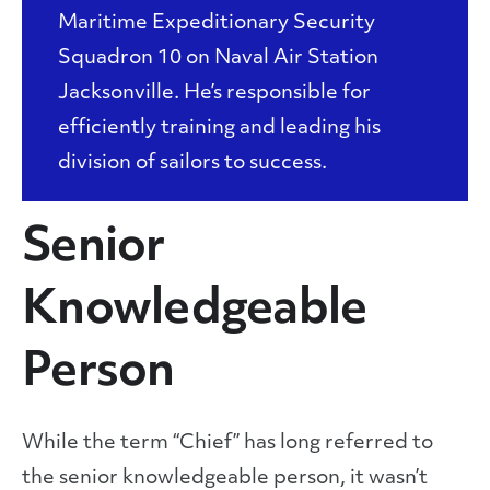
Maritime Expeditionary Security
Squadron 10 on Naval Air Station
Jacksonville. He’s responsible for
efficiently training and leading his
division of sailors to success.
Senior
Knowledgeable
Person
While the term “Chief” has long referred to
the senior knowledgeable person, it wasn’t