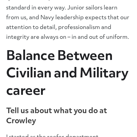
standard in every way. Junior sailors learn
from us, and Navy leadership expects that our
attention to detail, professionalism and
integrity are always on – in and out of uniform.
Balance Between
Civilian and Military
career
Tell us about what you do at
Crowley