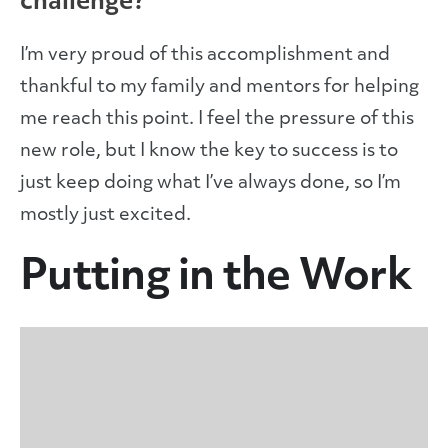
challenge?
I’m very proud of this accomplishment and
thankful to my family and mentors for helping
me reach this point. I feel the pressure of this
new role, but I know the key to success is to
just keep doing what I’ve always done, so I’m
mostly just excited.
Putting in the Work