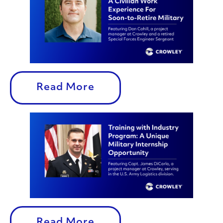
Read More
Read More