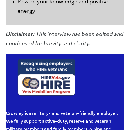
Pass on your knowledge and positive
energy
Disclaimer:
This interview has been edited and
condensed for brevity and clarity.
Crowley is a military- and veteran-friendly employer.
We fully support active-duty, reserve and veteran
military members and family members joining and