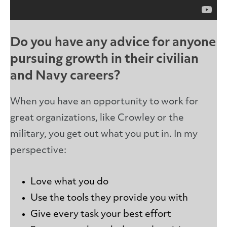
Do you have any advice for anyone
pursuing growth in their civilian
and Navy careers?
When you have an opportunity to work for
great organizations, like Crowley or the
military, you get out what you put in. In my
perspective:
Love what you do
Use the tools they provide you with
Give every task your best effort