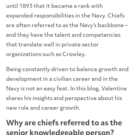
until 1893 that it became a rank with
expanded responsibilities in the Navy. Chiefs
are often referred to as the Navy’s backbone –
and they have the talent and competencies
that translate well in private sector
organizations such as Crowley.
Being constantly driven to balance growth and
development in a civilian career and in the
Navy is not an easy feat. In this blog, Valentine
shares his insights and perspective about his
new role and career growth.
Why are chiefs referred to as the
senior knowledgeable person?