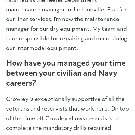
I started as the reefer department
maintenance manager in Jacksonville, Fla., for
our liner services. I’m now the maintenance
manager for our dry equipment. My team and
I are responsible for repairing and maintaining
our intermodal equipment.
How have you managed your time
between your civilian and Navy
careers?
Crowley is exceptionally supportive of all the
veterans and reservists that work here. On top
of the time off Crowley allows reservists to
complete the mandatory drills required