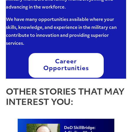
advancing in the workforce.
We have many opportunities available where your
skills, knowledge, and experience in the military can
contribute to innovation and providing superior
services.
Career
Opportunities
OTHER STORIES THAT MAY
INTEREST YOU: