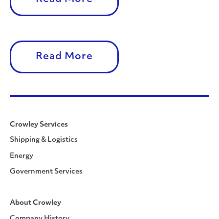
Read More
Crowley Services
Shipping & Logistics
Energy
Government Services
About Crowley
Company History