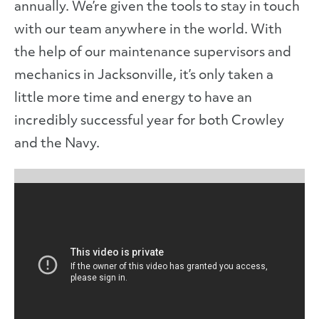
annually. We’re given the tools to stay in touch
with our team anywhere in the world. With
the help of our maintenance supervisors and
mechanics in Jacksonville, it’s only taken a
little more time and energy to have an
incredibly successful year for both Crowley
and the Navy.