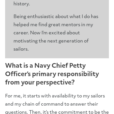
history.
Being enthusiastic about what I do has
helped me find great mentors in my
career. Now I’m excited about
motivating the next generation of
sailors.
What is a Navy Chief Petty
Officer’s primary responsibility
from your perspective?
For me, it starts with availability to my sailors
and my chain of command to answer their
questions. Then, it’s the commitment to be the