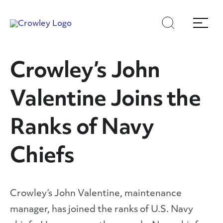
Skip
Skip
Search
Menu
to
to
content
search
Page Sections
Crowley’s John
Valentine Joins the
Ranks of Navy
Chiefs
Crowley’s John Valentine, maintenance
manager, has joined the ranks of U.S. Navy