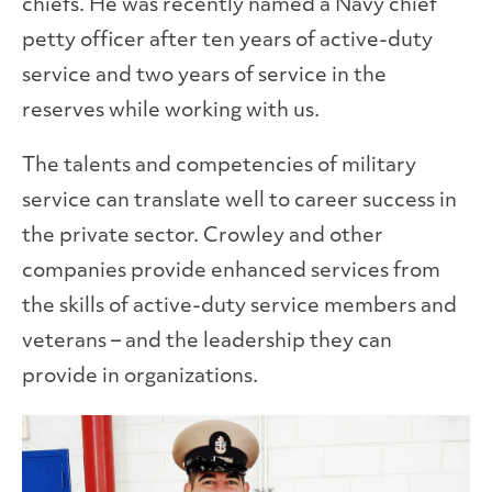
chiefs. He was recently named a Navy chief
petty officer after ten years of active-duty
service and two years of service in the
reserves while working with us.
The talents and competencies of military
service can translate well to career success in
the private sector. Crowley and other
companies provide enhanced services from
the skills of active-duty service members and
veterans – and the leadership they can
provide in organizations.