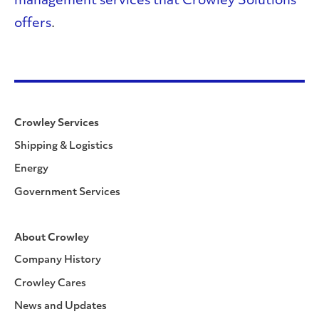
management services that Crowley Solutions
offers
.
Crowley Services
Shipping & Logistics
Energy
Government Services
About Crowley
Company History
Crowley Cares
News and Updates