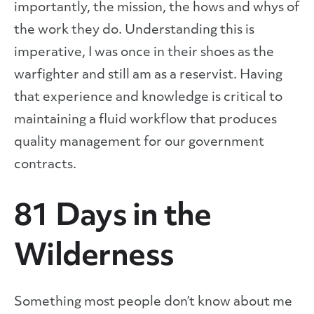
importantly, the mission, the hows and whys of
the work they do. Understanding this is
imperative, I was once in their shoes as the
warfighter and still am as a reservist. Having
that experience and knowledge is critical to
maintaining a fluid workflow that produces
quality management for our government
contracts.
81 Days in the
Wilderness
Something most people don’t know about me