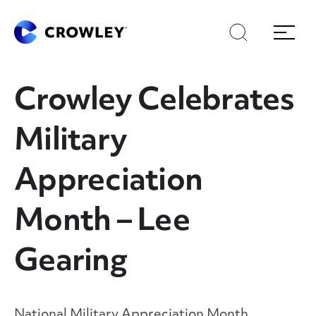
Skip
Skip
Search
Menu
to
to
content
search
Page Sections
Crowley Celebrates
Military
Appreciation
Month – Lee
Gearing
National Military Appreciation Month