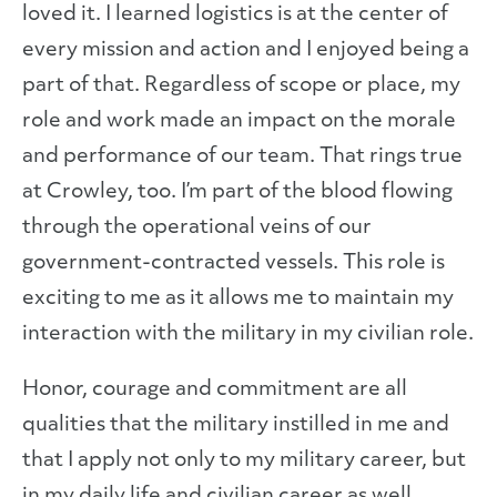
loved it. I learned logistics is at the center of
every mission and action and I enjoyed being a
part of that. Regardless of scope or place, my
role and work made an impact on the morale
and performance of our team. That rings true
at Crowley, too. I’m part of the blood flowing
through the operational veins of our
government-contracted vessels. This role is
exciting to me as it allows me to maintain my
interaction with the military in my civilian role.
Honor, courage and commitment are all
qualities that the military instilled in me and
that I apply not only to my military career, but
in my daily life and civilian career as well.