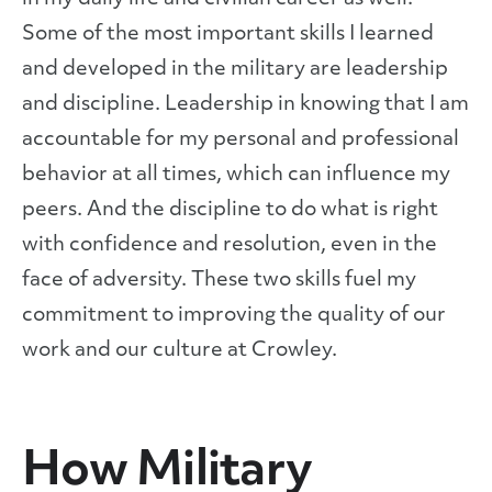
Some of the most important skills I learned
and developed in the military are leadership
and discipline. Leadership in knowing that I am
accountable for my personal and professional
behavior at all times, which can influence my
peers. And the discipline to do what is right
with confidence and resolution, even in the
face of adversity. These two skills fuel my
commitment to improving the quality of our
work and our culture at Crowley.
How Military