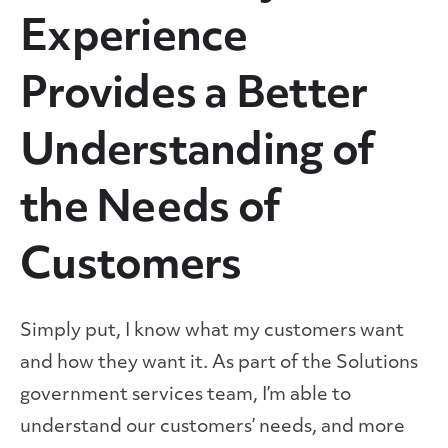
Experience
Provides a Better
Understanding of
the Needs of
Customers
Simply put, I know what my customers want
and how they want it. As part of the Solutions
government services team, I’m able to
understand our customers’ needs, and more