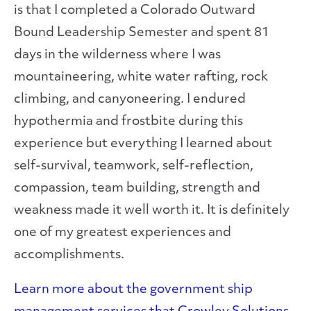
is that I completed a Colorado Outward
Bound Leadership Semester and spent 81
days in the wilderness where I was
mountaineering, white water rafting, rock
climbing, and canyoneering. I endured
hypothermia and frostbite during this
experience but everything I learned about
self-survival, teamwork, self-reflection,
compassion, team building, strength and
weakness made it well worth it. It is definitely
one of my greatest experiences and
accomplishments.
Learn more about the government ship