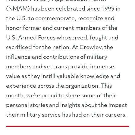
(NMAM) has been celebrated since 1999 in
the U.S. to commemorate, recognize and
honor former and current members of the
U.S. Armed Forces who served, fought and
sacrificed for the nation. At Crowley, the
influence and contributions of military
members and veterans provide immense
value as they instill valuable knowledge and
experience across the organization. This
month, we’re proud to share some of their
personal stories and insights about the impact
their military service has had on their careers.