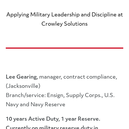
Applying Military Leadership and Discipline at
Crowley Solutions
Lee Gearing,
manager, contract compliance,
(Jacksonville)
Branch/service: Ensign, Supply Corps., U.S.
Navy and Navy Reserve
10 years Active Duty, 1 year Reserve.
Currently on military reserve duty in