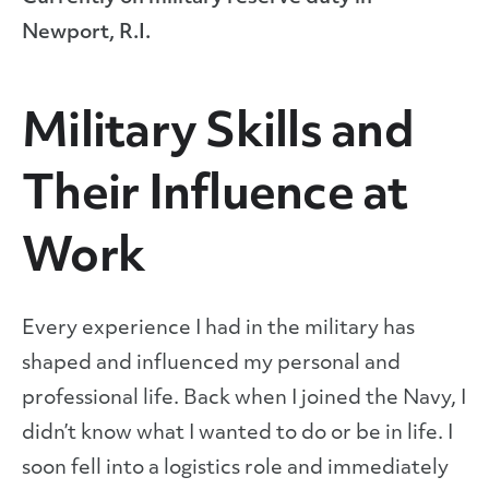
Newport, R.I.
Military Skills and
Their Influence at
Work
Every experience I had in the military has
shaped and influenced my personal and
professional life. Back when I joined the Navy, I
didn’t know what I wanted to do or be in life. I
soon fell into a logistics role and immediately