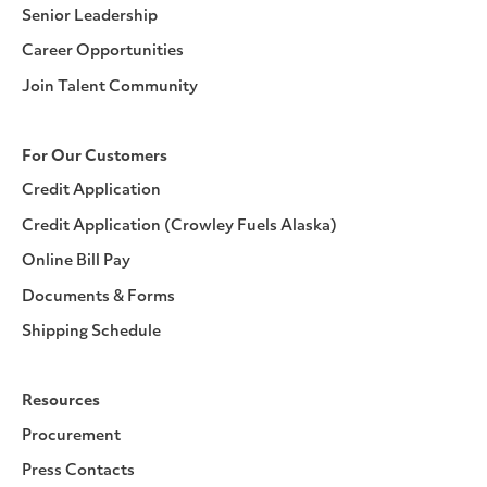
Senior Leadership
Career Opportunities
Join Talent Community
For Our Customers
Credit Application
Credit Application (Crowley Fuels Alaska)
Online Bill Pay
Documents & Forms
Shipping Schedule
Resources
Procurement
Press Contacts