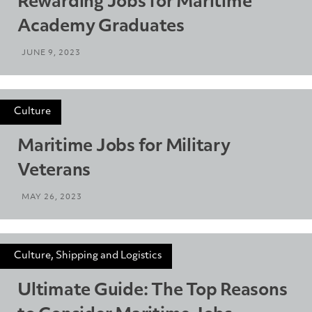
Rewarding Jobs for Maritime
Academy Graduates
JUNE 9, 2023
Culture
Maritime Jobs for Military
Veterans
MAY 26, 2023
Culture, Shipping and Logistics
Ultimate Guide: The Top Reasons