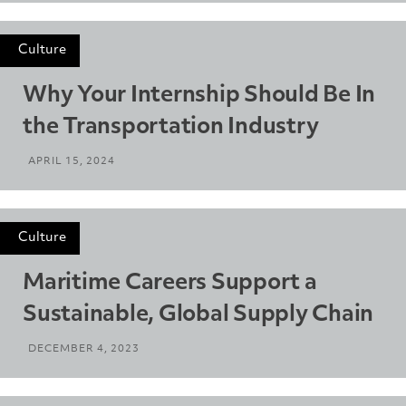
Culture
Why Your Internship Should Be In
the Transportation Industry
APRIL 15, 2024
Culture
Maritime Careers Support a
Sustainable, Global Supply Chain
DECEMBER 4, 2023