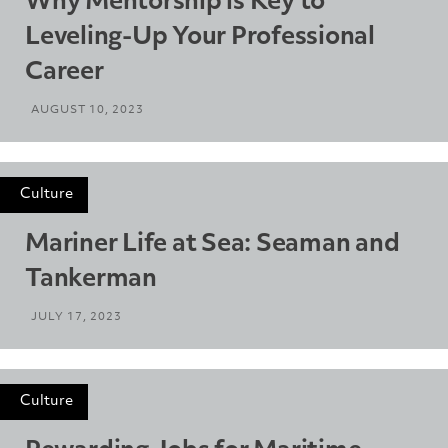
Why Mentorship is Key to
Leveling-Up Your Professional
Career
AUGUST 10, 2023
Culture
Mariner Life at Sea: Seaman and
Tankerman
JULY 17, 2023
Culture