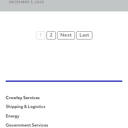
DECEMBER 3, 2020
1
2
Next
Last
Crowley Services
Shipping & Logistics
Energy
Government Services