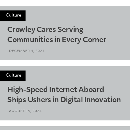
Culture
Crowley Cares Serving
Communities in Every Corner
DECEMBER 4, 2024
Culture
High-Speed Internet Aboard
Ships Ushers in Digital Innovation
AUGUST 19, 2024