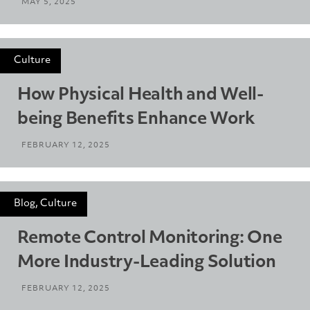
MAY 5, 2025
Culture
How Physical Health and Well-
being Benefits Enhance Work
FEBRUARY 12, 2025
Blog, Culture
Remote Control Monitoring: One
More Industry-Leading Solution
FEBRUARY 12, 2025