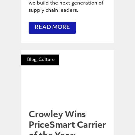
we build the next generation of
supply chain leaders.
READ MORE
Blog, Culture
Crowley Wins
PriceSmart Carrier