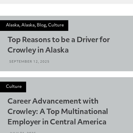
Alaska, Alaska, Blog, Culture
Top Reasons to be a Driver for
Crowley in Alaska
SEPTEMBER 12, 2025
Culture
Career Advancement with
Crowley: A Top Multinational
Employer in Central America