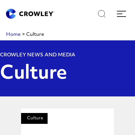
Skip
Skip
Search
Menu
to
to
content
search
Page Sections
Home
>
Culture
CROWLEY NEWS AND MEDIA
Culture
Culture