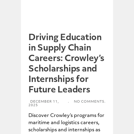
Driving Education
in Supply Chain
Careers: Crowley’s
Scholarships and
Internships for
Future Leaders
DECEMBER 11,
.
NO COMMENTS.
2025
Discover Crowley’s programs for
maritime and logistics careers,
scholarships and internships as