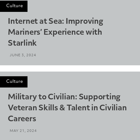
Culture
Internet at Sea: Improving
Mariners’ Experience with
Starlink
JUNE 3, 2024
Culture
Military to Civilian: Supporting
Veteran Skills & Talent in Civilian
Careers
MAY 21, 2024