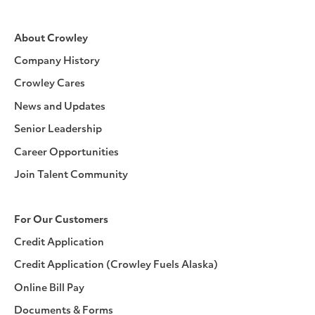
About Crowley
Company History
Crowley Cares
News and Updates
Senior Leadership
Career Opportunities
Join Talent Community
For Our Customers
Credit Application
Credit Application (Crowley Fuels Alaska)
Online Bill Pay
Documents & Forms