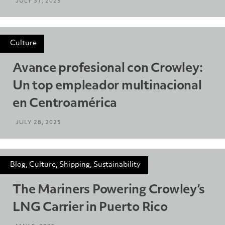
JULY 31, 2025
Culture
Avance profesional con Crowley:
Un top empleador multinacional
en Centroamérica
JULY 28, 2025
Blog, Culture, Shipping, Sustainability
The Mariners Powering Crowley’s
LNG Carrier in Puerto Rico