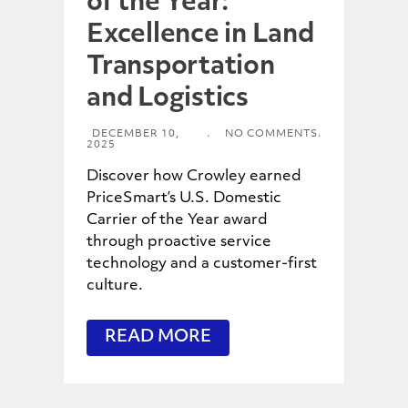
of the Year:
Excellence in Land
Transportation
and Logistics
DECEMBER 10,
.
NO COMMENTS.
2025
Discover how Crowley earned
PriceSmart’s U.S. Domestic
Carrier of the Year award
through proactive service
technology and a customer-first
culture.
READ MORE