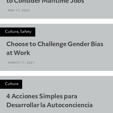
to Consider Maritime Jobs
MAY 17, 2023
Culture, Safety
Choose to Challenge Gender Bias
at Work
MARCH 17, 2021
Culture
4 Acciones Simples para
Desarrollar la Autoconciencia