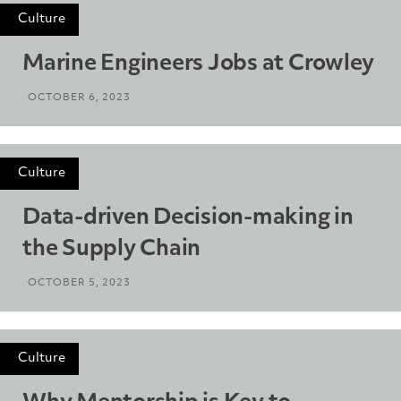
Culture
Marine Engineers Jobs at Crowley
OCTOBER 6, 2023
Culture
Data-driven Decision-making in
the Supply Chain
OCTOBER 5, 2023
Culture