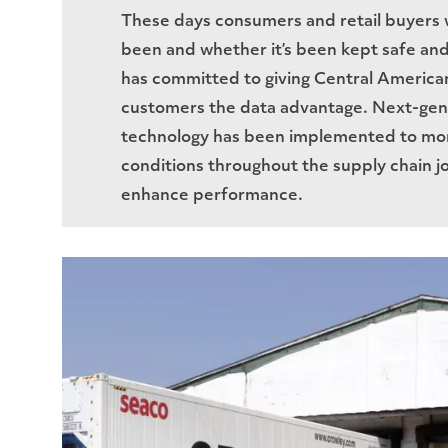
These days consumers and retail buyers 
been and whether it’s been kept safe and 
has committed to giving Central American
customers the data advantage. Next-gen
technology has been implemented to mon
conditions throughout the supply chain j
enhance performance.