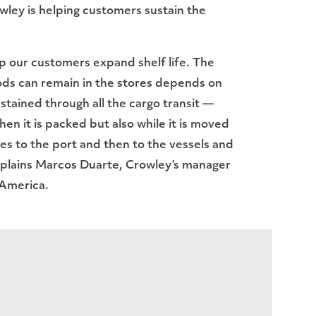
ley is helping customers sustain the
lp our customers expand shelf life. The
ods can remain in the stores depends on
ustained through all the cargo transit —
en it is packed but also while it is moved
s to the port and then to the vessels and
explains Marcos Duarte, Crowley’s manager
 America.