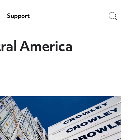
Search
Support
tral America