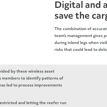
Digital and 
save the car
The combination of accurat
team’s management gives pr
during inland legs when visib
risks that could lead to del
ided by these wireless asset
 members to identify patterns of
 has led to process improvements
restricted and letting the reefer run