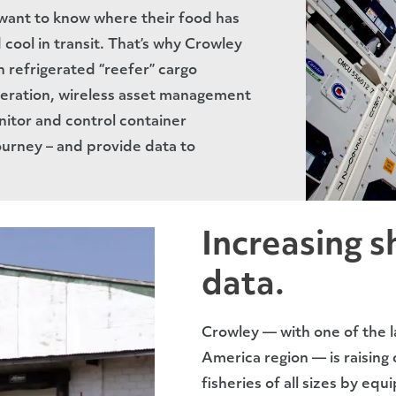
want to know where their food has
cool in transit. That’s why Crowley
 refrigerated “reefer” cargo
eration, wireless asset management
itor and control container
ourney – and provide data to
Increasing sh
data.
Crowley — with one of the la
America region — is raising
fisheries of all sizes by equ