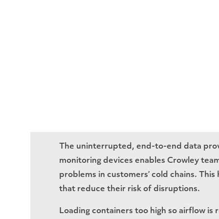
The uninterrupted, end-to-end data prov
monitoring devices enables Crowley team
problems in customers’ cold chains. This
that reduce their risk of disruptions.
Loading containers too high so airflow is 