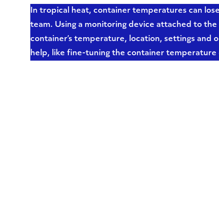
In tropical heat, container temperatures can los
team. Using a monitoring device attached to the 
container’s temperature, location, settings and o
help, like fine-tuning the container temperature