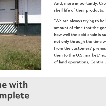
And, more importantly, Crow
shelf life of their products.
“We are always trying to he
amount of time that the go
how well the cold chain is s
not only through the time wh
from the customers’ premise
then to the U.S. market,” 
of land operations, Central
me with
omplete