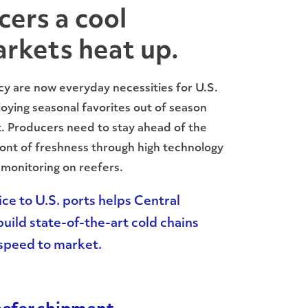
cers a cool
rkets heat up.
cy are now everyday necessities for U.S.
oying seasonal favorites out of season
t. Producers need to stay ahead of the
ont of freshness through high technology
monitoring on reefers.
ce to U.S. ports helps Central
uild state-of-the-art cold chains
d speed to market.