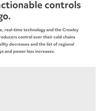
actionable controls
go.
e, real-time technology and the Crowley
oducers control over their cold chains
ility decreases and the list of regional
ays and power loss increases.