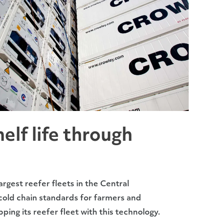
elf life through
rgest reefer fleets in the Central
 cold chain standards for farmers and
ipping its reefer fleet with this technology.