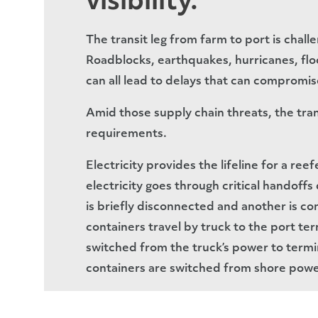
visibility.
The transit leg from farm to port is chall
Roadblocks, earthquakes, hurricanes, floo
can all lead to delays that can compromis
Amid those supply chain threats, the tra
requirements.
Electricity provides the lifeline for a ree
electricity goes through critical handoff
is briefly disconnected and another is co
containers travel by truck to the port te
switched from the truck’s power to termi
containers are switched from shore powe