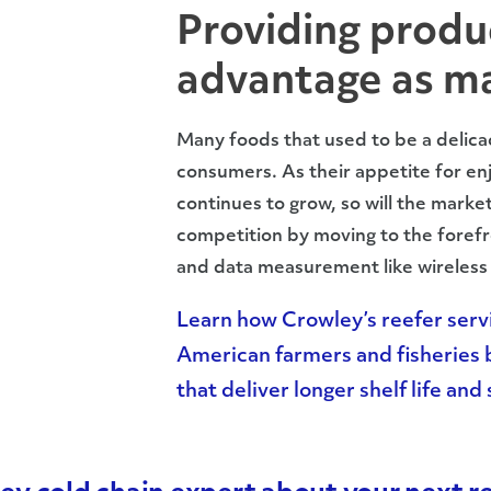
Providing produ
advantage as ma
Many foods that used to be a delica
consumers. As their appetite for enj
continues to grow, so will the marke
competition by moving to the forefr
and data measurement like wireless 
Learn how Crowley’s reefer servi
American farmers and fisheries b
that deliver longer shelf life an