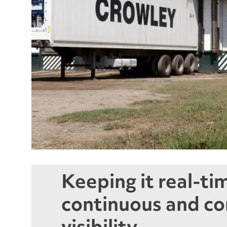
Keeping it real-ti
continuous and c