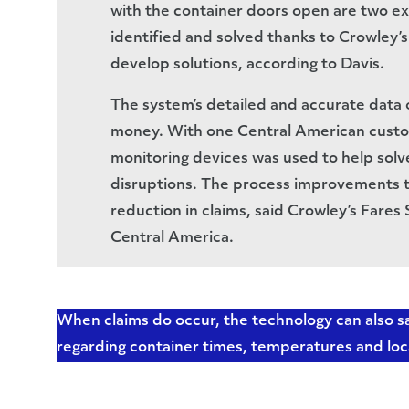
with the container doors open are two e
identified and solved thanks to Crowley’s
develop solutions, according to Davis.
The system’s detailed and accurate data 
money. With one Central American custo
monitoring devices was used to help solve
disruptions. The process improvements tha
reduction in claims, said Crowley’s Fare
Central America.
When claims do occur, the technology can also
regarding container times, temperatures and loc