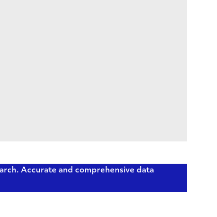
earch. Accurate and comprehensive data