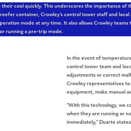
e their cool quickly. This underscores the importance of
reefer container, Crowley’s control tower staff and loca
peration mode at any time. It also allows Crowley teams 
 or running a pre-trip mode.
In the event of temperature
control tower team and loca
adjustments or correct malf
Crowley representatives to 
equipment, make manual adju
“With this technology, we c
when they are running or not
immediately,” Duarte states