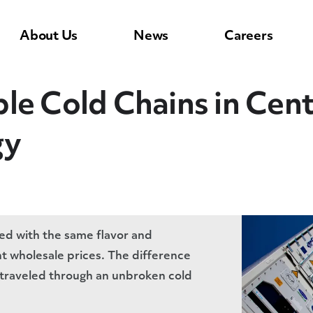
About Us
News
Careers
le Cold Chains in Cen
gy
d with the same flavor and
t wholesale prices. The difference
m traveled through an unbroken cold