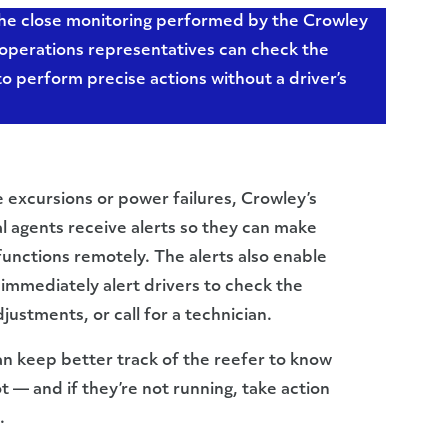
 the close monitoring performed by the Crowley
l operations representatives can check the
to perform precise actions without a driver’s
 excursions or power failures, Crowley’s
l agents receive alerts so they can make
unctions remotely. The alerts also enable
immediately alert drivers to check the
stments, or call for a technician.
an keep better track of the reefer to know
 — and if they’re not running, take action
.