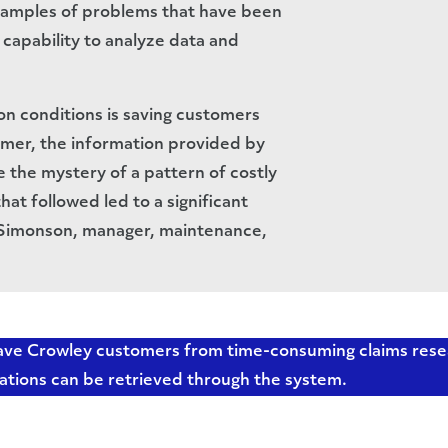
xamples of problems that have been
 capability to analyze data and
on conditions is saving customers
mer, the information provided by
 the mystery of a pattern of costly
t followed led to a significant
s Simonson, manager, maintenance,
 save Crowley customers from time-consuming claims res
ations can be retrieved through the system.