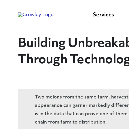
content
to
search
Services
Building Unbreakab
Through Technolo
Two melons from the same farm, harveste
appearance can garner markedly differen
is in the data that can prove one of the
chain from farm to distribution.