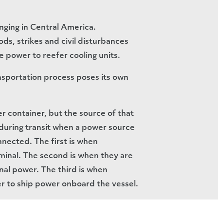
enging in Central America.
ds, strikes and civil disturbances
e power to reefer cooling units.
nsportation process poses its own
fer container, but the source of that
s during transit when a power source
nnected. The first is when
rminal. The second is when they are
nal power. The third is when
r to ship power onboard the vessel.