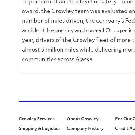
to perform at an elite level of safety. To b
award, the Crowley team was evaluated and 
number of miles driven, the company’s Fed
accident frequency and overall Occupation
year, drivers of the Crowley fleet of more 
almost 3 million miles while delivering mor
communities across Alaska.
Crowley Services
About Crowley
For Our 
Shipping & Logistics
Company History
Credit Ap