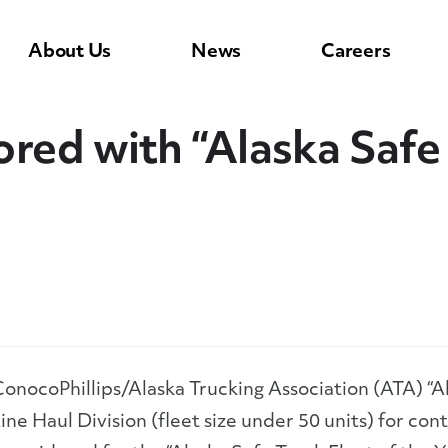
About Us
News
Careers
red with “Alaska Safe 
onocoPhillips/Alaska Trucking Association (ATA) “A
ine Haul Division (fleet size under 50 units) for con