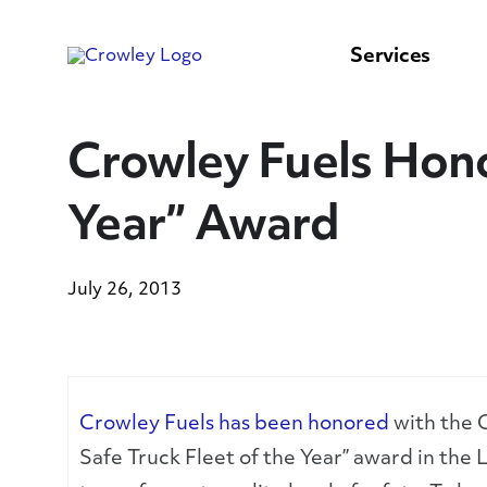
content
to
search
Services
Crowley Fuels Hono
Year” Award
July 26, 2013
Crowley Fuels has been honored
with the C
Safe Truck Fleet of the Year” award in the L