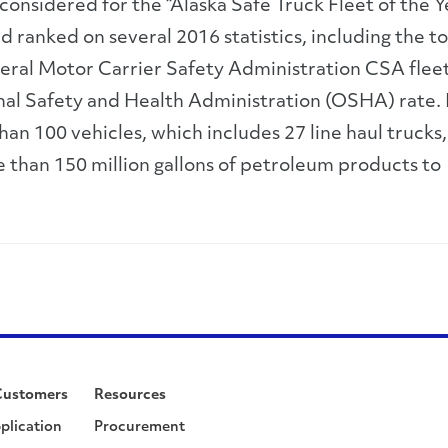
e considered for the “Alaska Safe Truck Fleet of the Y
ranked on several 2016 statistics, including the to
eral Motor Carrier Safety Administration CSA fleet
al Safety and Health Administration (OSHA) rate. 
than 100 vehicles, which includes 27 line haul trucks
e than 150 million gallons of petroleum products to
Customers
Resources
plication
Procurement