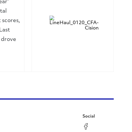
ear”
tal
 scores,
Last
, drove
Social
Facebook
Instagram
LinkedIn