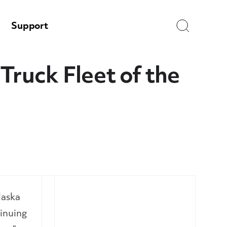
Search
Support
Truck Fleet of the
laska
tinuing