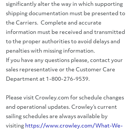
significantly alter the way in which supporting
shipping documentation must be presented to
the Carriers. Complete and accurate
information must be received and transmitted
to the proper authorities to avoid delays and
penalties with missing information.
If you have any questions please, contact your
sales representative or the Customer Care
Department at 1-800-276-9539.
Please visit Crowley.com for schedule changes
and operational updates. Crowley’s current
sailing schedules are always available by
visiting
https://www.crowley.com/What-We-