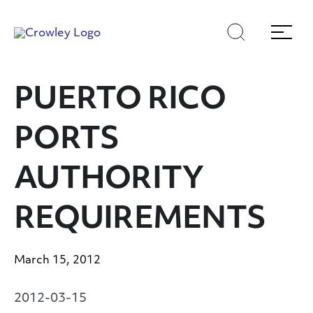
Skip
Skip
Search
Menu
to
to
content
search
Page Sections
PUERTO RICO
PORTS
AUTHORITY
REQUIREMENTS
March 15, 2012
2012-03-15