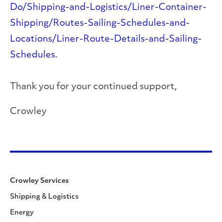
Do/Shipping-and-Logistics/Liner-Container-
Shipping/Routes-Sailing-Schedules-and-
Locations/Liner-Route-Details-and-Sailing-
Schedules
.
Thank you for your continued support,
Crowley
Crowley Services
Shipping & Logistics
Energy