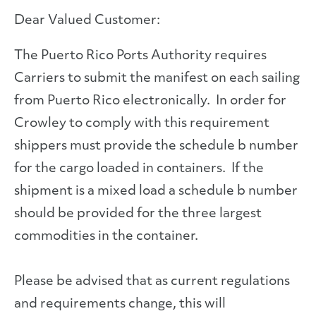
Dear Valued Customer:
The Puerto Rico Ports Authority requires
Carriers to submit the manifest on each sailing
from Puerto Rico electronically. In order for
Crowley to comply with this requirement
shippers must provide the schedule b number
for the cargo loaded in containers. If the
shipment is a mixed load a schedule b number
should be provided for the three largest
commodities in the container.
Please be advised that as current regulations
and requirements change, this will