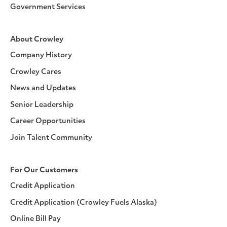
Government Services
About Crowley
Company History
Crowley Cares
News and Updates
Senior Leadership
Career Opportunities
Join Talent Community
For Our Customers
Credit Application
Credit Application (Crowley Fuels Alaska)
Online Bill Pay