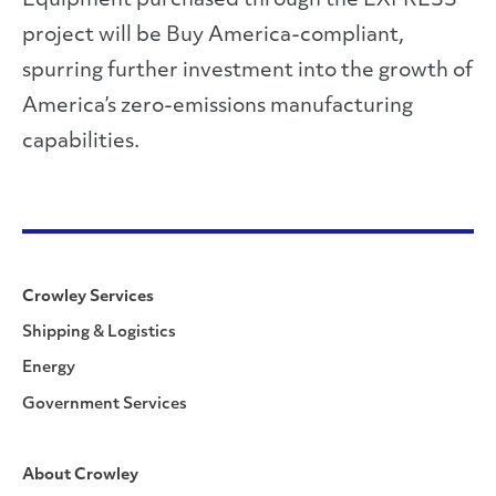
Equipment purchased through the EXPRESS
project will be Buy America-compliant,
spurring further investment into the growth of
America’s zero-emissions manufacturing
capabilities.
Crowley Services
Shipping & Logistics
Energy
Government Services
About Crowley