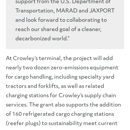
support from the U.S. Department of
Transportation, MARAD and JAXPORT
and look forward to collaborating to
reach our shared goal of a cleaner,
decarbonized world.”
At Crowley’s terminal, the project will add
nearly two dozen zero-emissions equipment
for cargo handling, including specialty yard
tractors and forklifts, as well as related
charging stations for Crowley’s supply chain
services. The grant also supports the addition
of 160 refrigerated cargo charging stations
(reefer plugs) to sustainability meet current