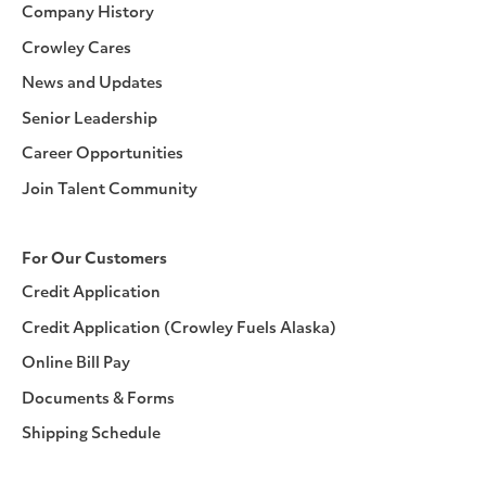
Company History
Crowley Cares
News and Updates
Senior Leadership
Career Opportunities
Join Talent Community
For Our Customers
Credit Application
Credit Application (Crowley Fuels Alaska)
Online Bill Pay
Documents & Forms
Shipping Schedule