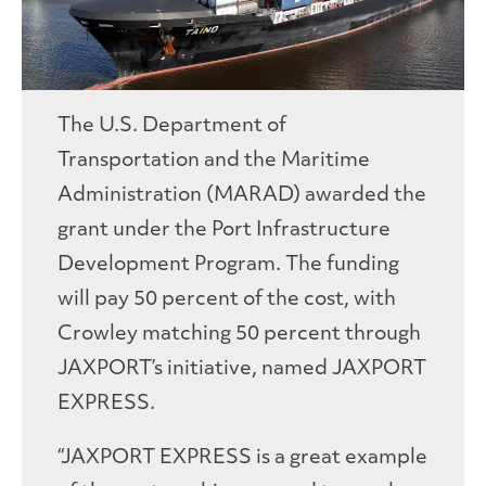
The U.S. Department of
Transportation and the Maritime
Administration (MARAD) awarded the
grant under the Port Infrastructure
Development Program. The funding
will pay 50 percent of the cost, with
Crowley matching 50 percent through
JAXPORT’s initiative, named JAXPORT
EXPRESS.
“JAXPORT EXPRESS is a great example