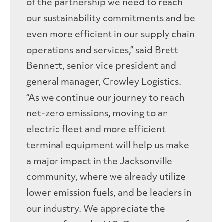
of the partnership we need to reach
our sustainability commitments and be
even more efficient in our supply chain
operations and services,” said Brett
Bennett, senior vice president and
general manager, Crowley Logistics.
“As we continue our journey to reach
net-zero emissions, moving to an
electric fleet and more efficient
terminal equipment will help us make
a major impact in the Jacksonville
community, where we already utilize
lower emission fuels, and be leaders in
our industry. We appreciate the