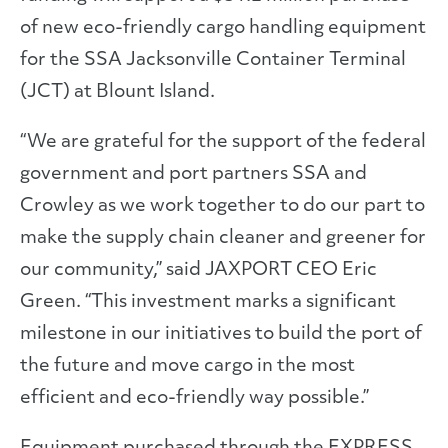
of new eco-friendly cargo handling equipment
for the SSA Jacksonville Container Terminal
(JCT) at Blount Island.
“We are grateful for the support of the federal
government and port partners SSA and
Crowley as we work together to do our part to
make the supply chain cleaner and greener for
our community,” said JAXPORT CEO Eric
Green. “This investment marks a significant
milestone in our initiatives to build the port of
the future and move cargo in the most
efficient and eco-friendly way possible.”