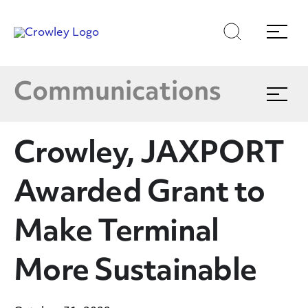
Latest News
Skip
Skip
Search
Menu
to
to
content
search
Multimedia
Page Sections
Communications
Expand
menu
Crowley In The News
Crowley, JAXPORT
Blog
Awarded Grant to
Publications
Make Terminal
More Sustainable