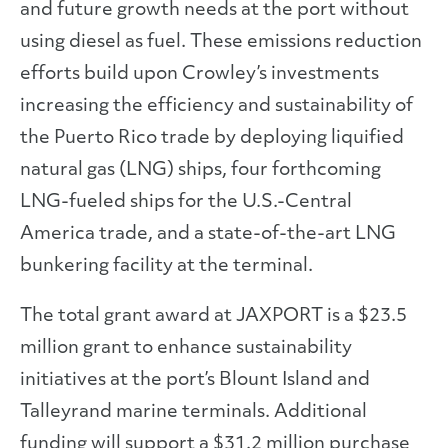
and future growth needs at the port without
using diesel as fuel. These emissions reduction
efforts build upon Crowley’s investments
increasing the efficiency and sustainability of
the Puerto Rico trade by deploying liquified
natural gas (LNG) ships, four forthcoming
LNG-fueled ships for the U.S.-Central
America trade, and a state-of-the-art LNG
bunkering facility at the terminal.
The total grant award at JAXPORT is a $23.5
million grant to enhance sustainability
initiatives at the port’s Blount Island and
Talleyrand marine terminals. Additional
funding will support a $31.2 million purchase