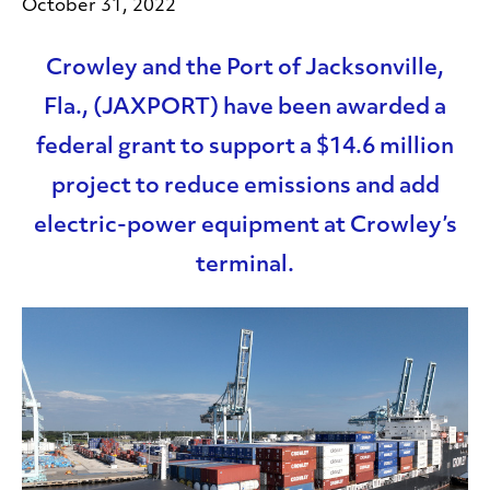
October 31, 2022
Crowley and the Port of Jacksonville,
Fla., (JAXPORT) have been awarded a
federal grant to support a $14.6 million
project to reduce emissions and add
electric-power equipment at Crowley’s
terminal.